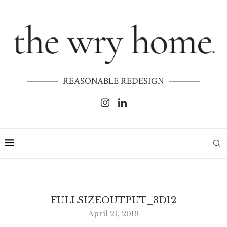
REASONABLE REDESIGN
FULLSIZEOUTPUT_3D12
April 21, 2019