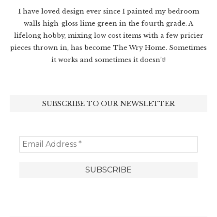
I have loved design ever since I painted my bedroom
walls high-gloss lime green in the fourth grade. A
lifelong hobby, mixing low cost items with a few pricier
pieces thrown in, has become The Wry Home. Sometimes
it works and sometimes it doesn’t!
SUBSCRIBE TO OUR NEWSLETTER