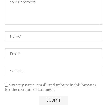
Save my name, email, and website in this browser
for the next time I comment.