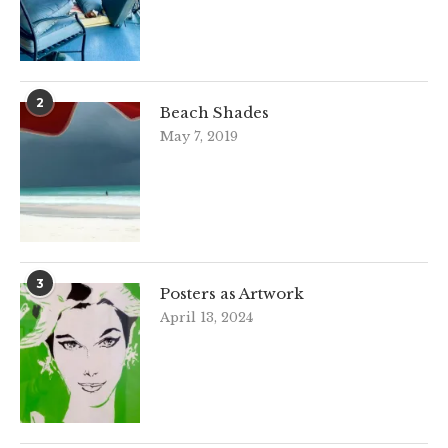
2
Beach Shades
May 7, 2019
3
Posters as Artwork
April 13, 2024