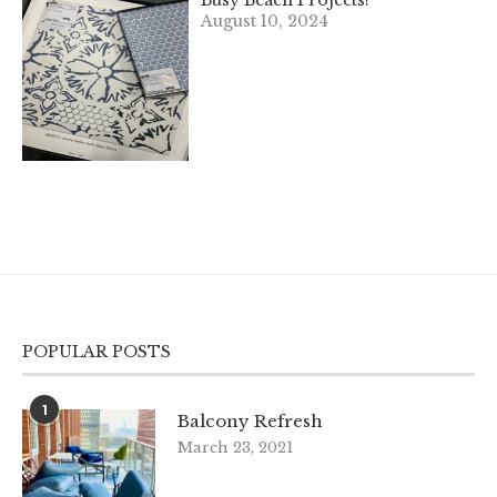
Busy Beach Projects!
August 10, 2024
POPULAR POSTS
1
Balcony Refresh
March 23, 2021