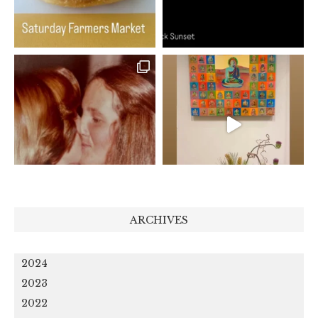
ARCHIVES
2024
2023
2022