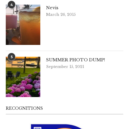
4
Nevis
March 26, 2015
5
SUMMER PHOTO DUMP!
September 15, 2021
RECOGNITIONS