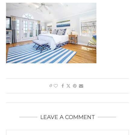
0
LEAVE A COMMENT