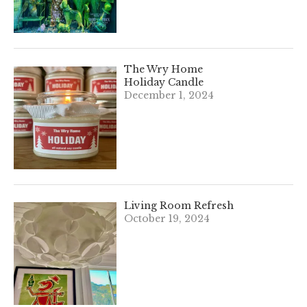
The Wry Home
Holiday Candle
December 1, 2024
Living Room Refresh
October 19, 2024