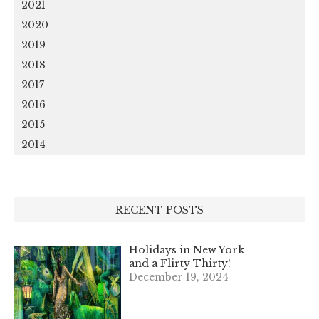
2021
2020
2019
2018
2017
2016
2015
2014
RECENT POSTS
Holidays in New York
and a Flirty Thirty!
December 19, 2024