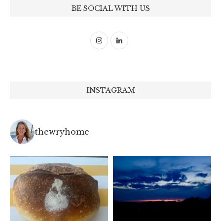
BE SOCIAL WITH US
INSTAGRAM
thewryhome