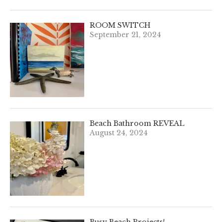
ROOM SWITCH
September 21, 2024
Beach Bathroom REVEAL
August 24, 2024