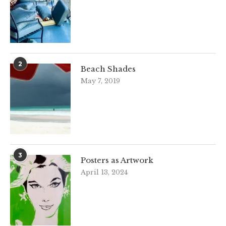
2
Beach Shades
May 7, 2019
3
Posters as Artwork
April 13, 2024