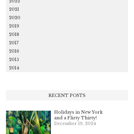
2022
2021
2020
2019
2018
2017
2016
2015
2014
RECENT POSTS
Holidays in New York
and a Flirty Thirty!
December 19, 2024