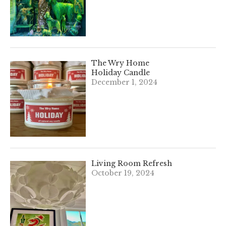
The Wry Home
Holiday Candle
December 1, 2024
Living Room Refresh
October 19, 2024