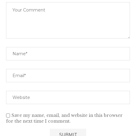
Save my name, email, and website in this browser
for the next time I comment.