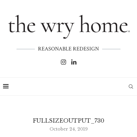
REASONABLE REDESIGN
FULLSIZEOUTPUT_730
October 24, 2019