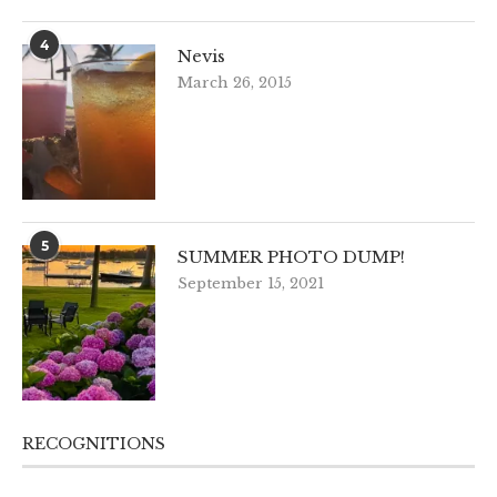
4
Nevis
March 26, 2015
5
SUMMER PHOTO DUMP!
September 15, 2021
RECOGNITIONS