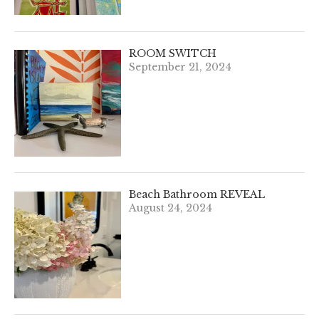
ROOM SWITCH
September 21, 2024
Beach Bathroom REVEAL
August 24, 2024