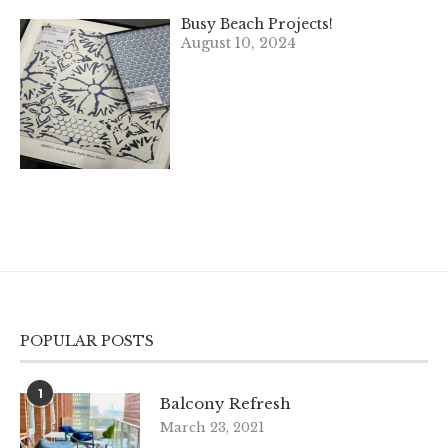
Busy Beach Projects!
August 10, 2024
POPULAR POSTS
1
Balcony Refresh
March 23, 2021