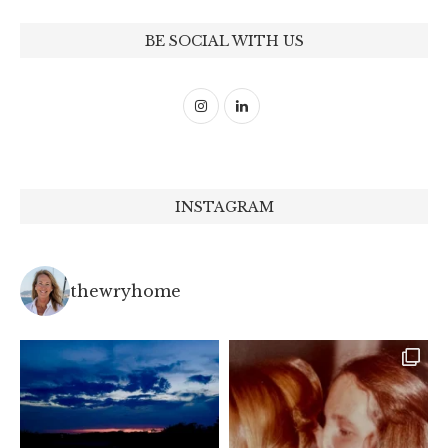
BE SOCIAL WITH US
INSTAGRAM
thewryhome