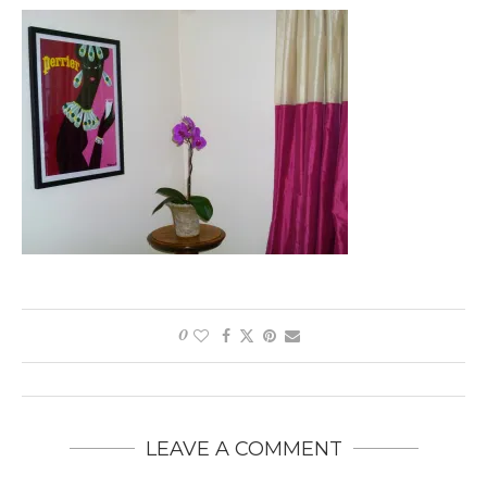
0
LEAVE A COMMENT