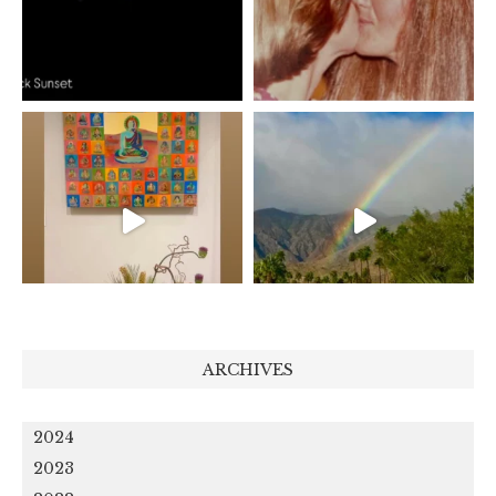
ARCHIVES
2024
2023