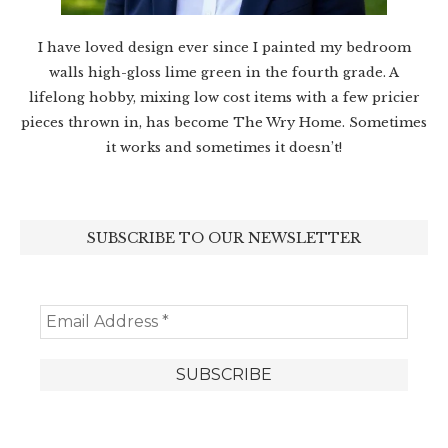
I have loved design ever since I painted my bedroom
walls high-gloss lime green in the fourth grade. A
lifelong hobby, mixing low cost items with a few pricier
pieces thrown in, has become The Wry Home. Sometimes
it works and sometimes it doesn’t!
SUBSCRIBE TO OUR NEWSLETTER