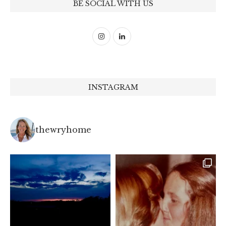
BE SOCIAL WITH US
INSTAGRAM
thewryhome