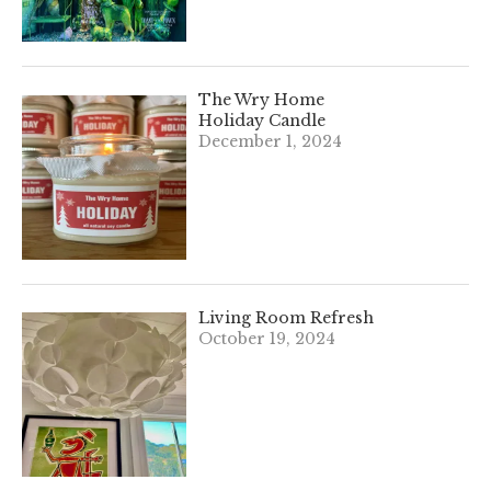
The Wry Home
Holiday Candle
December 1, 2024
Living Room Refresh
October 19, 2024