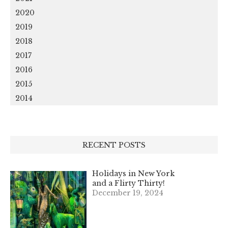
2020
2019
2018
2017
2016
2015
2014
RECENT POSTS
Holidays in New York
and a Flirty Thirty!
December 19, 2024