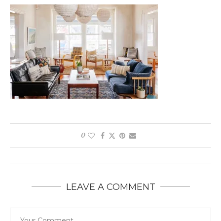
0
LEAVE A COMMENT