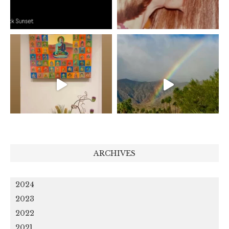
ARCHIVES
2024
2023
2022
2021