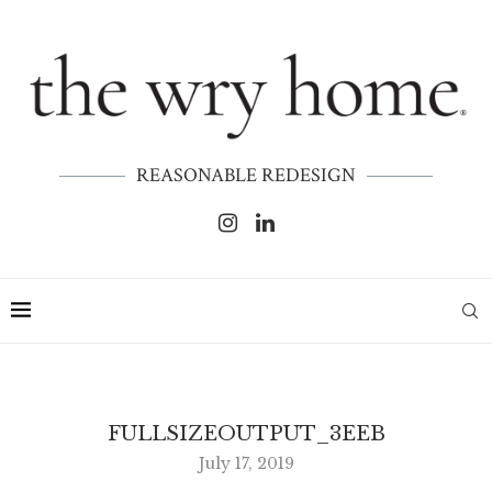
REASONABLE REDESIGN
FULLSIZEOUTPUT_3EEB
July 17, 2019