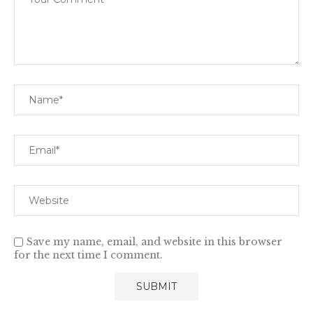
Save my name, email, and website in this browser
for the next time I comment.