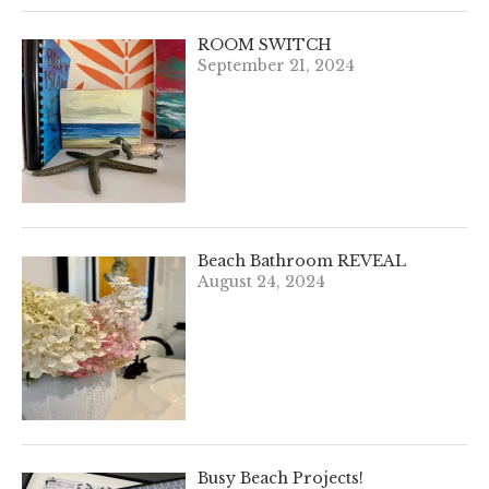
ROOM SWITCH
September 21, 2024
Beach Bathroom REVEAL
August 24, 2024
Busy Beach Projects!