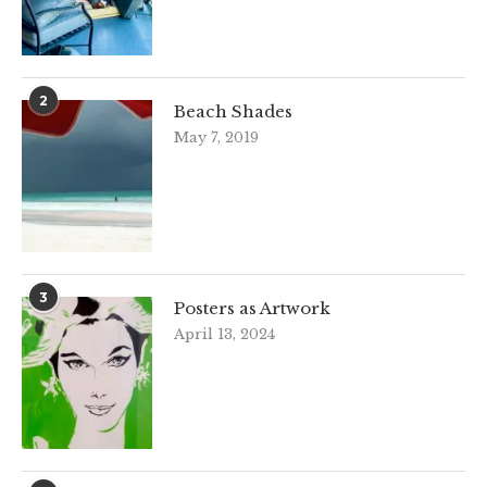
2
Beach Shades
May 7, 2019
3
Posters as Artwork
April 13, 2024