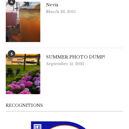
4
Nevis
March 26, 2015
5
SUMMER PHOTO DUMP!
September 15, 2021
RECOGNITIONS