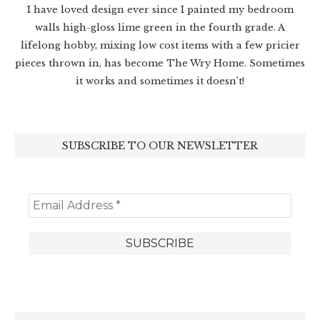
I have loved design ever since I painted my bedroom
walls high-gloss lime green in the fourth grade. A
lifelong hobby, mixing low cost items with a few pricier
pieces thrown in, has become The Wry Home. Sometimes
it works and sometimes it doesn’t!
SUBSCRIBE TO OUR NEWSLETTER