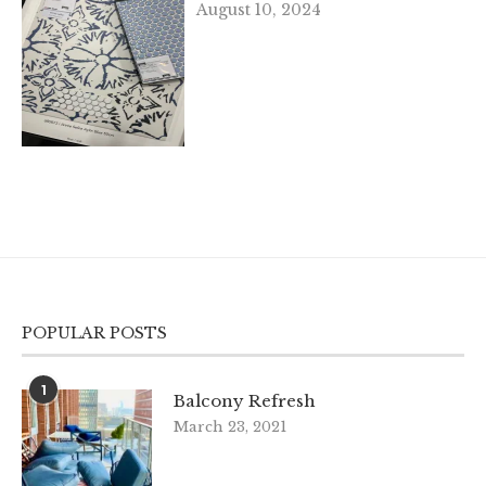
August 10, 2024
POPULAR POSTS
1
Balcony Refresh
March 23, 2021