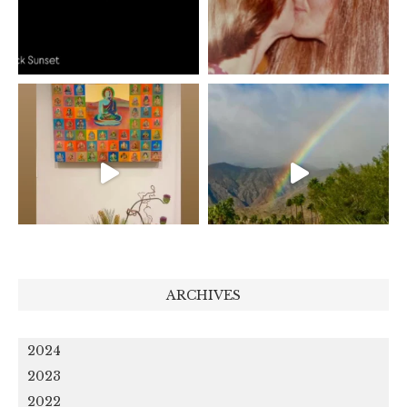
ARCHIVES
2024
2023
2022