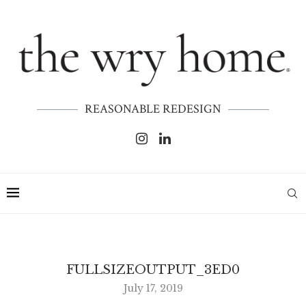
REASONABLE REDESIGN
FULLSIZEOUTPUT_3ED0
July 17, 2019