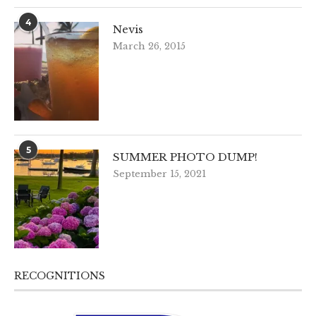
4
Nevis
March 26, 2015
5
SUMMER PHOTO DUMP!
September 15, 2021
RECOGNITIONS