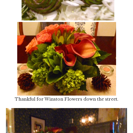
Thankful for Winston Flowers down the street.