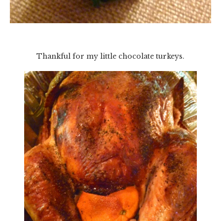
Thankful for my little chocolate turkeys.