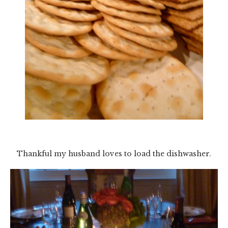
Thankful my husband loves to load the dishwasher.