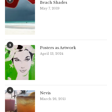
Beach Shades
May 7, 2019
3
Posters as Artwork
April 13, 2024
4
Nevis
March 26, 2015