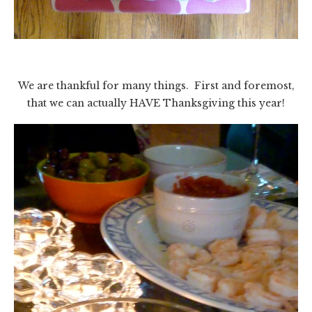
We are thankful for many things. First and foremost,
that we can actually HAVE Thanksgiving this year!