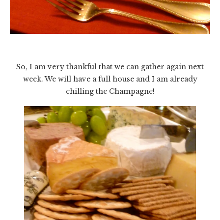
So, I am very thankful that we can gather again next
week. We will have a full house and I am already
chilling the Champagne!