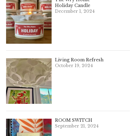
Holiday Candle
December 1, 2024
Living Room Refresh
October 19, 2024
ROOM SWITCH
September 21, 2024