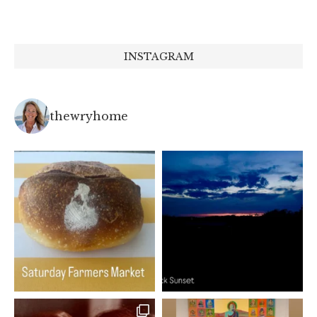
INSTAGRAM
thewryhome