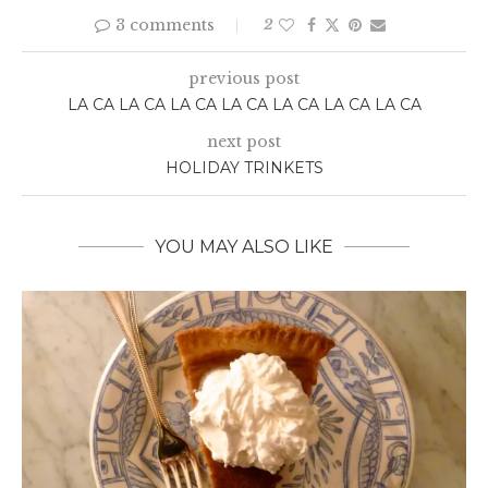
3 comments
2
previous post
LA CA LA CA LA CA LA CA LA CA LA CA LA CA
next post
HOLIDAY TRINKETS
YOU MAY ALSO LIKE