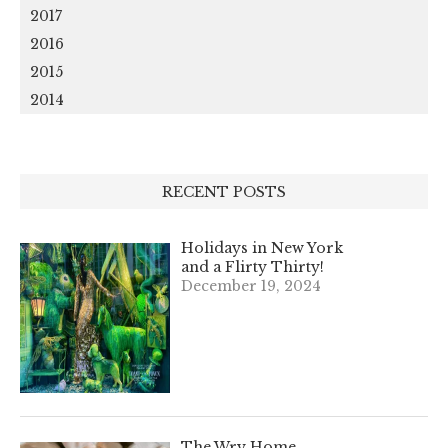
2017
2016
2015
2014
RECENT POSTS
Holidays in New York
and a Flirty Thirty!
December 19, 2024
The Wry Home