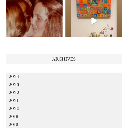
ARCHIVES
2024
2023
2022
2021
2020
2019
2018