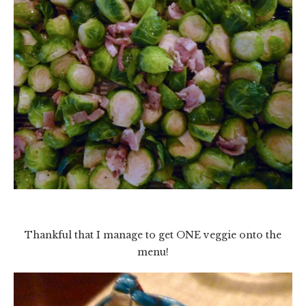
Thankful that I manage to get ONE veggie onto the
menu!