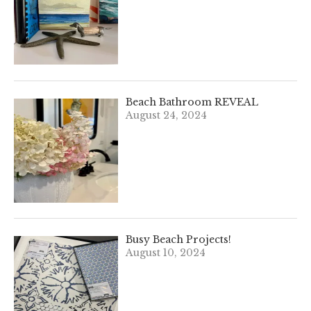
Beach Bathroom REVEAL
August 24, 2024
Busy Beach Projects!
August 10, 2024