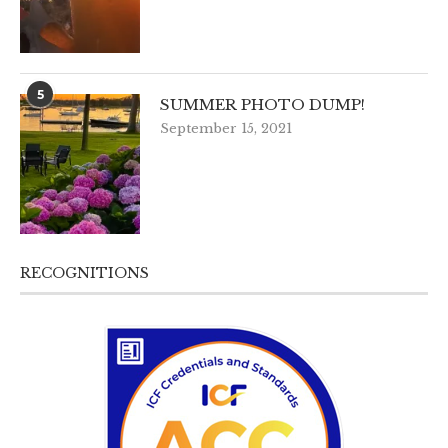
5
SUMMER PHOTO DUMP!
September 15, 2021
RECOGNITIONS