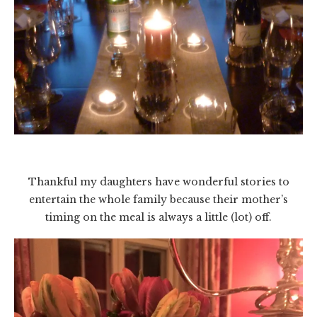
Thankful my daughters have wonderful stories to
entertain the whole family because their mother’s
timing on the meal is always a little (lot) off.