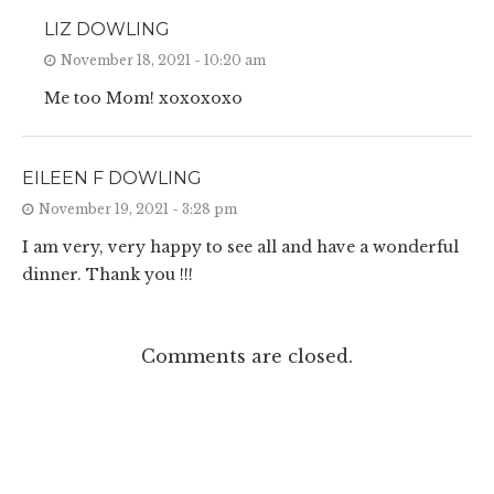
LIZ DOWLING
November 18, 2021 - 10:20 am
Me too Mom! xoxoxoxo
EILEEN F DOWLING
November 19, 2021 - 3:28 pm
I am very, very happy to see all and have a wonderful
dinner. Thank you !!!
Comments are closed.