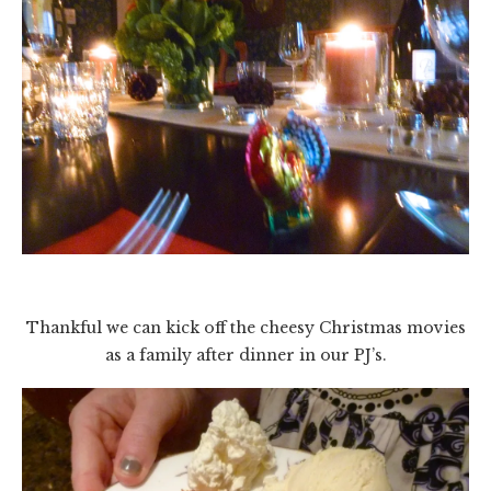
Thankful we can kick off the cheesy Christmas movies
as a family after dinner in our PJ’s.