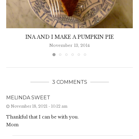
INA AND I MAKE A PUMPKIN PIE
November 13, 2014
3 COMMENTS
MELINDA SWEET
November 18, 2021 - 10:12 am
Thankful that I can be with you.
Mom