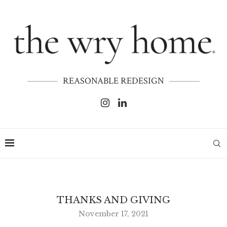
REASONABLE REDESIGN
THANKS AND GIVING
November 17, 2021