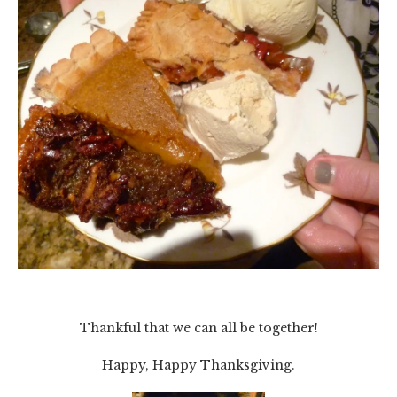
Thankful that we can all be together!
Happy, Happy Thanksgiving.