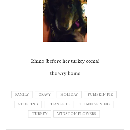
Rhino (before her turkey coma)
the wry home
FAMILY
GRAVY
HOLIDAY
PUMPKIN PIE
STUFFING
THANKFUL
THANKSGIVING
TURKEY
WINSTON FLOWERS