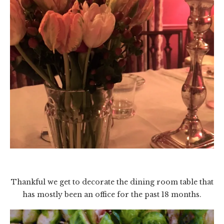
Thankful we get to decorate the dining room table that
has mostly been an office for the past 18 months.