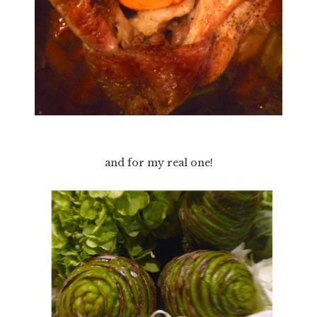
and for my real one!