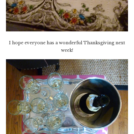
I hope everyone has a wonderful Thanksgiving next
week!