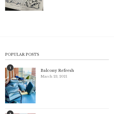
POPULAR POSTS
1
Balcony Refresh
March 23, 2021
2