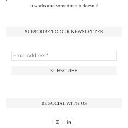
it works and sometimes it doesn’t!
SUBSCRIBE TO OUR NEWSLETTER
BE SOCIAL WITH US