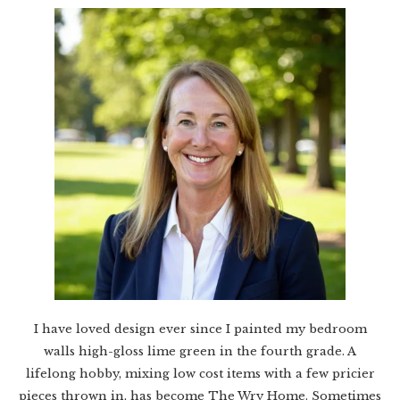
I have loved design ever since I painted my bedroom
walls high-gloss lime green in the fourth grade. A
lifelong hobby, mixing low cost items with a few pricier
pieces thrown in, has become The Wry Home. Sometimes