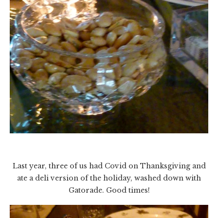
Last year, three of us had Covid on Thanksgiving and
ate a deli version of the holiday, washed down with
Gatorade. Good times!