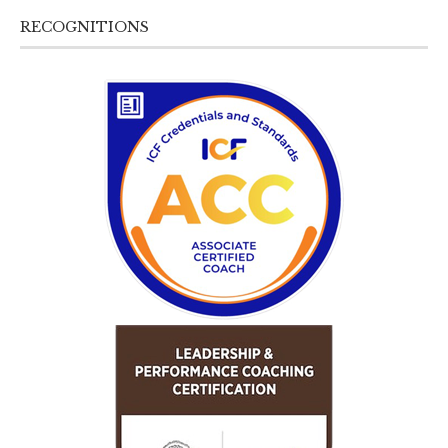
RECOGNITIONS