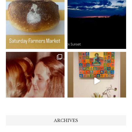
ARCHIVES