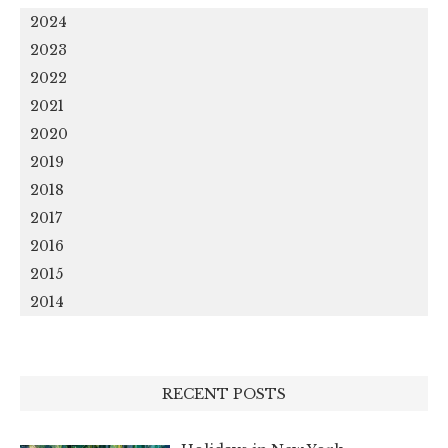
2024
2023
2022
2021
2020
2019
2018
2017
2016
2015
2014
RECENT POSTS