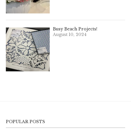
Busy Beach Projects!
August 10, 2024
POPULAR POSTS