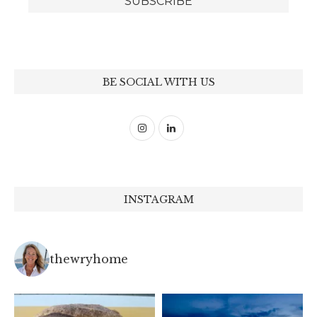
BE SOCIAL WITH US
INSTAGRAM
thewryhome