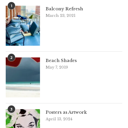
1
Balcony Refresh
March 23, 2021
2
Beach Shades
May 7, 2019
3
Posters as Artwork
April 13, 2024