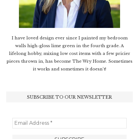
I have loved design ever since I painted my bedroom
walls high-gloss lime green in the fourth grade. A
lifelong hobby, mixing low cost items with a few pricier
pieces thrown in, has become The Wry Home. Sometimes
it works and sometimes it doesn’t!
SUBSCRIBE TO OUR NEWSLETTER