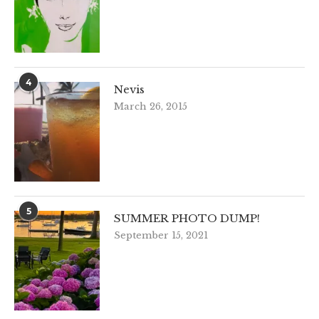
4
Nevis
March 26, 2015
5
SUMMER PHOTO DUMP!
September 15, 2021