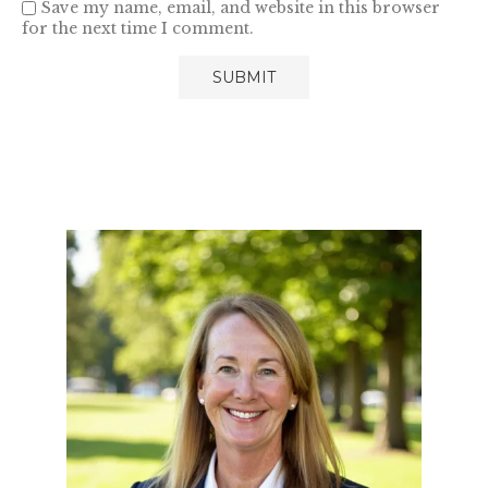
Save my name, email, and website in this browser
for the next time I comment.