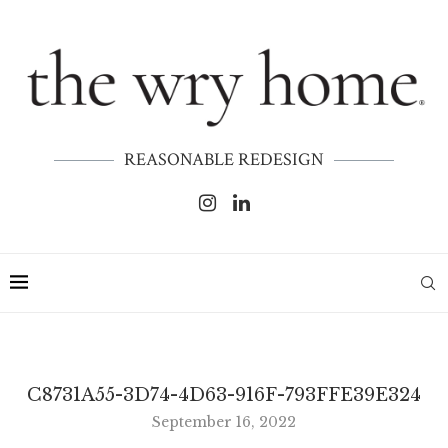
REASONABLE REDESIGN
C8731A55-3D74-4D63-916F-793FFE39E324
September 16, 2022