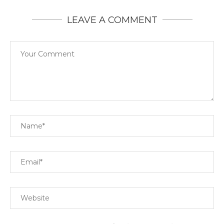
LEAVE A COMMENT