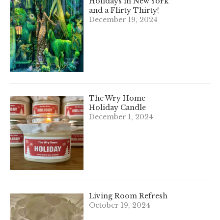
Holidays in New York
and a Flirty Thirty!
December 19, 2024
The Wry Home
Holiday Candle
December 1, 2024
Living Room Refresh
October 19, 2024