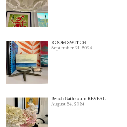
ROOM SWITCH
September 21, 2024
Beach Bathroom REVEAL
August 24, 2024