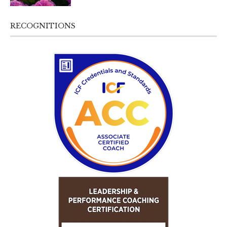
RECOGNITIONS