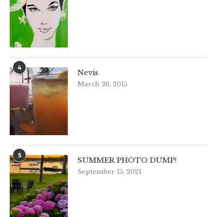
4
Nevis
March 26, 2015
5
SUMMER PHOTO DUMP!
September 15, 2021