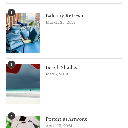
1
Balcony Refresh
March 23, 2021
2
Beach Shades
May 7, 2019
3
Posters as Artwork
April 13, 2024