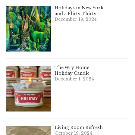
Holidays in New York
and a Flirty Thirty!
December 19, 2024
The Wry Home
Holiday Candle
December 1, 2024
Living Room Refresh
October 19, 2024