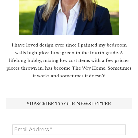
I have loved design ever since I painted my bedroom
walls high-gloss lime green in the fourth grade. A
lifelong hobby, mixing low cost items with a few pricier
pieces thrown in, has become The Wry Home. Sometimes
it works and sometimes it doesn’t!
SUBSCRIBE TO OUR NEWSLETTER