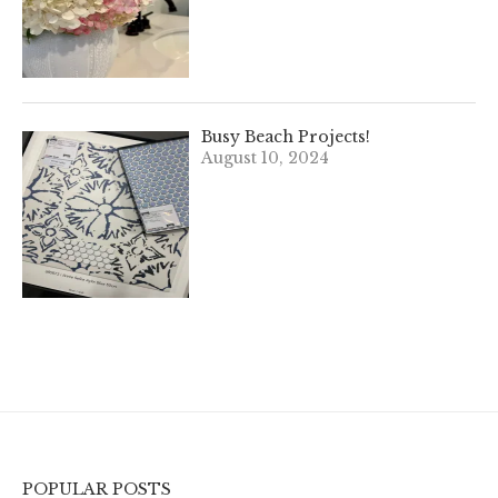
Busy Beach Projects!
August 10, 2024
POPULAR POSTS