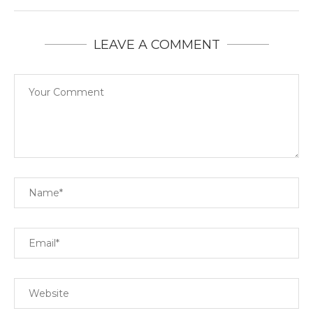
LEAVE A COMMENT