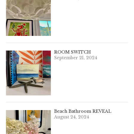
ROOM SWITCH
September 21, 2024
Beach Bathroom REVEAL
August 24, 2024