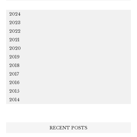
2024
2023
2022
2021
2020
2019
2018
2017
2016
2015
2014
RECENT POSTS