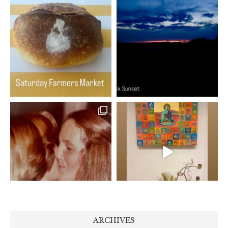
ARCHIVES