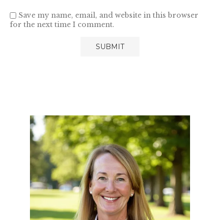
Save my name, email, and website in this browser
for the next time I comment.