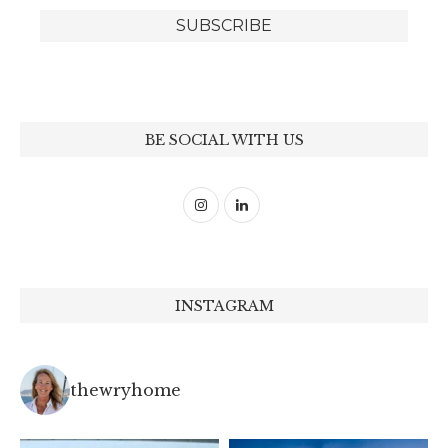
BE SOCIAL WITH US
INSTAGRAM
thewryhome