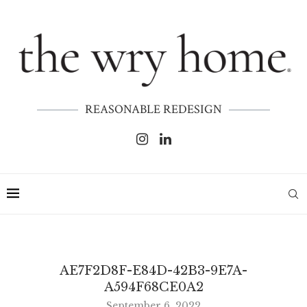
REASONABLE REDESIGN
AE7F2D8F-E84D-42B3-9E7A-
A594F68CE0A2
September 6, 2022