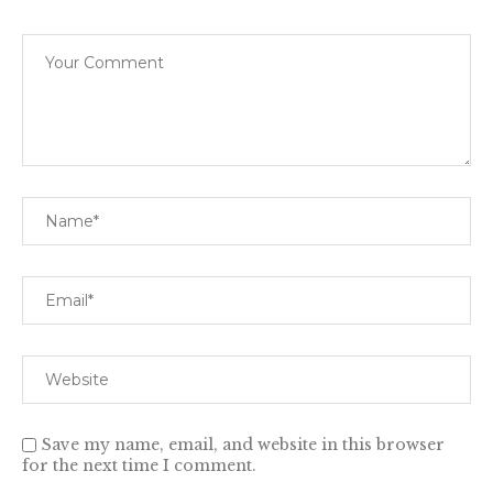
Save my name, email, and website in this browser
for the next time I comment.