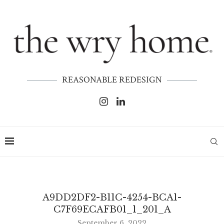
REASONABLE REDESIGN
A9DD2DF2-B11C-4254-BCA1-
C7F69ECAFB01_1_201_A
September 6, 2022