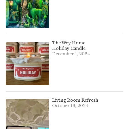
The Wry Home
Holiday Candle
December 1, 2024
Living Room Refresh
October 19, 2024