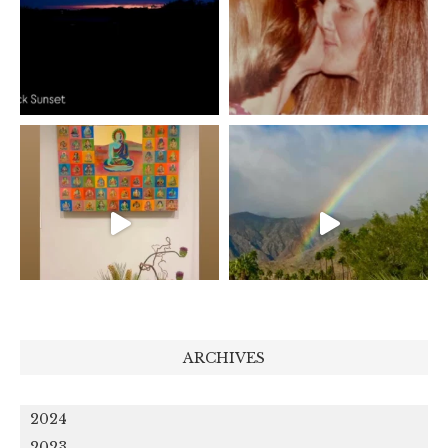
ARCHIVES
2024
2023