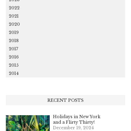
2022
2021
2020
2019
2018
2017
2016
2015
2014
RECENT POSTS
Holidays in New York
and a Flirty Thirty!
December 19, 2024