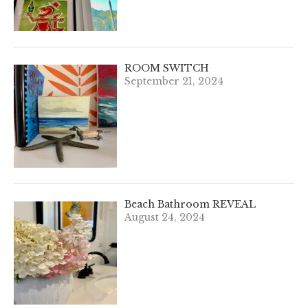
ROOM SWITCH
September 21, 2024
Beach Bathroom REVEAL
August 24, 2024