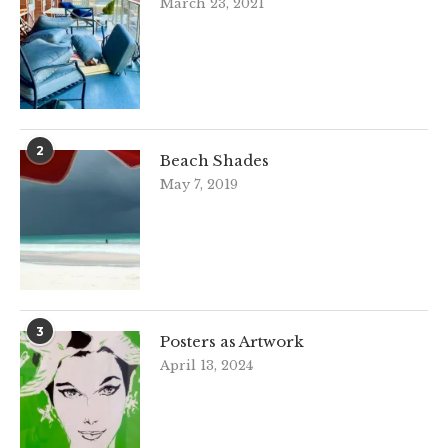
March 23, 2021
2
Beach Shades
May 7, 2019
3
Posters as Artwork
April 13, 2024