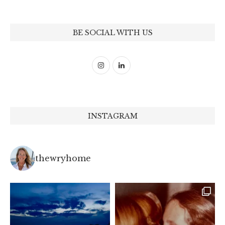
BE SOCIAL WITH US
INSTAGRAM
thewryhome