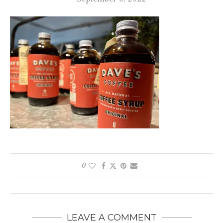
0
LEAVE A COMMENT