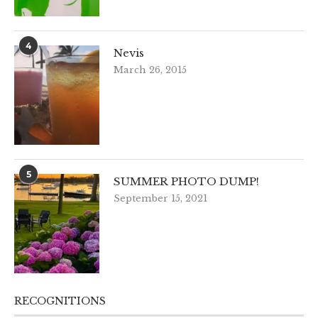
4
Nevis
March 26, 2015
5
SUMMER PHOTO DUMP!
September 15, 2021
RECOGNITIONS