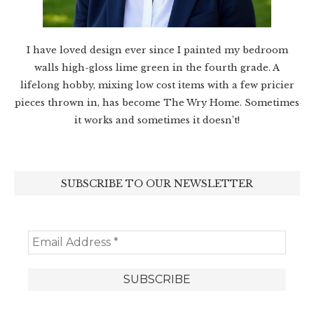
I have loved design ever since I painted my bedroom
walls high-gloss lime green in the fourth grade. A
lifelong hobby, mixing low cost items with a few pricier
pieces thrown in, has become The Wry Home. Sometimes
it works and sometimes it doesn’t!
SUBSCRIBE TO OUR NEWSLETTER