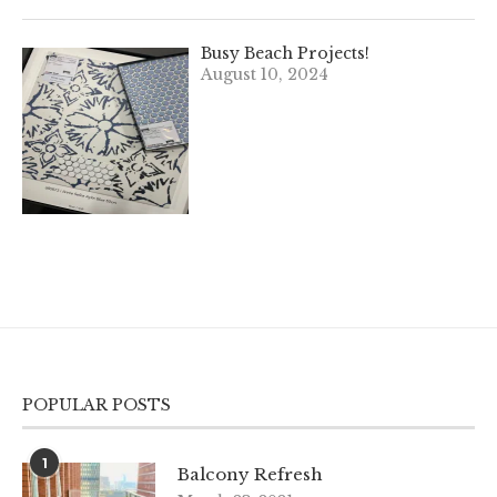
Busy Beach Projects!
August 10, 2024
POPULAR POSTS
1
Balcony Refresh