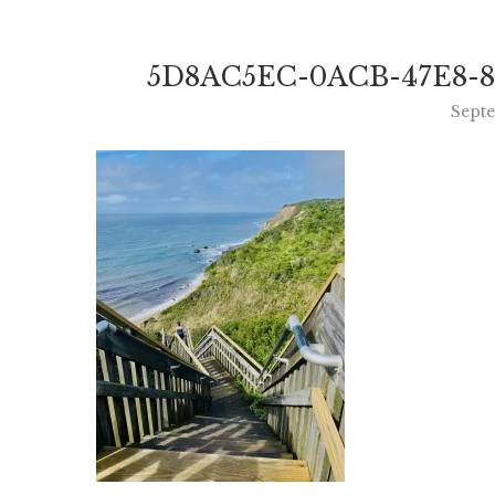
5D8AC5EC-0ACB-47E8-8
Sept