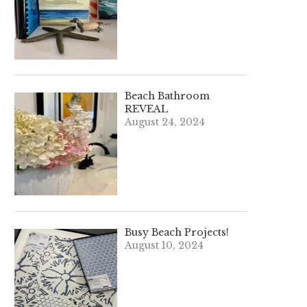
Beach Bathroom
REVEAL
August 24, 2024
Busy Beach Projects!
August 10, 2024