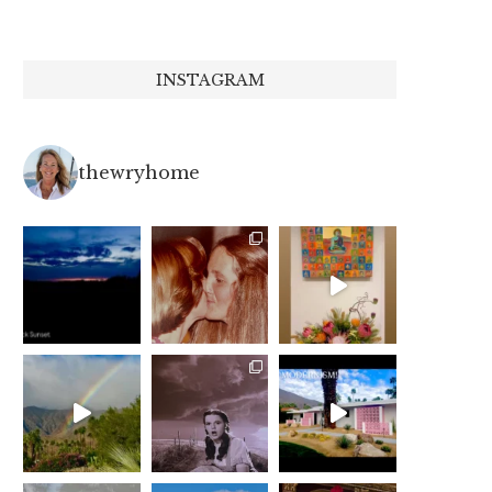
INSTAGRAM
thewryhome