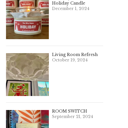
Holiday Candle
December 1, 2024
Living Room Refresh
October 19, 2024
ROOM SWITCH
September 21, 2024