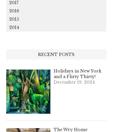
2017
2016
2015
2014
RECENT POSTS
Holidays in New York
and a Flirty Thirty!
December 19, 2024
The Wry Home