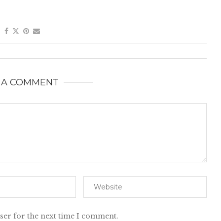
 A COMMENT
ser for the next time I comment.