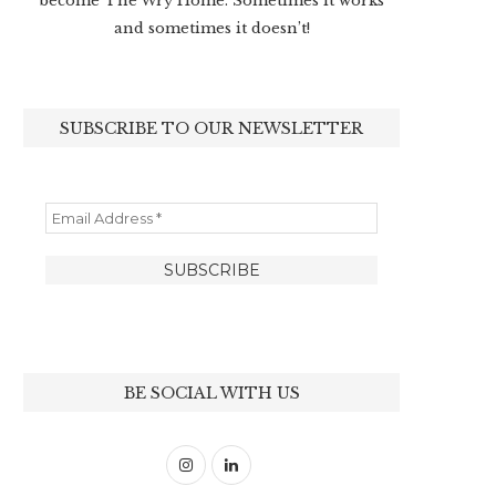
become The Wry Home. Sometimes it works
and sometimes it doesn’t!
SUBSCRIBE TO OUR NEWSLETTER
BE SOCIAL WITH US