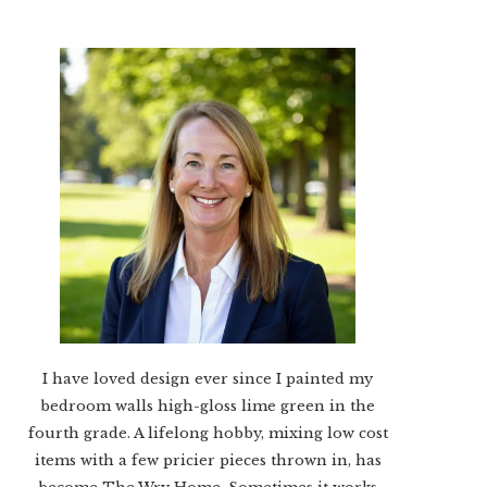
I have loved design ever since I painted my
bedroom walls high-gloss lime green in the
fourth grade. A lifelong hobby, mixing low cost
items with a few pricier pieces thrown in, has