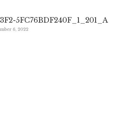
3F2-5FC76BDF240F_1_201_A
ember 6, 2022