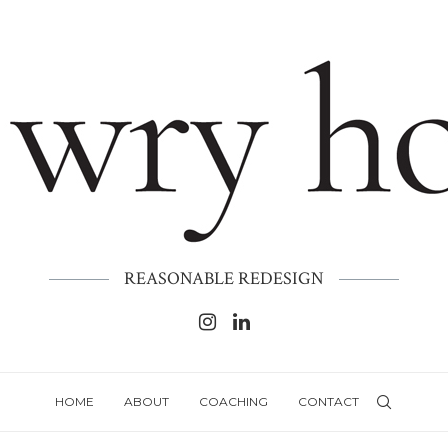
REASONABLE REDESIGN
HOME
ABOUT
COACHING
CONTACT