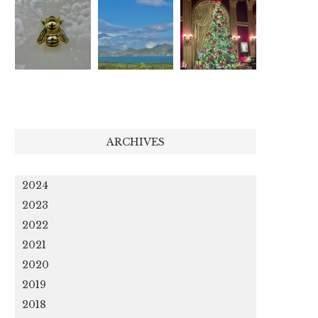
ARCHIVES
2024
2023
2022
2021
2020
2019
2018