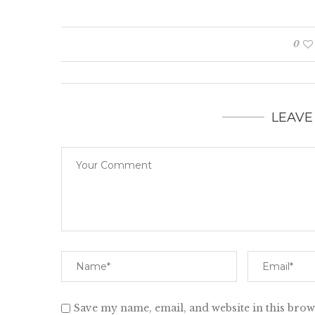
0
LEAVE
Save my name, email, and website in this brow