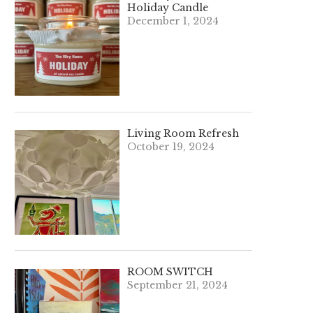
Holiday Candle
December 1, 2024
Living Room Refresh
October 19, 2024
ROOM SWITCH
September 21, 2024