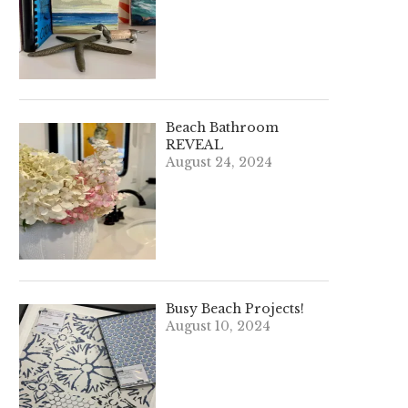
Beach Bathroom
REVEAL
August 24, 2024
Busy Beach Projects!
August 10, 2024