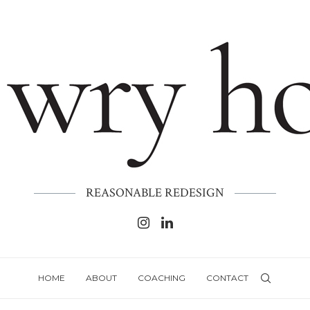
REASONABLE REDESIGN
HOME
ABOUT
COACHING
CONTACT