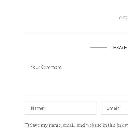
0
LEAVE
Save my name, email, and website in this brow