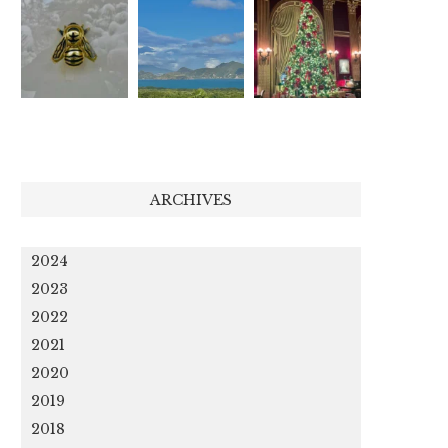
ARCHIVES
2024
2023
2022
2021
2020
2019
2018