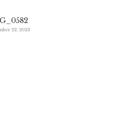
G_0582
mber 22, 2023