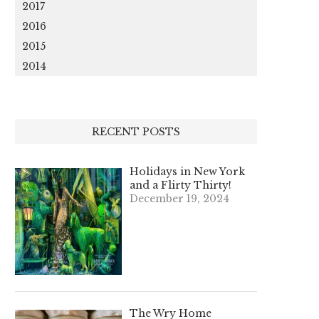
2017
2016
2015
2014
RECENT POSTS
Holidays in New York
and a Flirty Thirty!
December 19, 2024
The Wry Home