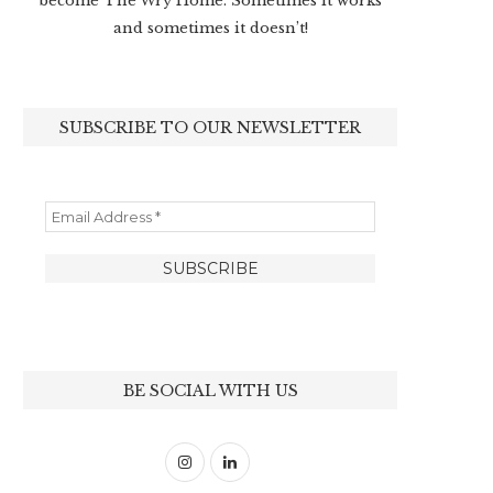
become The Wry Home. Sometimes it works
and sometimes it doesn’t!
SUBSCRIBE TO OUR NEWSLETTER
BE SOCIAL WITH US