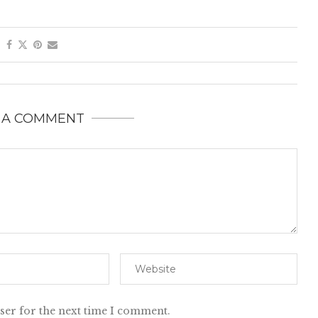
 A COMMENT
ser for the next time I comment.