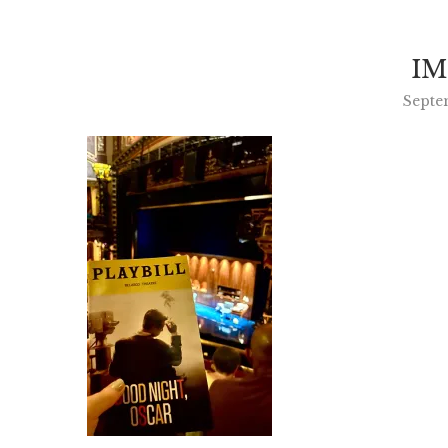
IM
Septe