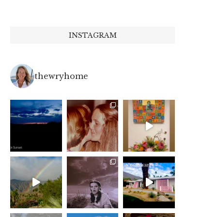
INSTAGRAM
thewryhome