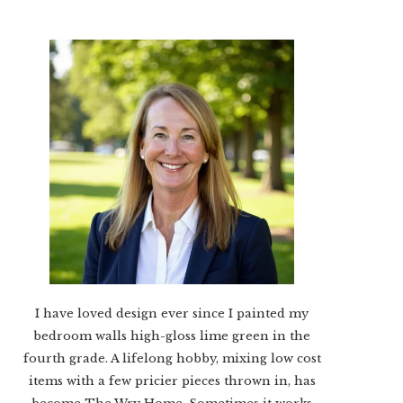
I have loved design ever since I painted my
bedroom walls high-gloss lime green in the
fourth grade. A lifelong hobby, mixing low cost
items with a few pricier pieces thrown in, has