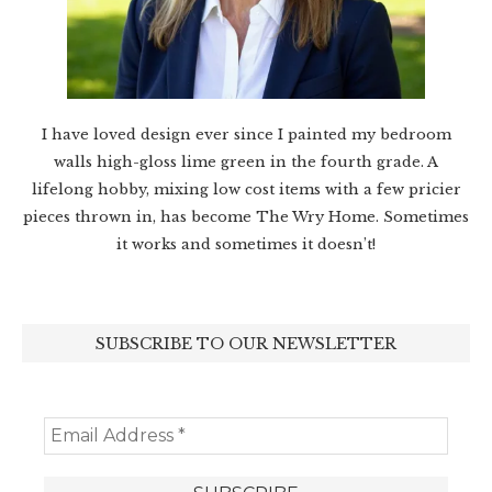
I have loved design ever since I painted my bedroom
walls high-gloss lime green in the fourth grade. A
lifelong hobby, mixing low cost items with a few pricier
pieces thrown in, has become The Wry Home. Sometimes
it works and sometimes it doesn’t!
SUBSCRIBE TO OUR NEWSLETTER