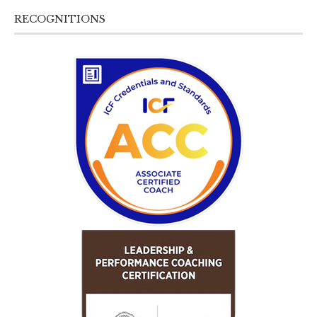
RECOGNITIONS