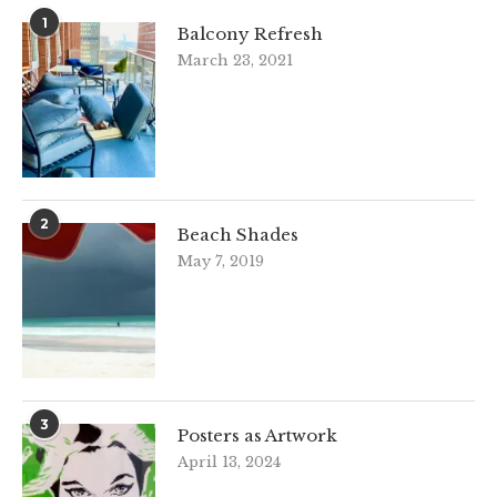
1
Balcony Refresh
March 23, 2021
2
Beach Shades
May 7, 2019
3
Posters as Artwork
April 13, 2024