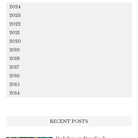
2024
2023
2022
2021
2020
2019
2018
2017
2016
2015
2014
RECENT POSTS