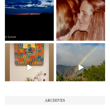
ARCHIVES