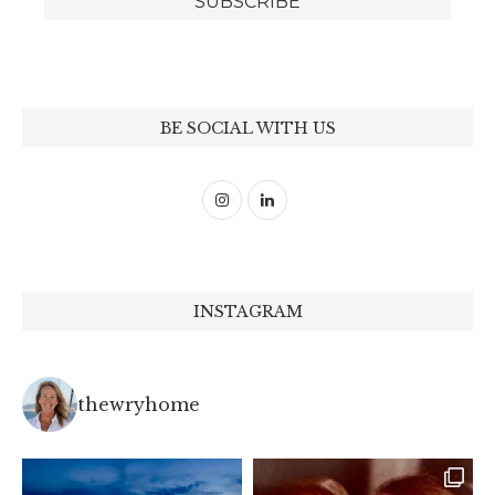
BE SOCIAL WITH US
INSTAGRAM
thewryhome