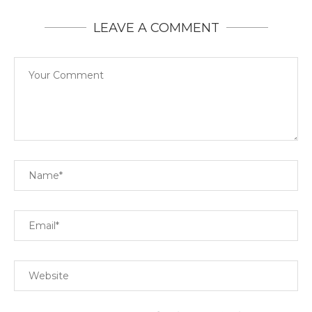
LEAVE A COMMENT