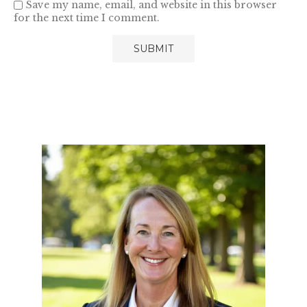
Save my name, email, and website in this browser
for the next time I comment.