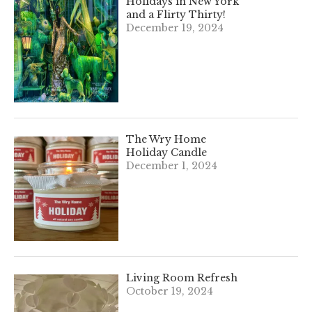
Holidays in New York
and a Flirty Thirty!
December 19, 2024
The Wry Home
Holiday Candle
December 1, 2024
Living Room Refresh
October 19, 2024