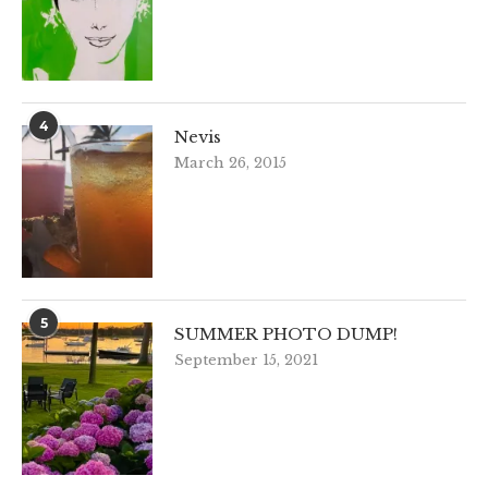
4
Nevis
March 26, 2015
5
SUMMER PHOTO DUMP!
September 15, 2021