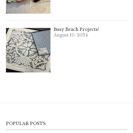
Busy Beach Projects!
August 10, 2024
POPULAR POSTS