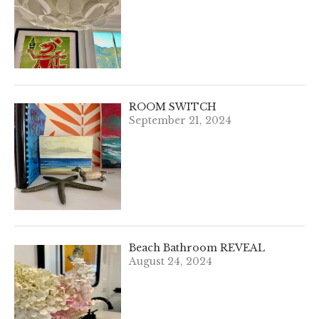
ROOM SWITCH
September 21, 2024
Beach Bathroom REVEAL
August 24, 2024