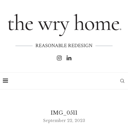
REASONABLE REDESIGN
IMG_0511
September 22, 2023