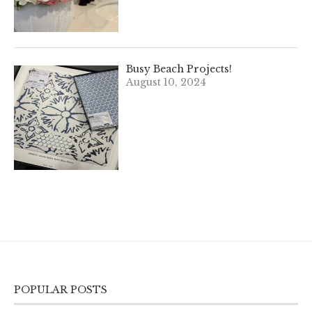
Busy Beach Projects!
August 10, 2024
POPULAR POSTS