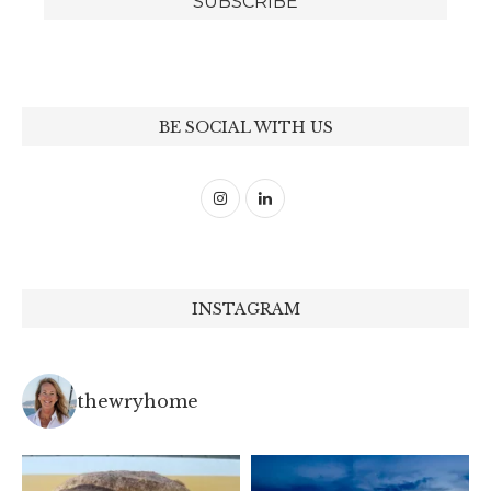
BE SOCIAL WITH US
INSTAGRAM
thewryhome