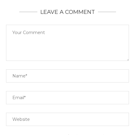
LEAVE A COMMENT