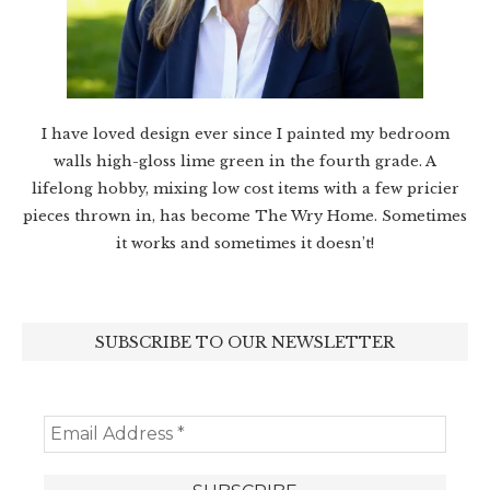
I have loved design ever since I painted my bedroom
walls high-gloss lime green in the fourth grade. A
lifelong hobby, mixing low cost items with a few pricier
pieces thrown in, has become The Wry Home. Sometimes
it works and sometimes it doesn’t!
SUBSCRIBE TO OUR NEWSLETTER