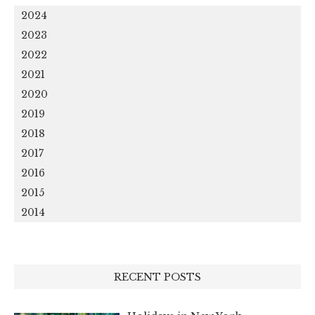
2024
2023
2022
2021
2020
2019
2018
2017
2016
2015
2014
RECENT POSTS