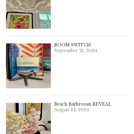
ROOM SWITCH
September 21, 2024
Beach Bathroom REVEAL
August 24, 2024