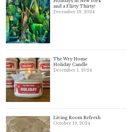
Holidays in New York
and a Flirty Thirty!
December 19, 2024
The Wry Home
Holiday Candle
December 1, 2024
Living Room Refresh
October 19, 2024