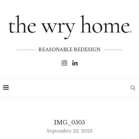
REASONABLE REDESIGN
IMG_0505
September 22, 2023