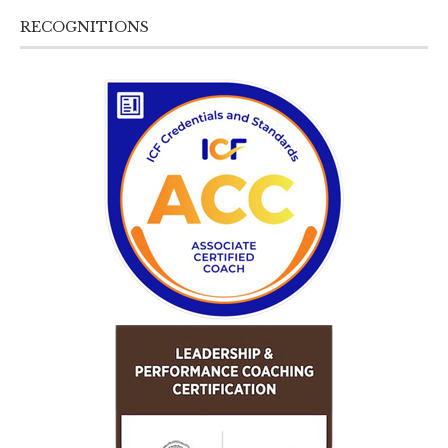
RECOGNITIONS