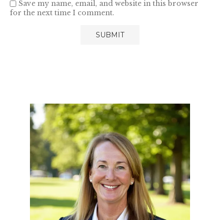
Save my name, email, and website in this browser
for the next time I comment.