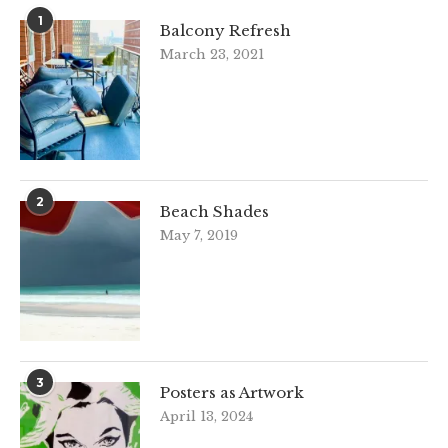
1
Balcony Refresh
March 23, 2021
2
Beach Shades
May 7, 2019
3
Posters as Artwork
April 13, 2024