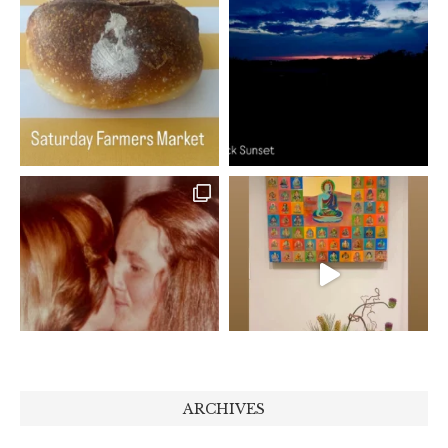
ARCHIVES