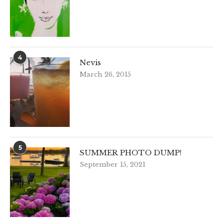
4
Nevis
March 26, 2015
5
SUMMER PHOTO DUMP!
September 15, 2021