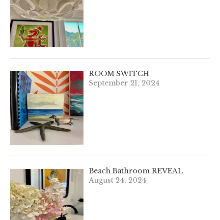
ROOM SWITCH
September 21, 2024
Beach Bathroom REVEAL
August 24, 2024