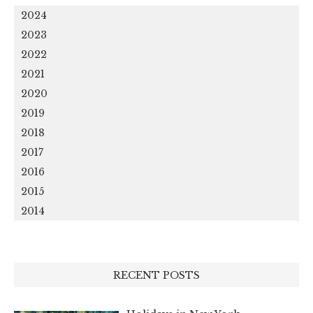
2024
2023
2022
2021
2020
2019
2018
2017
2016
2015
2014
RECENT POSTS