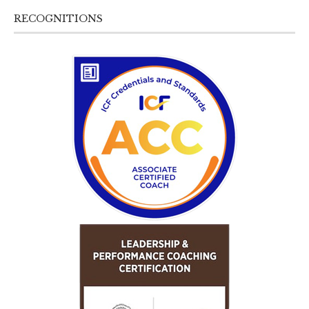
RECOGNITIONS