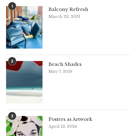
1
Balcony Refresh
March 23, 2021
2
Beach Shades
May 7, 2019
3
Posters as Artwork
April 13, 2024