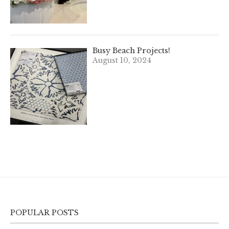
Busy Beach Projects!
August 10, 2024
POPULAR POSTS