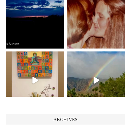
ARCHIVES