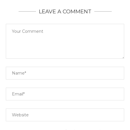
LEAVE A COMMENT