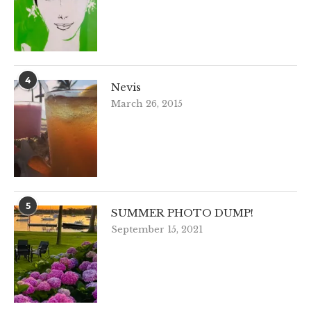
4
Nevis
March 26, 2015
5
SUMMER PHOTO DUMP!
September 15, 2021