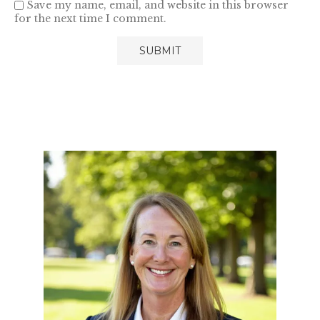
Save my name, email, and website in this browser
for the next time I comment.