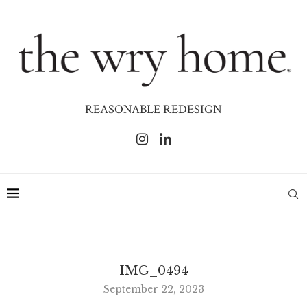
REASONABLE REDESIGN
IMG_0494
September 22, 2023