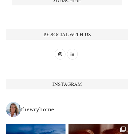
BE SOCIAL WITH US
INSTAGRAM
thewryhome