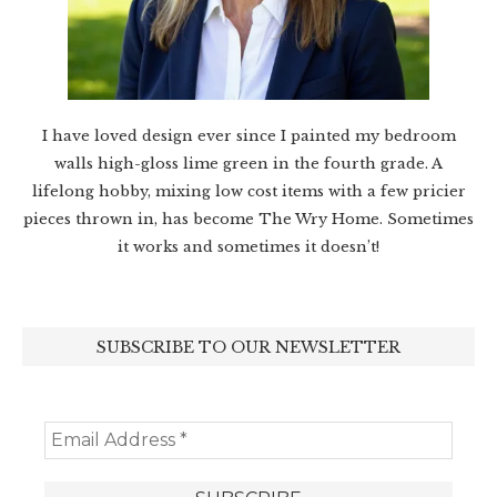
I have loved design ever since I painted my bedroom
walls high-gloss lime green in the fourth grade. A
lifelong hobby, mixing low cost items with a few pricier
pieces thrown in, has become The Wry Home. Sometimes
it works and sometimes it doesn’t!
SUBSCRIBE TO OUR NEWSLETTER