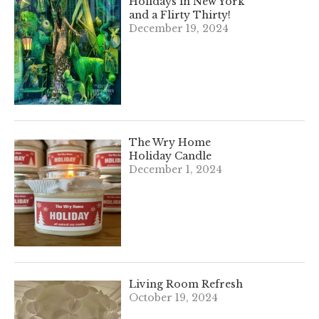
Holidays in New York
and a Flirty Thirty!
December 19, 2024
The Wry Home
Holiday Candle
December 1, 2024
Living Room Refresh
October 19, 2024