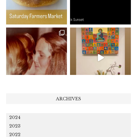
ARCHIVES
2024
2023
2022