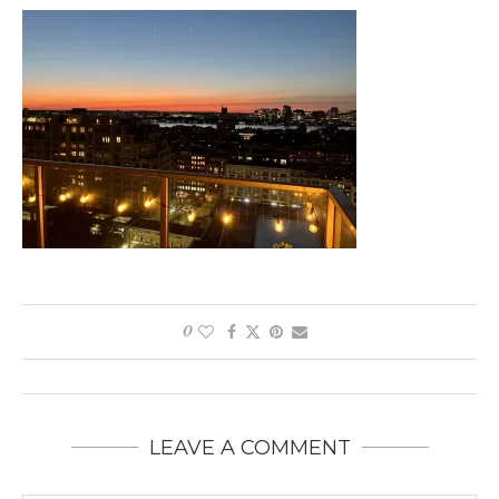
0
LEAVE A COMMENT