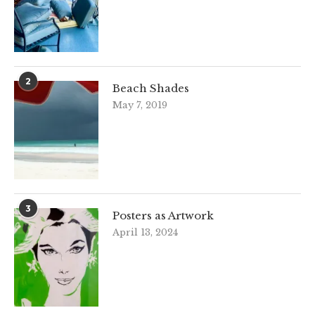
2
Beach Shades
May 7, 2019
3
Posters as Artwork
April 13, 2024