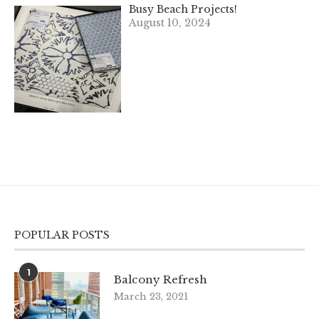
Busy Beach Projects!
August 10, 2024
POPULAR POSTS
1
Balcony Refresh
March 23, 2021