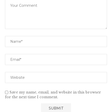
Save my name, email, and website in this browser
for the next time I comment.