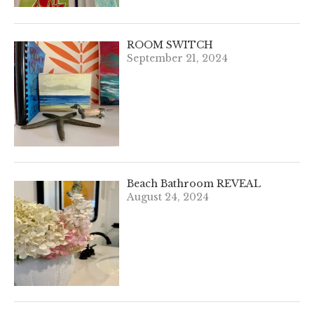
ROOM SWITCH
September 21, 2024
Beach Bathroom REVEAL
August 24, 2024