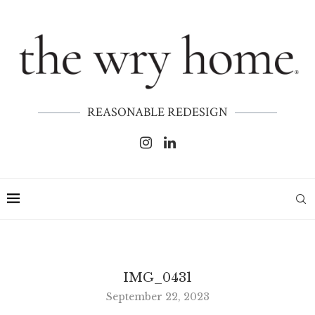
REASONABLE REDESIGN
IMG_0431
September 22, 2023