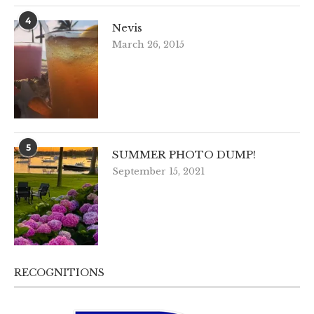
4
Nevis
March 26, 2015
5
SUMMER PHOTO DUMP!
September 15, 2021
RECOGNITIONS