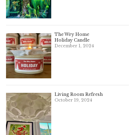
The Wry Home
Holiday Candle
December 1, 2024
Living Room Refresh
October 19, 2024