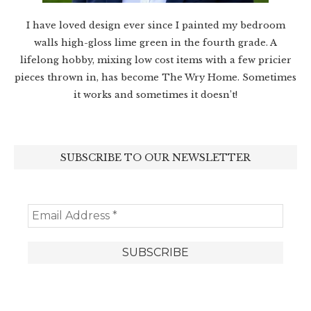
I have loved design ever since I painted my bedroom
walls high-gloss lime green in the fourth grade. A
lifelong hobby, mixing low cost items with a few pricier
pieces thrown in, has become The Wry Home. Sometimes
it works and sometimes it doesn’t!
SUBSCRIBE TO OUR NEWSLETTER