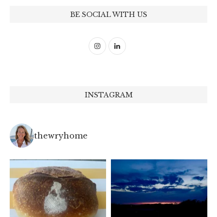
BE SOCIAL WITH US
INSTAGRAM
thewryhome