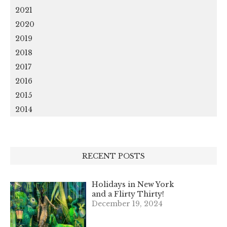
2021
2020
2019
2018
2017
2016
2015
2014
RECENT POSTS
Holidays in New York
and a Flirty Thirty!
December 19, 2024