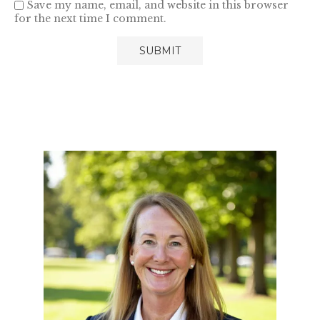
Save my name, email, and website in this browser
for the next time I comment.