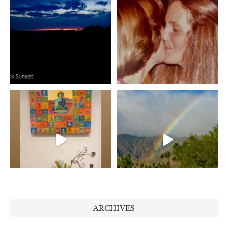
ARCHIVES