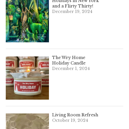
Holidays in New York
and a Flirty Thirty!
December 19, 2024
The Wry Home
Holiday Candle
December 1, 2024
Living Room Refresh
October 19, 2024