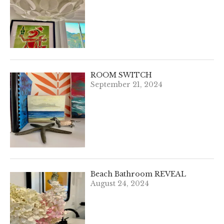
ROOM SWITCH
September 21, 2024
Beach Bathroom REVEAL
August 24, 2024