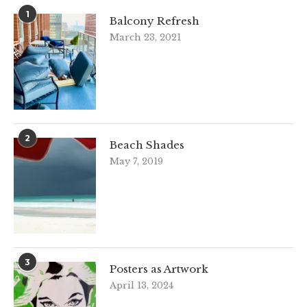
1
Balcony Refresh
March 23, 2021
2
Beach Shades
May 7, 2019
3
Posters as Artwork
April 13, 2024