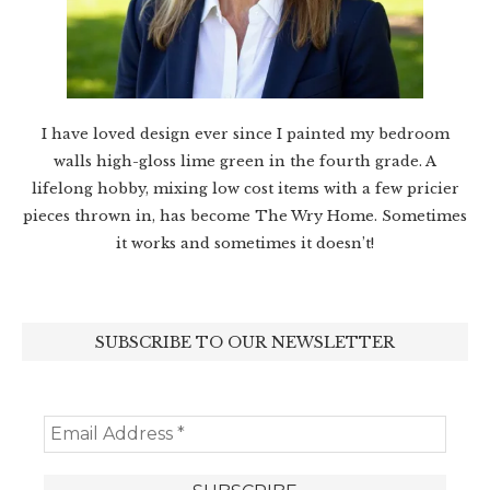
I have loved design ever since I painted my bedroom
walls high-gloss lime green in the fourth grade. A
lifelong hobby, mixing low cost items with a few pricier
pieces thrown in, has become The Wry Home. Sometimes
it works and sometimes it doesn’t!
SUBSCRIBE TO OUR NEWSLETTER