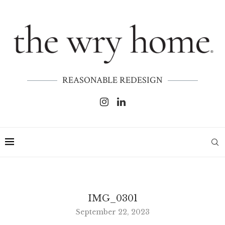
REASONABLE REDESIGN
IMG_0301
September 22, 2023