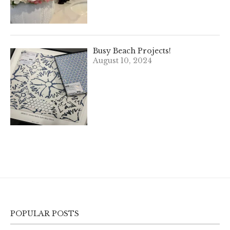
Busy Beach Projects!
August 10, 2024
POPULAR POSTS