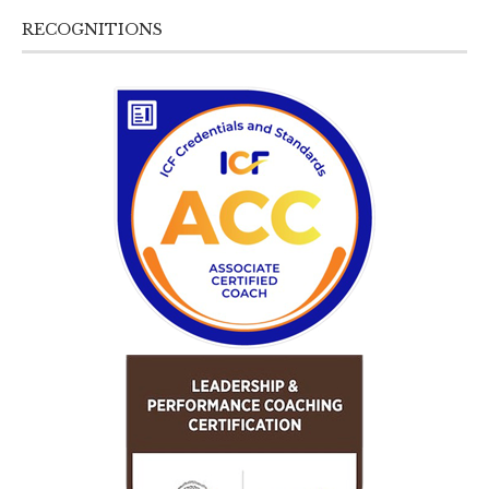
RECOGNITIONS