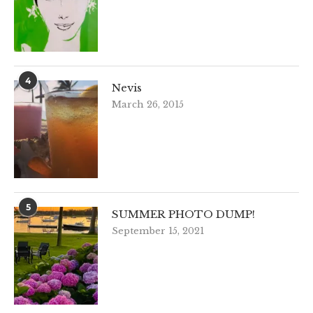
4
Nevis
March 26, 2015
5
SUMMER PHOTO DUMP!
September 15, 2021