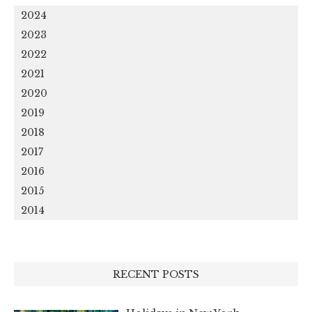
2024
2023
2022
2021
2020
2019
2018
2017
2016
2015
2014
RECENT POSTS