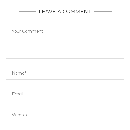
LEAVE A COMMENT