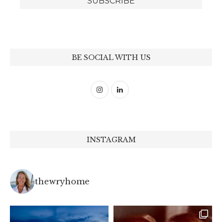
BE SOCIAL WITH US
INSTAGRAM
thewryhome