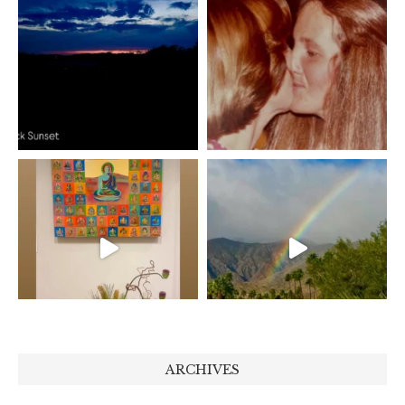
ARCHIVES