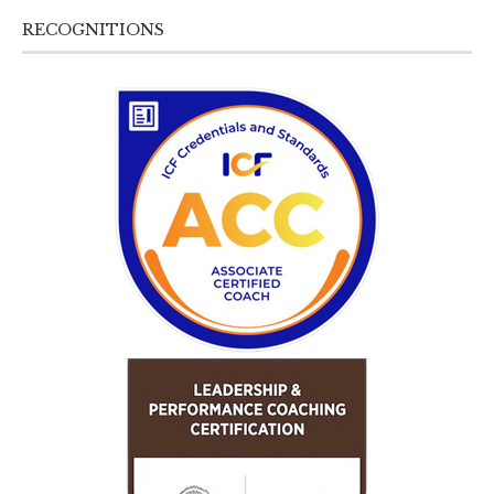
RECOGNITIONS