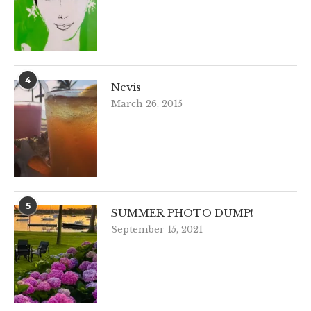
4
Nevis
March 26, 2015
5
SUMMER PHOTO DUMP!
September 15, 2021