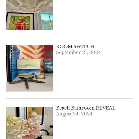
ROOM SWITCH
September 21, 2024
Beach Bathroom REVEAL
August 24, 2024