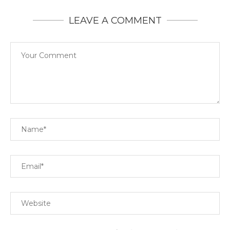
LEAVE A COMMENT