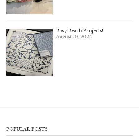
Busy Beach Projects!
August 10, 2024
POPULAR POSTS