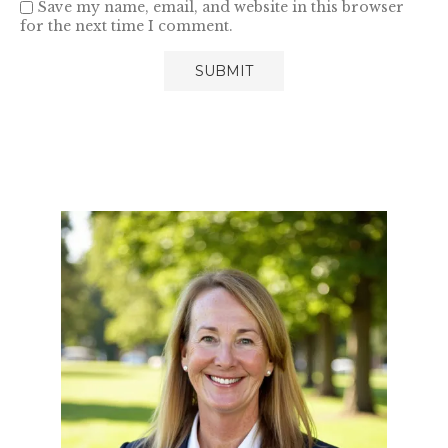
Save my name, email, and website in this browser
for the next time I comment.