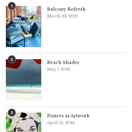
1
Balcony Refresh
March 23, 2021
2
Beach Shades
May 7, 2019
3
Posters as Artwork
April 13, 2024