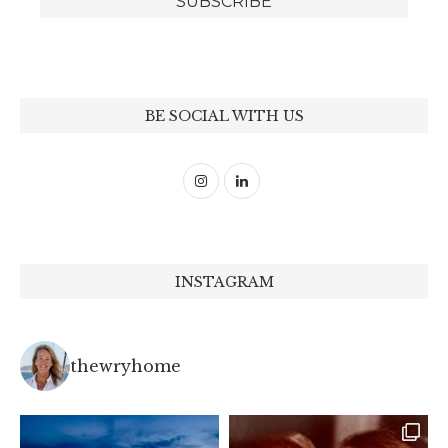
BE SOCIAL WITH US
INSTAGRAM
thewryhome