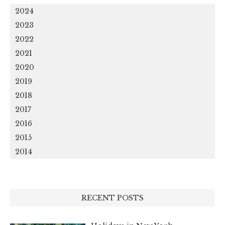
2024
2023
2022
2021
2020
2019
2018
2017
2016
2015
2014
RECENT POSTS