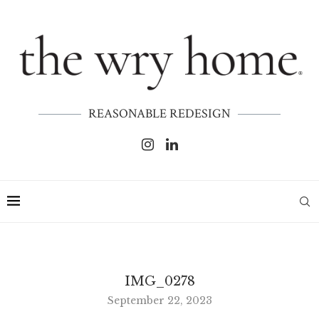
REASONABLE REDESIGN
IMG_0278
September 22, 2023