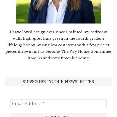
I have loved design ever since I painted my bedroom
walls high-gloss lime green in the fourth grade. A
lifelong hobby, mixing low cost items with a few pricier
pieces thrown in, has become The Wry Home. Sometimes
it works and sometimes it doesn’t!
SUBSCRIBE TO OUR NEWSLETTER