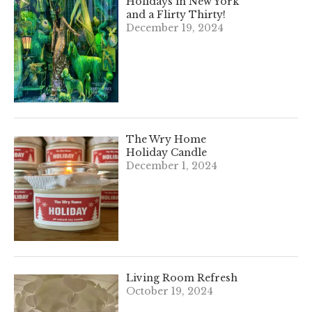
Holidays in New York
and a Flirty Thirty!
December 19, 2024
The Wry Home
Holiday Candle
December 1, 2024
Living Room Refresh
October 19, 2024