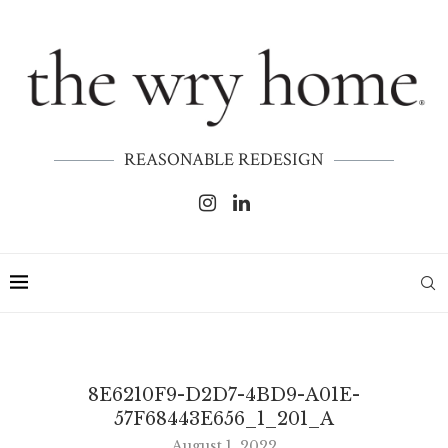
REASONABLE REDESIGN
8E6210F9-D2D7-4BD9-A01E-
57F68443E656_1_201_A
August 1, 2022