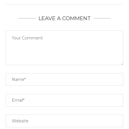
LEAVE A COMMENT