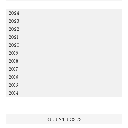
2024
2023
2022
2021
2020
2019
2018
2017
2016
2015
2014
RECENT POSTS