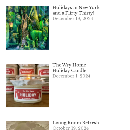
Holidays in New York
and a Flirty Thirty!
December 19, 2024
The Wry Home
Holiday Candle
December 1, 2024
Living Room Refresh
October 19, 2024