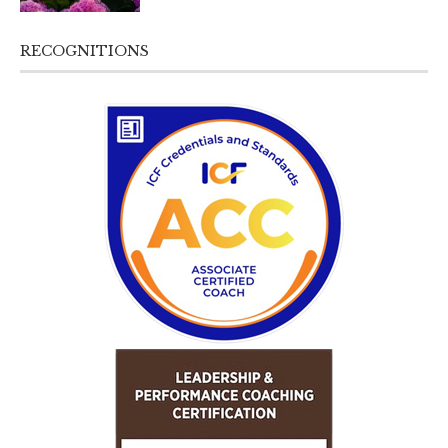
RECOGNITIONS