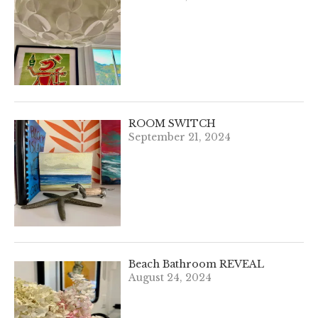
ROOM SWITCH
September 21, 2024
Beach Bathroom REVEAL
August 24, 2024