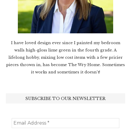
I have loved design ever since I painted my bedroom
walls high-gloss lime green in the fourth grade. A
lifelong hobby, mixing low cost items with a few pricier
pieces thrown in, has become The Wry Home. Sometimes
it works and sometimes it doesn’t!
SUBSCRIBE TO OUR NEWSLETTER