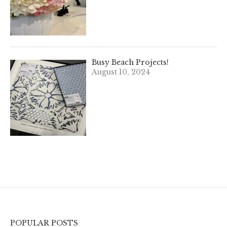
Busy Beach Projects!
August 10, 2024
POPULAR POSTS