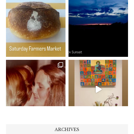
ARCHIVES