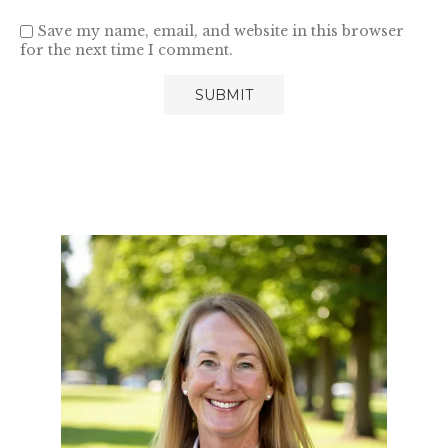
Save my name, email, and website in this browser
for the next time I comment.