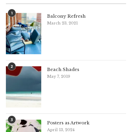
1
Balcony Refresh
March 23, 2021
2
Beach Shades
May 7, 2019
3
Posters as Artwork
April 13, 2024