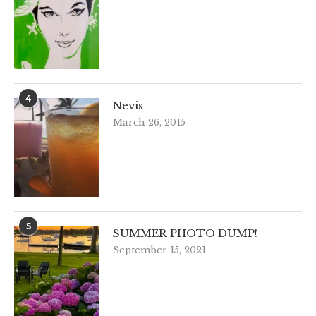
4
Nevis
March 26, 2015
5
SUMMER PHOTO DUMP!
September 15, 2021