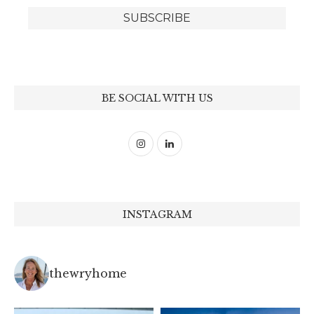
BE SOCIAL WITH US
INSTAGRAM
thewryhome