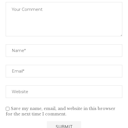
Save my name, email, and website in this browser
for the next time I comment.