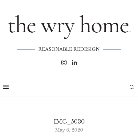
REASONABLE REDESIGN
IMG_5030
May 6, 2020