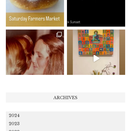
ARCHIVES
2024
2023