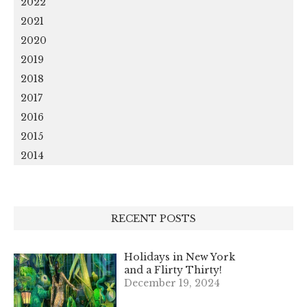
2022
2021
2020
2019
2018
2017
2016
2015
2014
RECENT POSTS
Holidays in New York
and a Flirty Thirty!
December 19, 2024