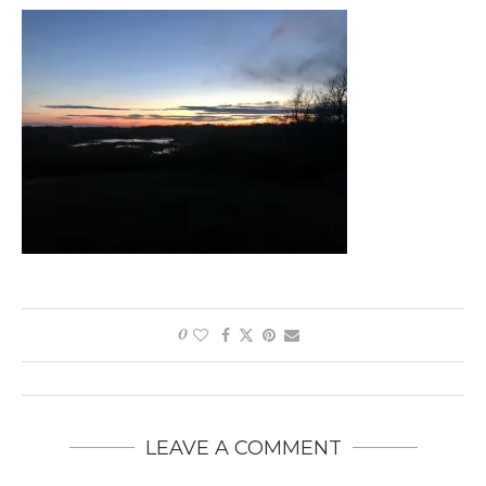
0
LEAVE A COMMENT