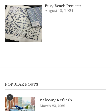
Busy Beach Projects!
August 10, 2024
POPULAR POSTS
1
Balcony Refresh
March 23, 2021