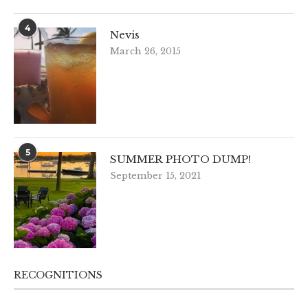
4
Nevis
March 26, 2015
5
SUMMER PHOTO DUMP!
September 15, 2021
RECOGNITIONS