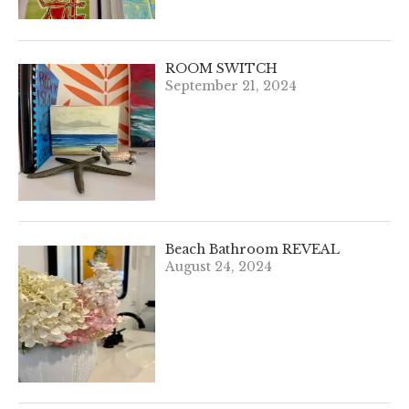
ROOM SWITCH
September 21, 2024
Beach Bathroom REVEAL
August 24, 2024