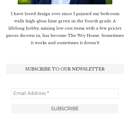
I have loved design ever since I painted my bedroom
walls high-gloss lime green in the fourth grade. A
lifelong hobby, mixing low cost items with a few pricier
pieces thrown in, has become The Wry Home. Sometimes
it works and sometimes it doesn’t!
SUBSCRIBE TO OUR NEWSLETTER