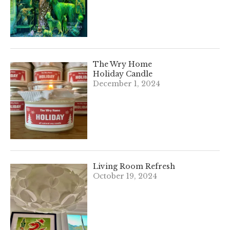
The Wry Home
Holiday Candle
December 1, 2024
Living Room Refresh
October 19, 2024