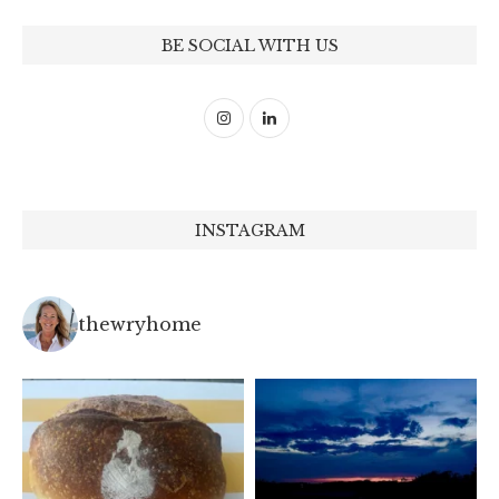
BE SOCIAL WITH US
INSTAGRAM
thewryhome