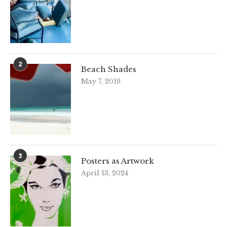
2
Beach Shades
May 7, 2019
3
Posters as Artwork
April 13, 2024