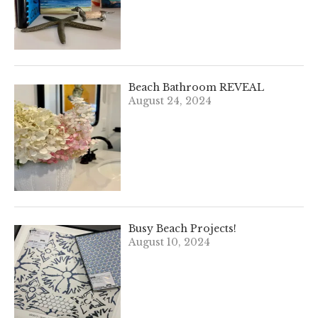
Beach Bathroom REVEAL
August 24, 2024
Busy Beach Projects!
August 10, 2024