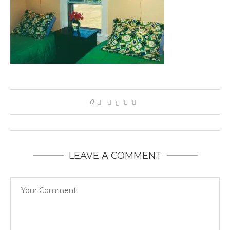
0
LEAVE A COMMENT