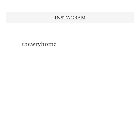
INSTAGRAM
thewryhome