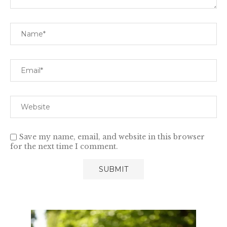
Save my name, email, and website in this browser
for the next time I comment.