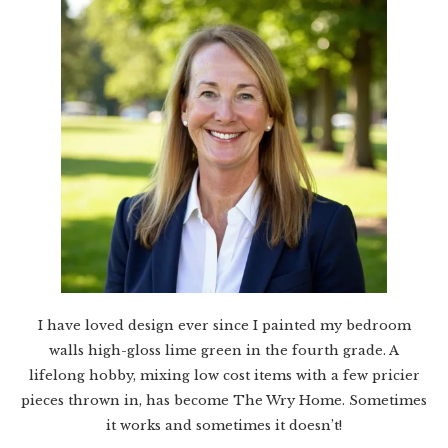
I have loved design ever since I painted my bedroom
walls high-gloss lime green in the fourth grade. A
lifelong hobby, mixing low cost items with a few pricier
pieces thrown in, has become The Wry Home. Sometimes
it works and sometimes it doesn’t!