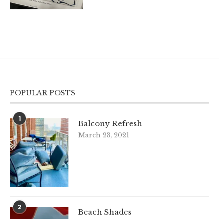
POPULAR POSTS
1
Balcony Refresh
March 23, 2021
2
Beach Shades