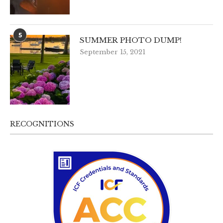
5
SUMMER PHOTO DUMP!
September 15, 2021
RECOGNITIONS