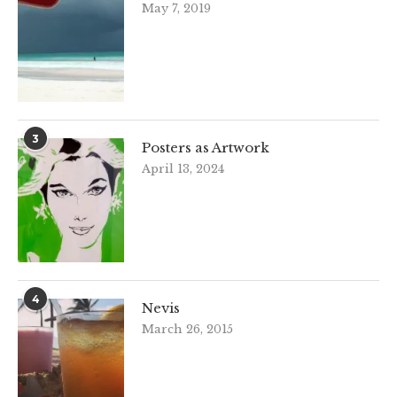
May 7, 2019
3
Posters as Artwork
April 13, 2024
4
Nevis
March 26, 2015