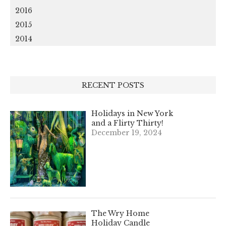
2016
2015
2014
RECENT POSTS
Holidays in New York
and a Flirty Thirty!
December 19, 2024
The Wry Home
Holiday Candle