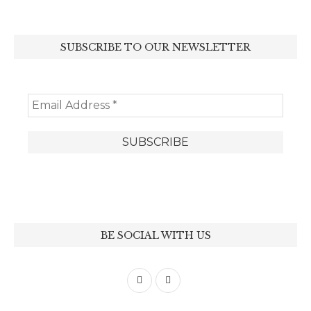
SUBSCRIBE TO OUR NEWSLETTER
BE SOCIAL WITH US