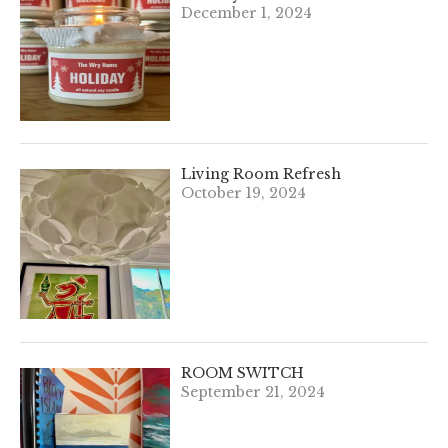
December 1, 2024
Living Room Refresh
October 19, 2024
ROOM SWITCH
September 21, 2024