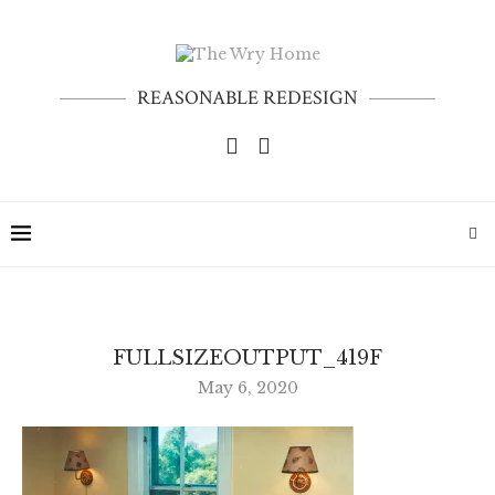
REASONABLE REDESIGN
FULLSIZEOUTPUT_419F
May 6, 2020