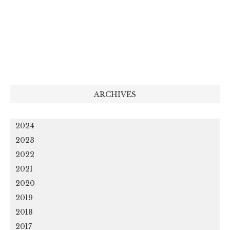
ARCHIVES
2024
2023
2022
2021
2020
2019
2018
2017