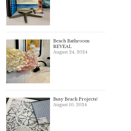
Beach Bathroom
REVEAL
August 24, 2024
Busy Beach Projects!
August 10, 2024