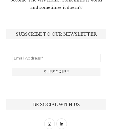
become The Wry Home. Sometimes it works
and sometimes it doesn’t!
SUBSCRIBE TO OUR NEWSLETTER
BE SOCIAL WITH US