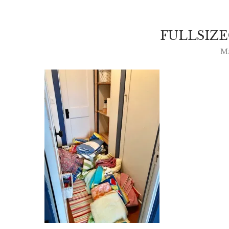
FULLSIZ
M