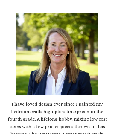
I have loved design ever since I painted my
bedroom walls high-gloss lime green in the
fourth grade. A lifelong hobby, mixing low cost
items with a few pricier pieces thrown in, has