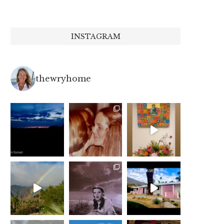
INSTAGRAM
thewryhome