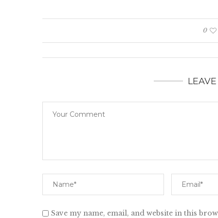
0
LEAVE
Save my name, email, and website in this brow