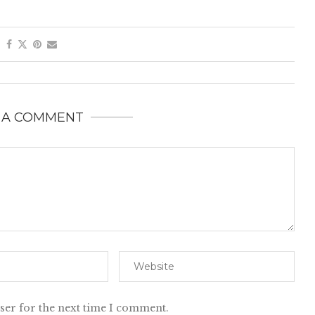
 A COMMENT
ser for the next time I comment.