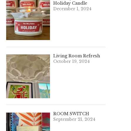
Holiday Candle
December 1, 2024
Living Room Refresh
October 19, 2024
ROOM SWITCH
September 21, 2024