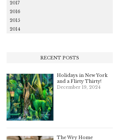
2017
2016
2015
2014
RECENT POSTS
Holidays in New York
and a Flirty Thirty!
December 19, 2024
The Wry Home