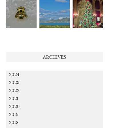
ARCHIVES
2024
2023
2022
2021
2020
2019
2018