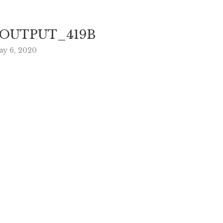
EOUTPUT_419B
ay 6, 2020