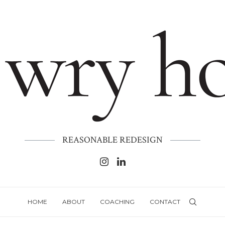
REASONABLE REDESIGN
HOME
ABOUT
COACHING
CONTACT