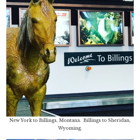
New York to Billings, Montana. Billings to Sheridan,
Wyoming.