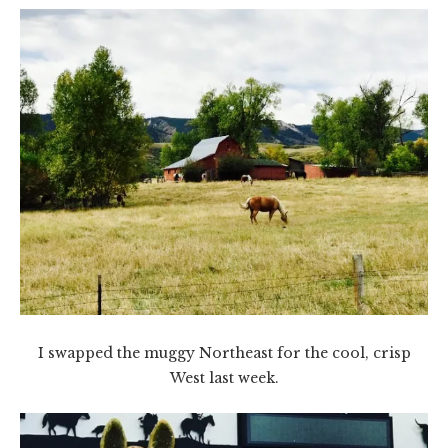
I swapped the muggy Northeast for the cool, crisp
West last week.