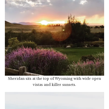
Sheridan sits at the top of Wyoming with wide open
vistas and killer sunsets.
Video
Player