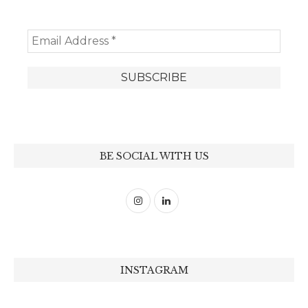
BE SOCIAL WITH US
INSTAGRAM