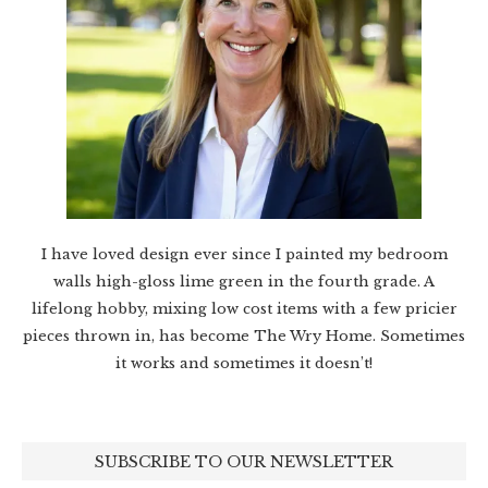
I have loved design ever since I painted my bedroom
walls high-gloss lime green in the fourth grade. A
lifelong hobby, mixing low cost items with a few pricier
pieces thrown in, has become The Wry Home. Sometimes
it works and sometimes it doesn’t!
SUBSCRIBE TO OUR NEWSLETTER