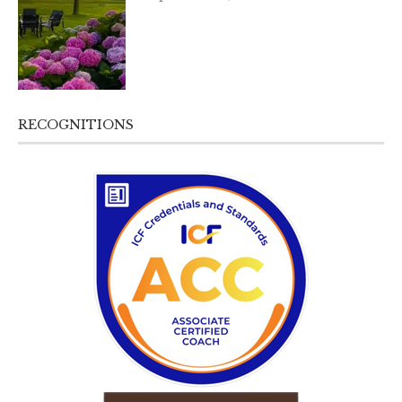
RECOGNITIONS