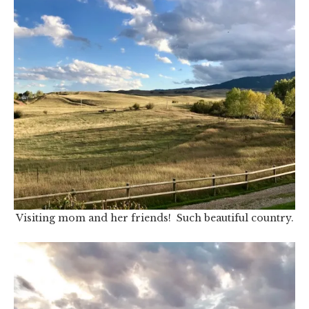
Visiting mom and her friends! Such beautiful country.