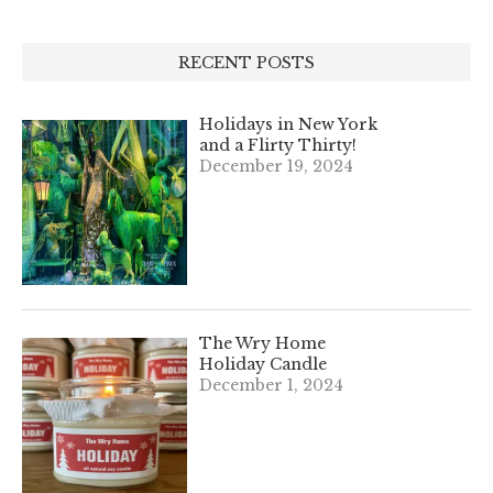
RECENT POSTS
Holidays in New York
and a Flirty Thirty!
December 19, 2024
The Wry Home
Holiday Candle
December 1, 2024