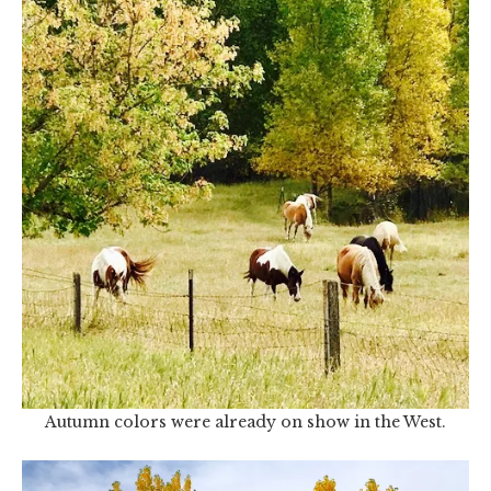
Autumn colors were already on show in the West.