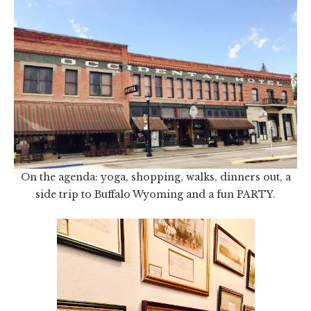
On the agenda: yoga, shopping, walks, dinners out, a
side trip to Buffalo Wyoming and a fun PARTY.