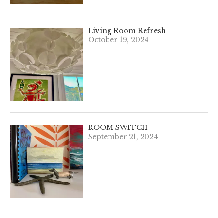
Living Room Refresh
October 19, 2024
ROOM SWITCH
September 21, 2024