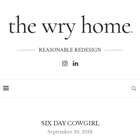
REASONABLE REDESIGN
SIX DAY COWGIRL
September 26, 2018