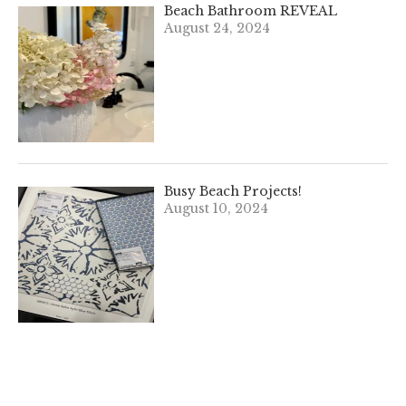
Beach Bathroom REVEAL
August 24, 2024
Busy Beach Projects!
August 10, 2024