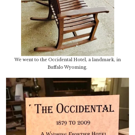
We went to the Occidental Hotel, a landmark, in
Buffalo Wyoming.