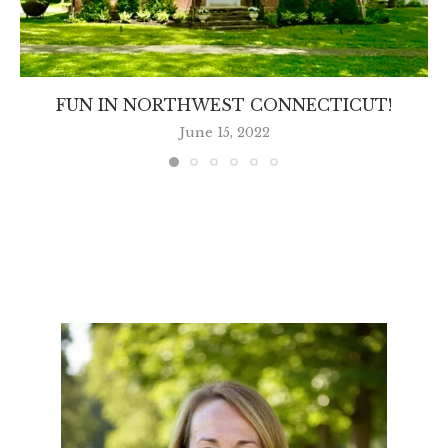
FUN IN NORTHWEST CONNECTICUT!
June 15, 2022