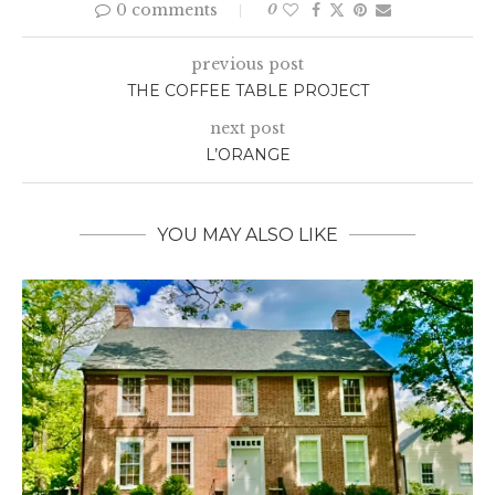
0 comments
0
previous post
THE COFFEE TABLE PROJECT
next post
L’ORANGE
YOU MAY ALSO LIKE