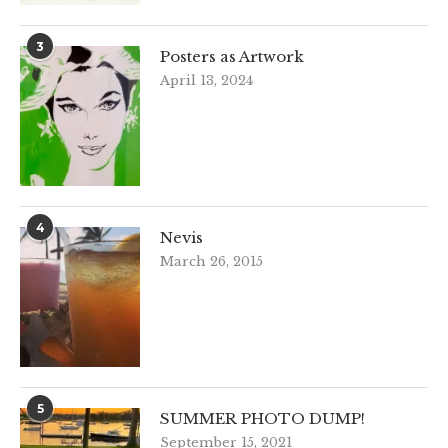
3
Posters as Artwork
April 13, 2024
4
Nevis
March 26, 2015
5
SUMMER PHOTO DUMP!
September 15, 2021