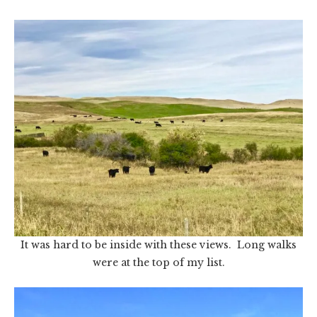
It was hard to be inside with these views. Long walks
were at the top of my list.