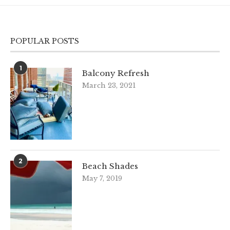
POPULAR POSTS
1
Balcony Refresh
March 23, 2021
2
Beach Shades
May 7, 2019