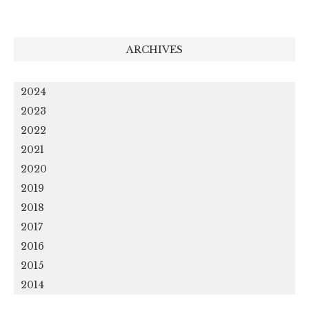
ARCHIVES
2024
2023
2022
2021
2020
2019
2018
2017
2016
2015
2014