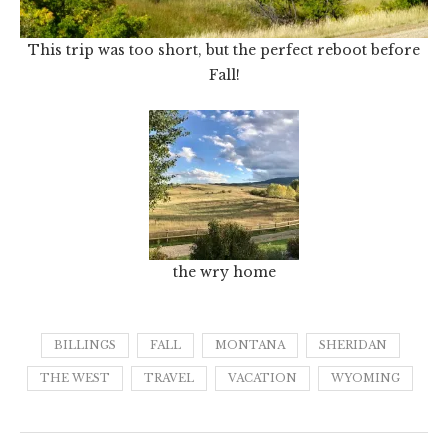
This trip was too short, but the perfect reboot before
Fall!
the wry home
BILLINGS
FALL
MONTANA
SHERIDAN
THE WEST
TRAVEL
VACATION
WYOMING