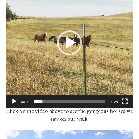
00:00
00:24
Click on the video above to see the gorgeous horses we
saw on our walk.