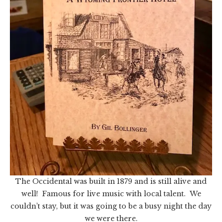
The Occidental was built in 1879 and is still alive and
well! Famous for live music with local talent. We
couldn’t stay, but it was going to be a busy night the day
we were there.