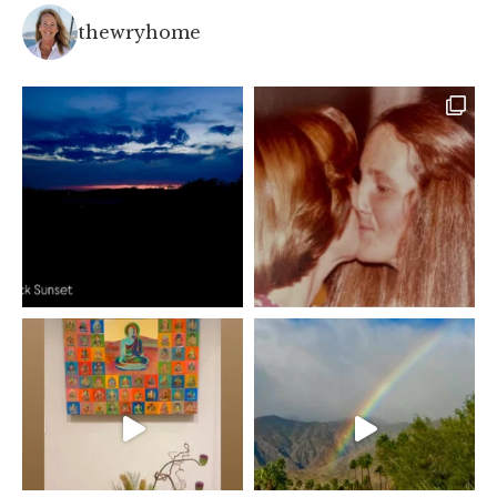
thewryhome