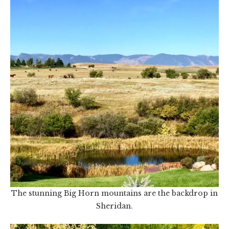
The stunning Big Horn mountains are the backdrop in
Sheridan.