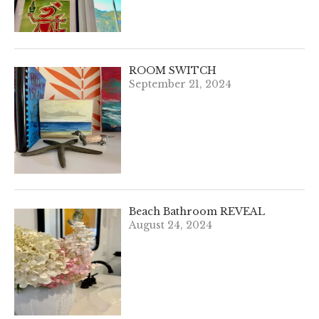
ROOM SWITCH
September 21, 2024
Beach Bathroom REVEAL
August 24, 2024