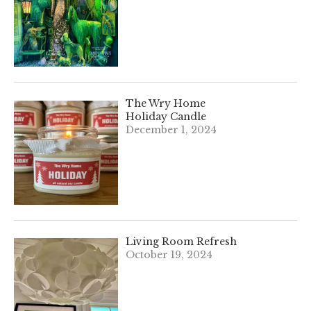
The Wry Home
Holiday Candle
December 1, 2024
Living Room Refresh
October 19, 2024