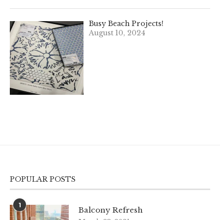
Busy Beach Projects!
August 10, 2024
POPULAR POSTS
1
Balcony Refresh