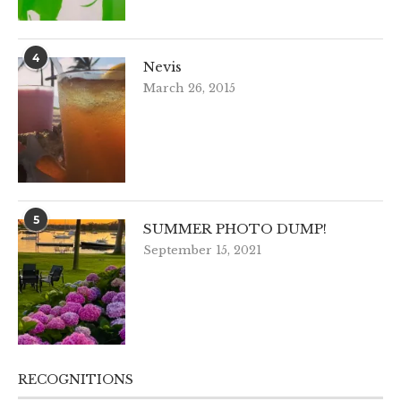
4
Nevis
March 26, 2015
5
SUMMER PHOTO DUMP!
September 15, 2021
RECOGNITIONS