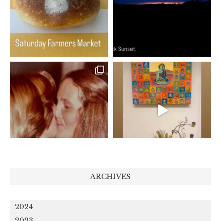
ARCHIVES
2024
2023