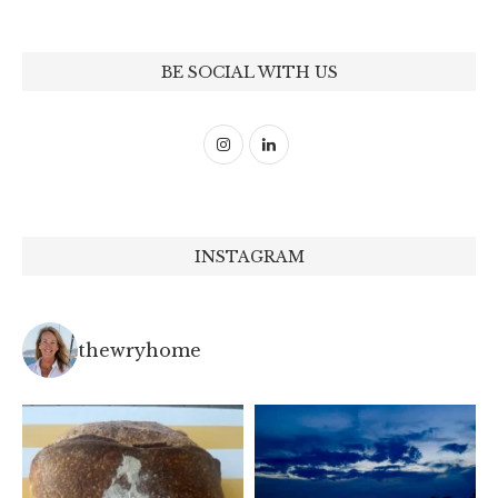
BE SOCIAL WITH US
INSTAGRAM
thewryhome