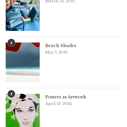
March 23, 2021
2
Beach Shades
May 7, 2019
3
Posters as Artwork
April 13, 2024