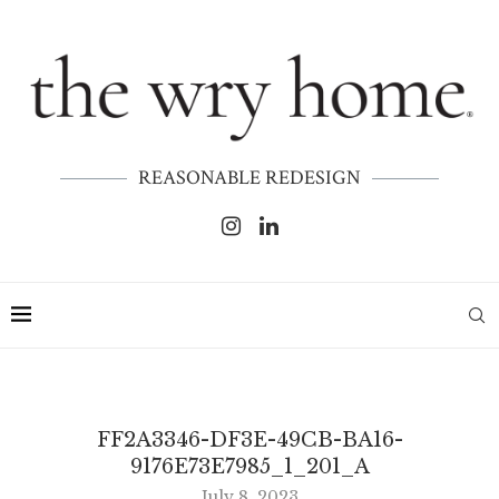
REASONABLE REDESIGN
FF2A3346-DF3E-49CB-BA16-
9176E73E7985_1_201_A
July 8, 2023