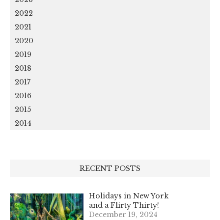
2022
2021
2020
2019
2018
2017
2016
2015
2014
RECENT POSTS
Holidays in New York
and a Flirty Thirty!
December 19, 2024