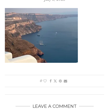
0
LEAVE A COMMENT