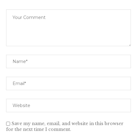
Save my name, email, and website in this browser
for the next time I comment.