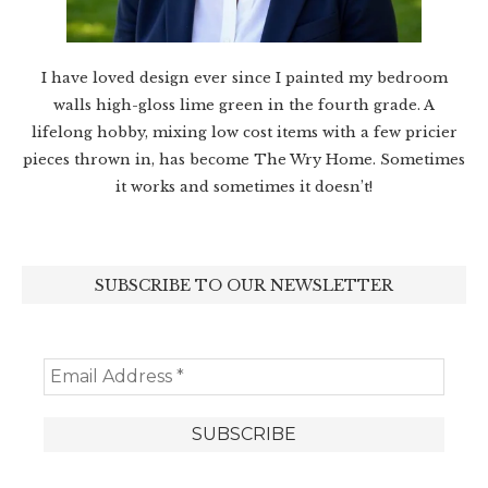
I have loved design ever since I painted my bedroom
walls high-gloss lime green in the fourth grade. A
lifelong hobby, mixing low cost items with a few pricier
pieces thrown in, has become The Wry Home. Sometimes
it works and sometimes it doesn’t!
SUBSCRIBE TO OUR NEWSLETTER