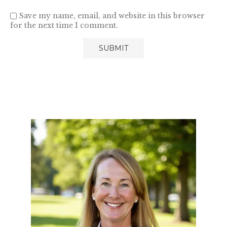
Save my name, email, and website in this browser
for the next time I comment.