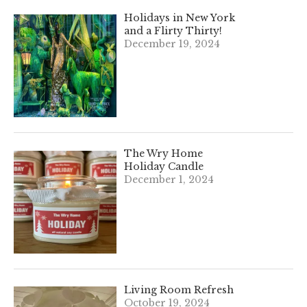
Holidays in New York
and a Flirty Thirty!
December 19, 2024
The Wry Home
Holiday Candle
December 1, 2024
Living Room Refresh
October 19, 2024