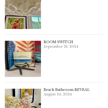
ROOM SWITCH
September 21, 2024
Beach Bathroom REVEAL
August 24, 2024