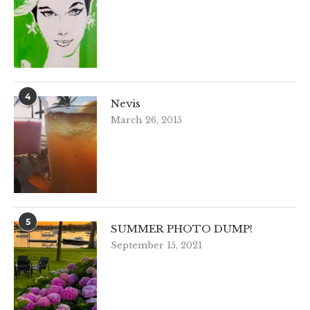
4
Nevis
March 26, 2015
5
SUMMER PHOTO DUMP!
September 15, 2021