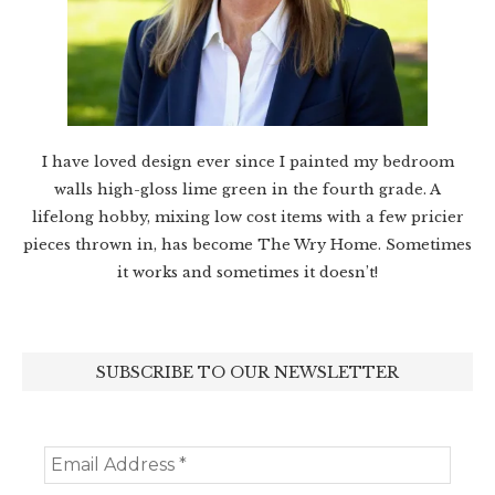
I have loved design ever since I painted my bedroom
walls high-gloss lime green in the fourth grade. A
lifelong hobby, mixing low cost items with a few pricier
pieces thrown in, has become The Wry Home. Sometimes
it works and sometimes it doesn’t!
SUBSCRIBE TO OUR NEWSLETTER