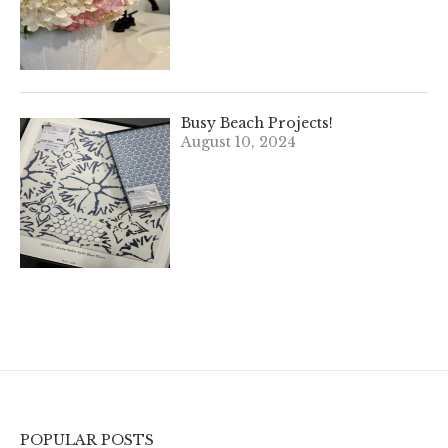
Busy Beach Projects!
August 10, 2024
POPULAR POSTS