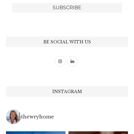
BE SOCIAL WITH US
INSTAGRAM
thewryhome