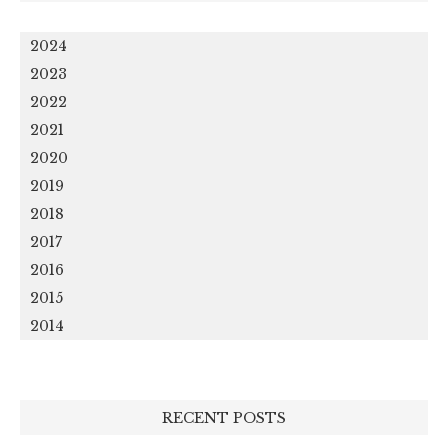
2024
2023
2022
2021
2020
2019
2018
2017
2016
2015
2014
RECENT POSTS