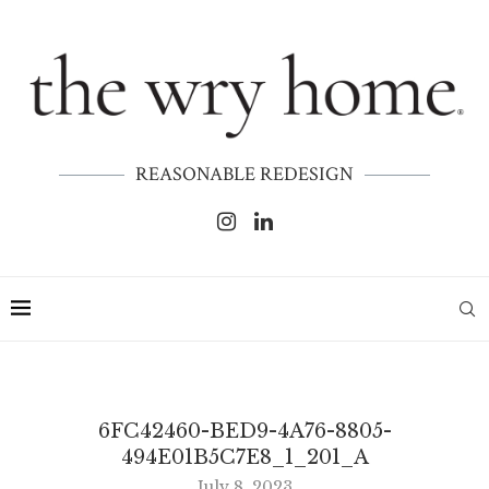
REASONABLE REDESIGN
6FC42460-BED9-4A76-8805-
494E01B5C7E8_1_201_A
July 8, 2023