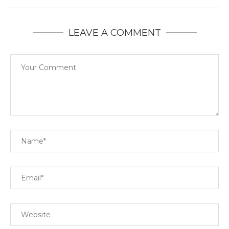
LEAVE A COMMENT