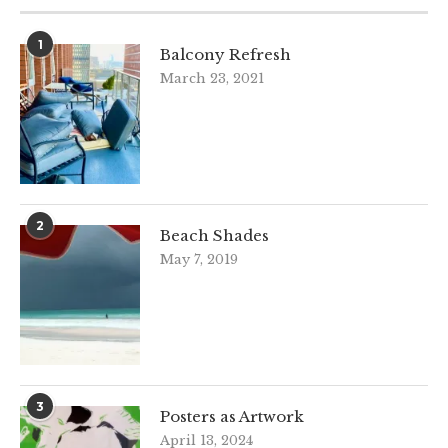
1
Balcony Refresh
March 23, 2021
2
Beach Shades
May 7, 2019
3
Posters as Artwork
April 13, 2024