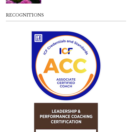
RECOGNITIONS