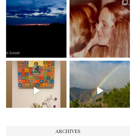
ARCHIVES