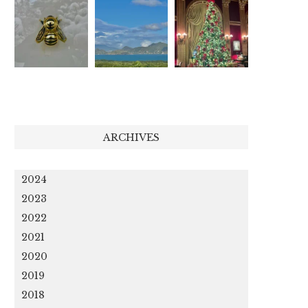
ARCHIVES
2024
2023
2022
2021
2020
2019
2018