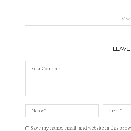
0
LEAVE
Save my name, email, and website in this brow