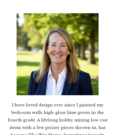
I have loved design ever since I painted my
bedroom walls high-gloss lime green in the
fourth grade. A lifelong hobby, mixing low cost
items with a few pricier pieces thrown in, has