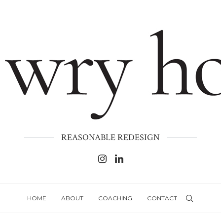
REASONABLE REDESIGN
HOME
ABOUT
COACHING
CONTACT