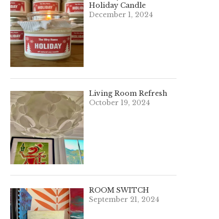
Holiday Candle
December 1, 2024
Living Room Refresh
October 19, 2024
ROOM SWITCH
September 21, 2024