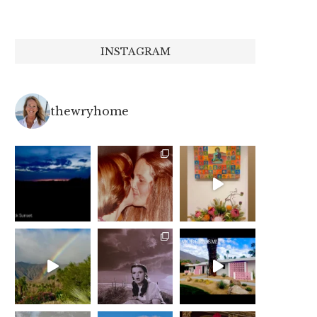
INSTAGRAM
thewryhome