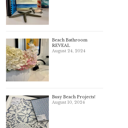
Beach Bathroom
REVEAL
August 24, 2024
Busy Beach Projects!
August 10, 2024