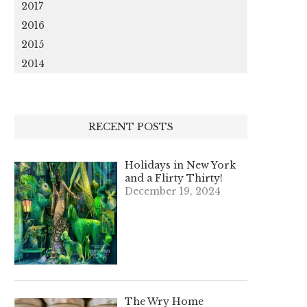
2017
2016
2015
2014
RECENT POSTS
Holidays in New York
and a Flirty Thirty!
December 19, 2024
The Wry Home