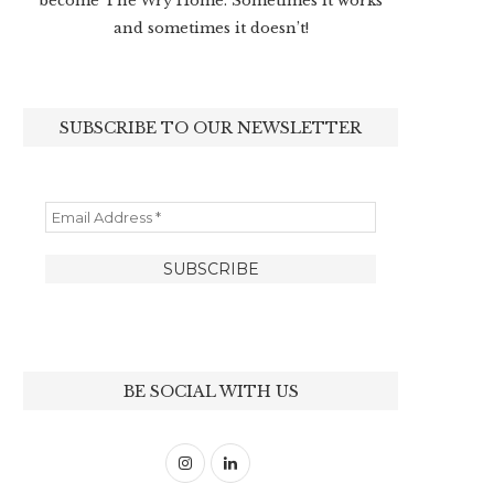
become The Wry Home. Sometimes it works
and sometimes it doesn’t!
SUBSCRIBE TO OUR NEWSLETTER
BE SOCIAL WITH US