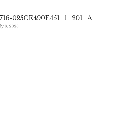
716-025CE490E451_1_201_A
ly 8, 2023