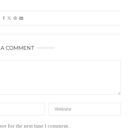
 A COMMENT
ser for the next time I comment.