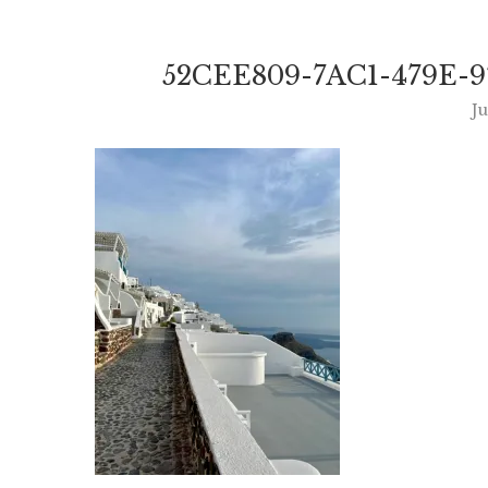
52CEE809-7AC1-479E-9
Ju