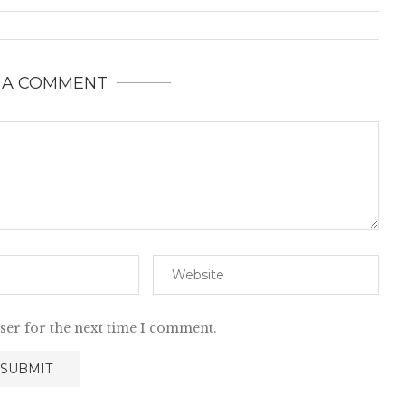
 A COMMENT
ser for the next time I comment.