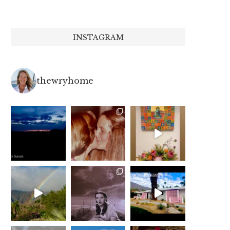
INSTAGRAM
thewryhome