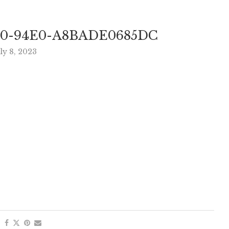
F0-94E0-A8BADE0685DC
ly 8, 2023