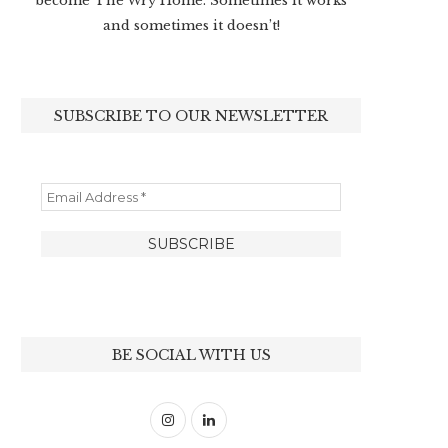
become The Wry Home. Sometimes it works
and sometimes it doesn’t!
SUBSCRIBE TO OUR NEWSLETTER
BE SOCIAL WITH US