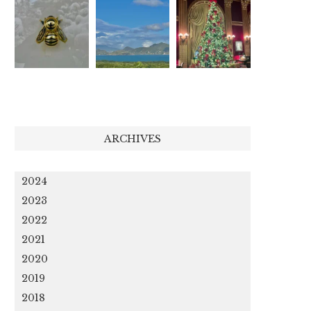
ARCHIVES
2024
2023
2022
2021
2020
2019
2018