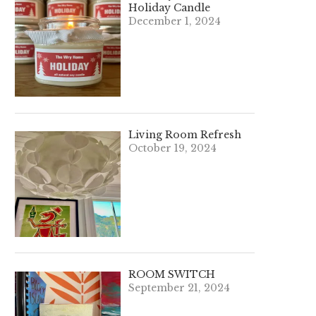
Holiday Candle
December 1, 2024
Living Room Refresh
October 19, 2024
ROOM SWITCH
September 21, 2024