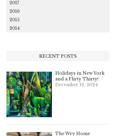
2017
2016
2015
2014
RECENT POSTS
Holidays in New York
and a Flirty Thirty!
December 19, 2024
The Wry Home