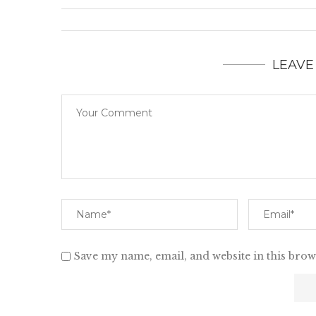
LEAVE
Save my name, email, and website in this brow