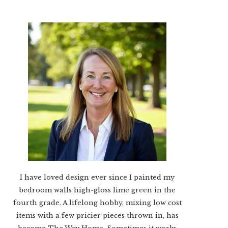
I have loved design ever since I painted my
bedroom walls high-gloss lime green in the
fourth grade. A lifelong hobby, mixing low cost
items with a few pricier pieces thrown in, has