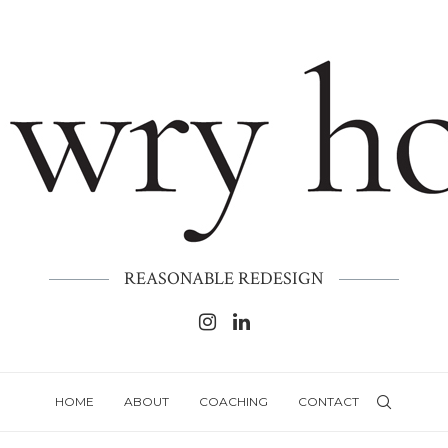
REASONABLE REDESIGN
HOME
ABOUT
COACHING
CONTACT