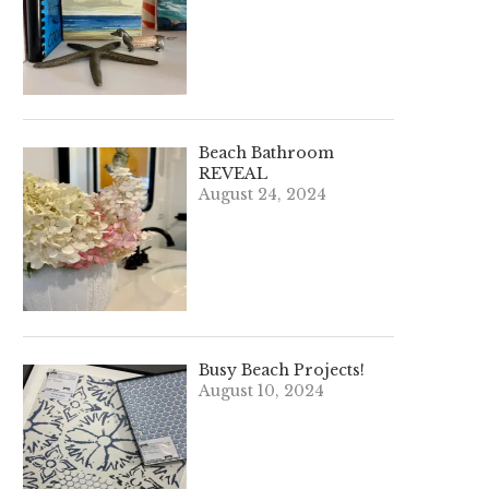
Beach Bathroom
REVEAL
August 24, 2024
Busy Beach Projects!
August 10, 2024