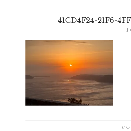
41CD4F24-21F6-4F
Ju
0