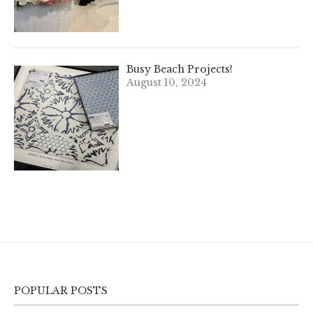
Busy Beach Projects!
August 10, 2024
POPULAR POSTS