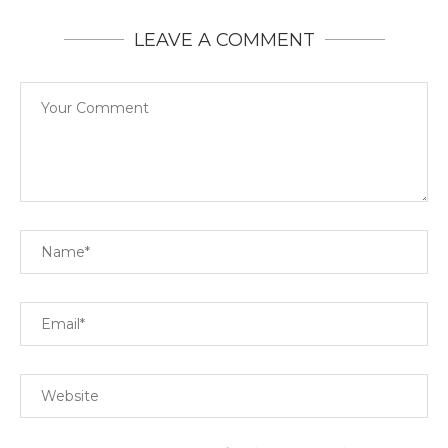
LEAVE A COMMENT