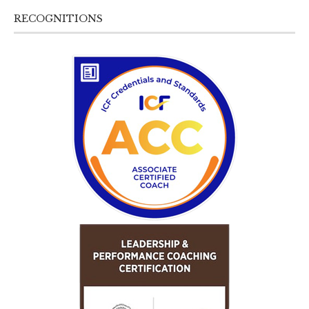
RECOGNITIONS