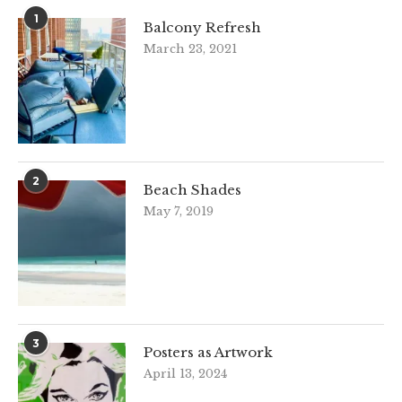
1
Balcony Refresh
March 23, 2021
2
Beach Shades
May 7, 2019
3
Posters as Artwork
April 13, 2024