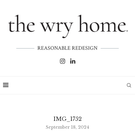
REASONABLE REDESIGN
IMG_1752
September 18, 2024