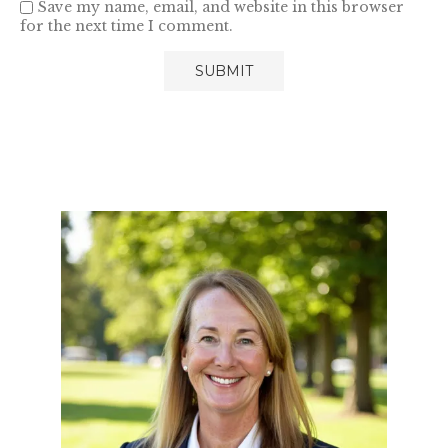
Save my name, email, and website in this browser
for the next time I comment.