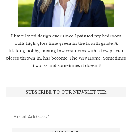
I have loved design ever since I painted my bedroom
walls high-gloss lime green in the fourth grade. A
lifelong hobby, mixing low cost items with a few pricier
pieces thrown in, has become The Wry Home. Sometimes
it works and sometimes it doesn’t!
SUBSCRIBE TO OUR NEWSLETTER