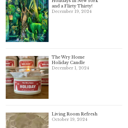
Holidays in New York
and a Flirty Thirty!
December 19, 2024
The Wry Home
Holiday Candle
December 1, 2024
Living Room Refresh
October 19, 2024