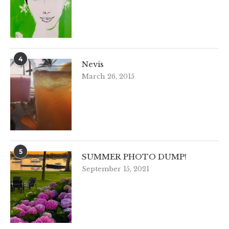
4
Nevis
March 26, 2015
5
SUMMER PHOTO DUMP!
September 15, 2021