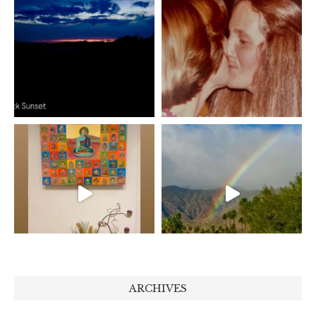
ARCHIVES