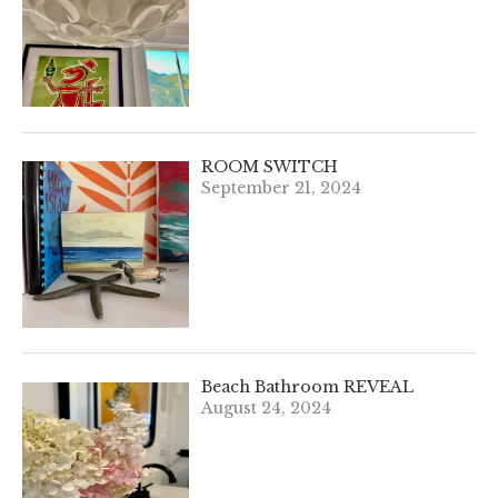
ROOM SWITCH
September 21, 2024
Beach Bathroom REVEAL
August 24, 2024