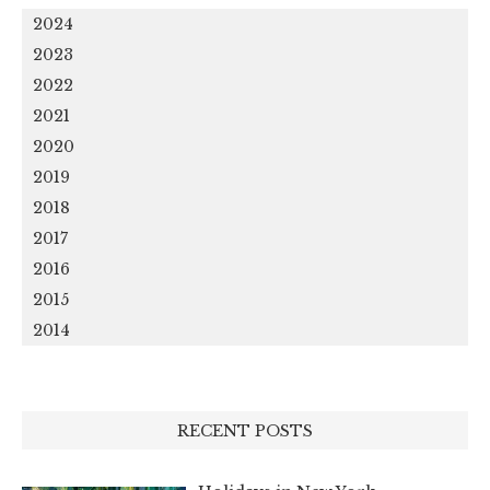
2024
2023
2022
2021
2020
2019
2018
2017
2016
2015
2014
RECENT POSTS