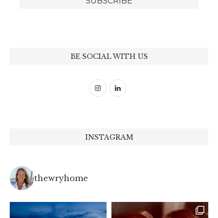
BE SOCIAL WITH US
INSTAGRAM
thewryhome