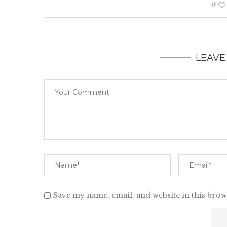
0
LEAVE
Save my name, email, and website in this brow