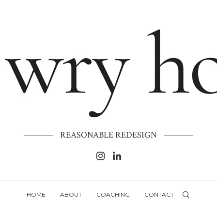
REASONABLE REDESIGN
HOME
ABOUT
COACHING
CONTACT