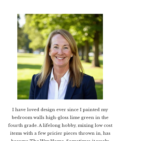
I have loved design ever since I painted my
bedroom walls high-gloss lime green in the
fourth grade. A lifelong hobby, mixing low cost
items with a few pricier pieces thrown in, has