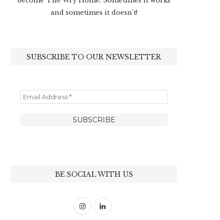
become The Wry Home. Sometimes it works
and sometimes it doesn’t!
SUBSCRIBE TO OUR NEWSLETTER
BE SOCIAL WITH US