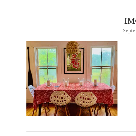
IM
Septe