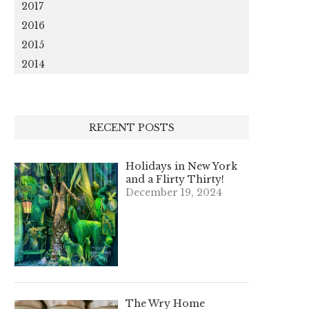
2017
2016
2015
2014
RECENT POSTS
Holidays in New York
and a Flirty Thirty!
December 19, 2024
The Wry Home