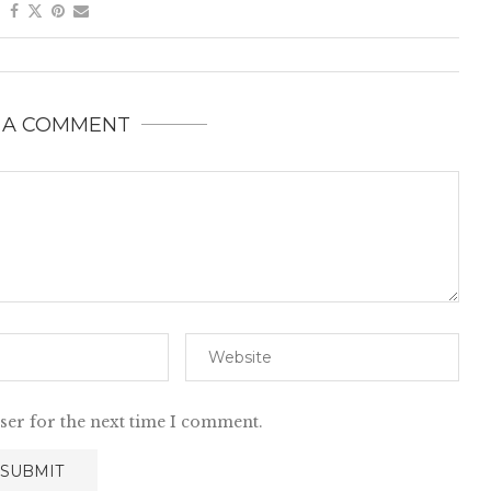
 A COMMENT
ser for the next time I comment.