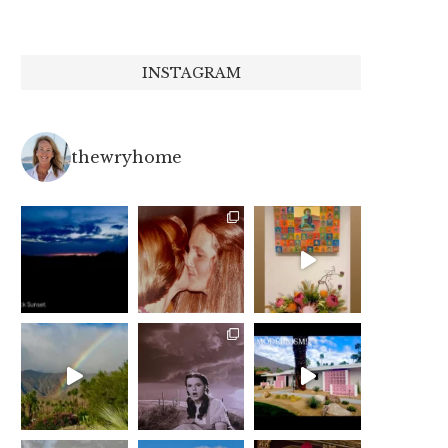
INSTAGRAM
thewryhome