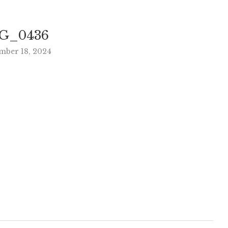
G_0436
mber 18, 2024