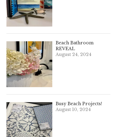
Beach Bathroom
REVEAL
August 24, 2024
Busy Beach Projects!
August 10, 2024