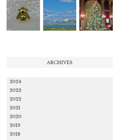
ARCHIVES
2024
2023
2022
2021
2020
2019
2018