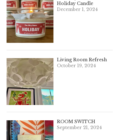
Holiday Candle
December 1, 2024
Living Room Refresh
October 19, 2024
ROOM SWITCH
September 21, 2024