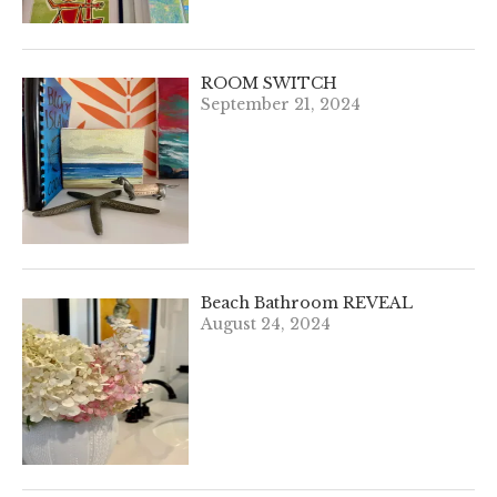
ROOM SWITCH
September 21, 2024
Beach Bathroom REVEAL
August 24, 2024