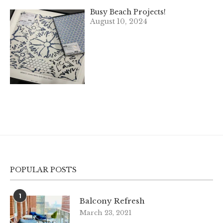
Busy Beach Projects!
August 10, 2024
POPULAR POSTS
1
Balcony Refresh
March 23, 2021