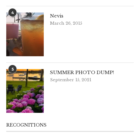
4
Nevis
March 26, 2015
5
SUMMER PHOTO DUMP!
September 15, 2021
RECOGNITIONS