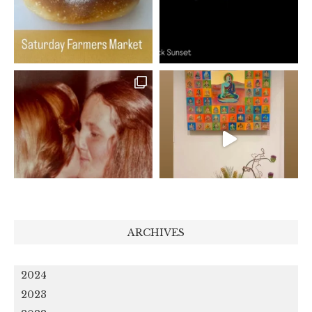
ARCHIVES
2024
2023