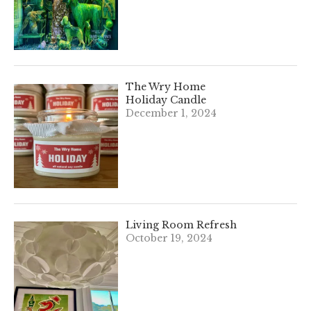
The Wry Home
Holiday Candle
December 1, 2024
Living Room Refresh
October 19, 2024