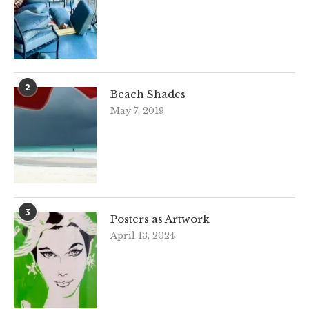
2
Beach Shades
May 7, 2019
3
Posters as Artwork
April 13, 2024