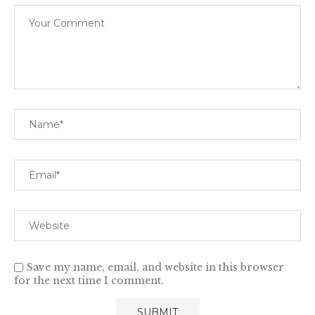
Save my name, email, and website in this browser
for the next time I comment.