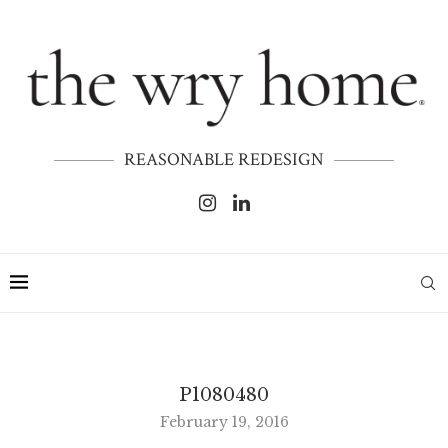
REASONABLE REDESIGN
P1080480
February 19, 2016