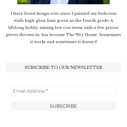
I have loved design ever since I painted my bedroom
walls high-gloss lime green in the fourth grade. A
lifelong hobby, mixing low cost items with a few pricier
pieces thrown in, has become The Wry Home. Sometimes
it works and sometimes it doesn’t!
SUBSCRIBE TO OUR NEWSLETTER