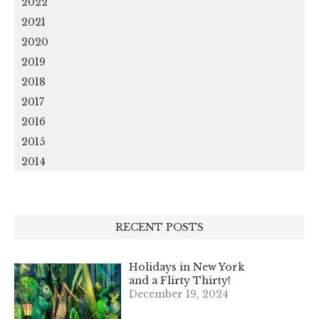
2022
2021
2020
2019
2018
2017
2016
2015
2014
RECENT POSTS
Holidays in New York
and a Flirty Thirty!
December 19, 2024