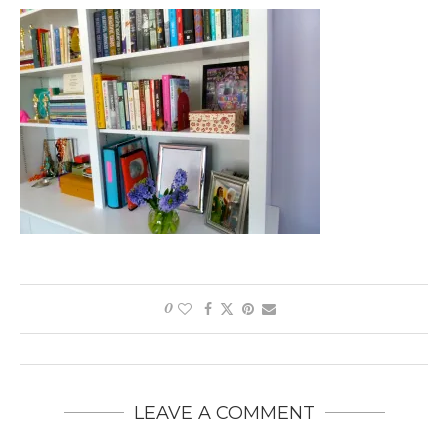
0
LEAVE A COMMENT