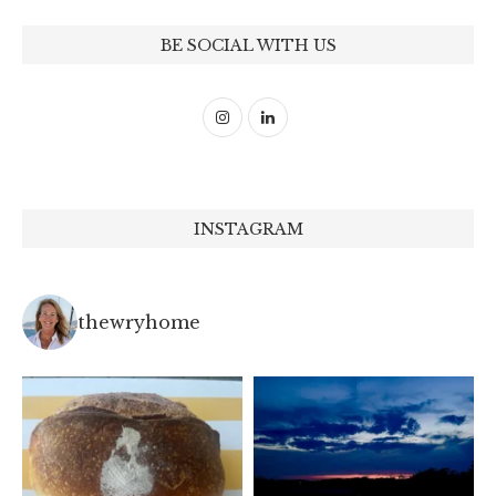
BE SOCIAL WITH US
INSTAGRAM
thewryhome