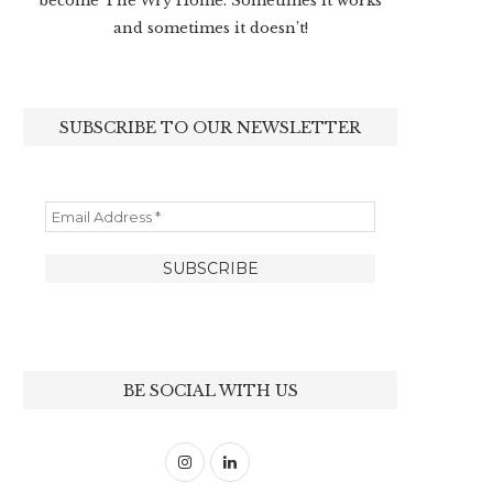
become The Wry Home. Sometimes it works
and sometimes it doesn’t!
SUBSCRIBE TO OUR NEWSLETTER
BE SOCIAL WITH US