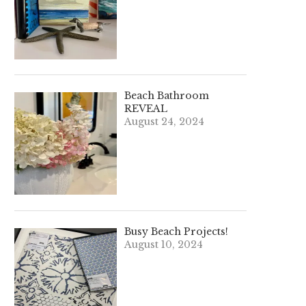
Beach Bathroom
REVEAL
August 24, 2024
Busy Beach Projects!
August 10, 2024