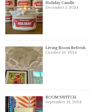
Holiday Candle
December 1, 2024
Living Room Refresh
October 19, 2024
ROOM SWITCH
September 21, 2024