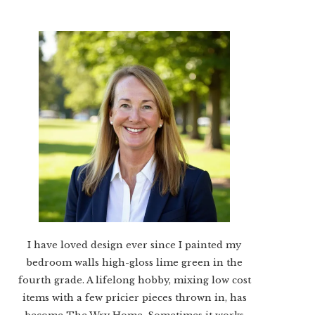
I have loved design ever since I painted my
bedroom walls high-gloss lime green in the
fourth grade. A lifelong hobby, mixing low cost
items with a few pricier pieces thrown in, has