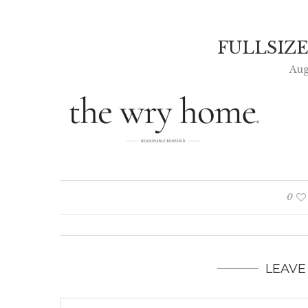
FULLSIZ
Aug
0
LEAVE