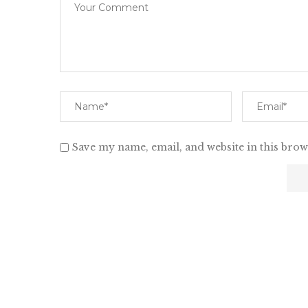
Save my name, email, and website in this brow