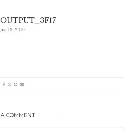
EOUTPUT_3F17
ust 13, 2019
 A COMMENT