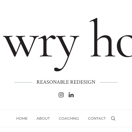
REASONABLE REDESIGN
HOME
ABOUT
COACHING
CONTACT