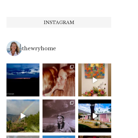
INSTAGRAM
thewryhome