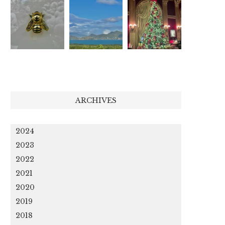
ARCHIVES
2024
2023
2022
2021
2020
2019
2018