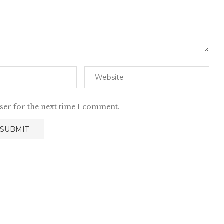
ser for the next time I comment.