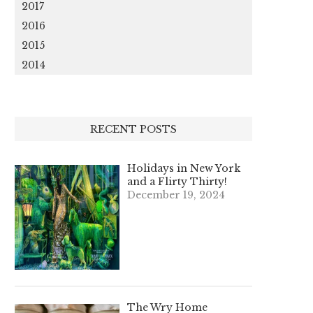
2017
2016
2015
2014
RECENT POSTS
Holidays in New York
and a Flirty Thirty!
December 19, 2024
The Wry Home