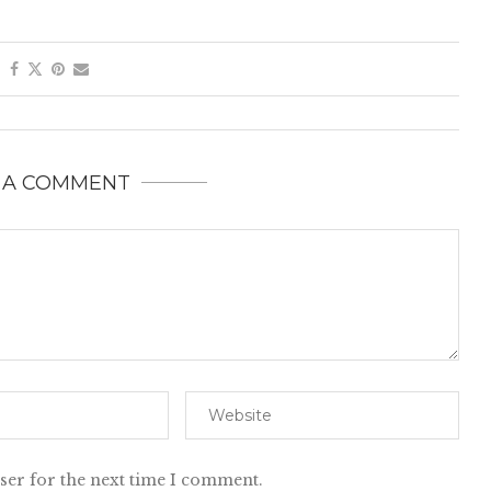
 A COMMENT
ser for the next time I comment.