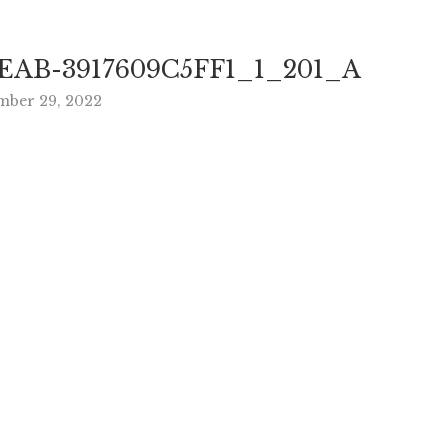
EAB-3917609C5FF1_1_201_A
ber 29, 2022