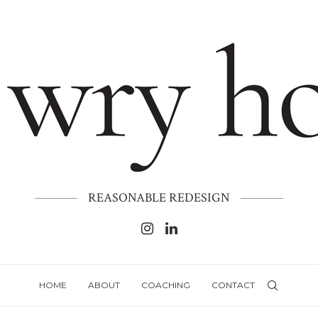
REASONABLE REDESIGN
HOME
ABOUT
COACHING
CONTACT