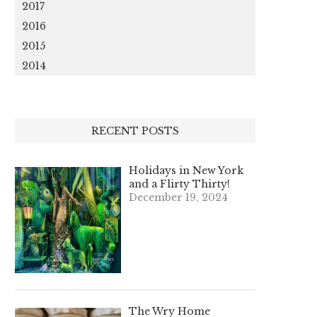
2017
2016
2015
2014
RECENT POSTS
Holidays in New York
and a Flirty Thirty!
December 19, 2024
The Wry Home