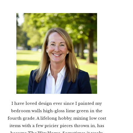
I have loved design ever since I painted my
bedroom walls high-gloss lime green in the
fourth grade. A lifelong hobby, mixing low cost
items with a few pricier pieces thrown in, has