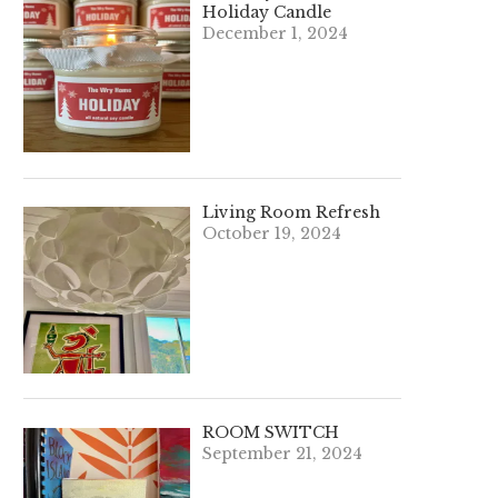
Holiday Candle
December 1, 2024
Living Room Refresh
October 19, 2024
ROOM SWITCH
September 21, 2024