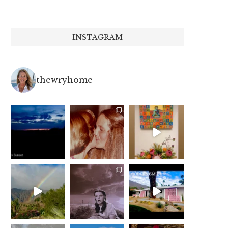
INSTAGRAM
thewryhome