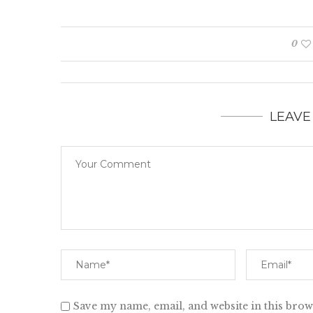
0
LEAVE
Save my name, email, and website in this brow