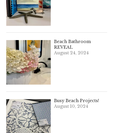
Beach Bathroom
REVEAL
August 24, 2024
Busy Beach Projects!
August 10, 2024