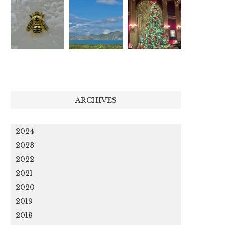
ARCHIVES
2024
2023
2022
2021
2020
2019
2018