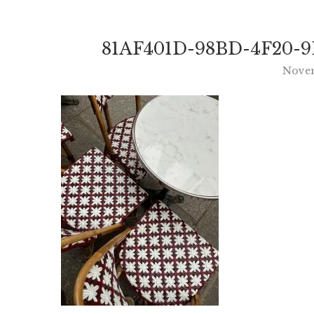
81AF401D-98BD-4F20-9
Novem