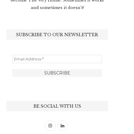
become The Wry Home. Sometimes it works
and sometimes it doesn’t!
SUBSCRIBE TO OUR NEWSLETTER
BE SOCIAL WITH US