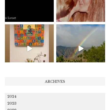
ARCHIVES
2024
2023