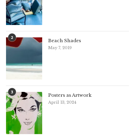
2
Beach Shades
May 7, 2019
3
Posters as Artwork
April 13, 2024