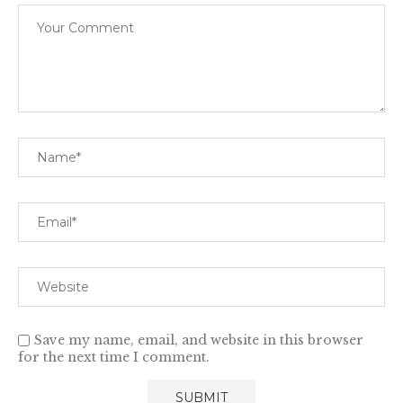
Save my name, email, and website in this browser
for the next time I comment.