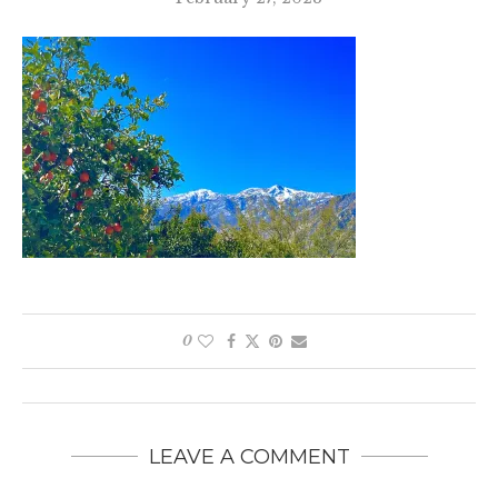
0
LEAVE A COMMENT