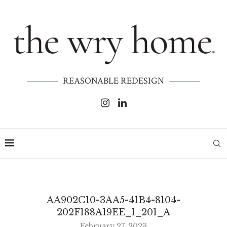
REASONABLE REDESIGN
AA902C10-3AA5-41B4-8104-
202F188A19EE_1_201_A
February 27, 2023