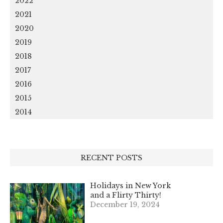
2022
2021
2020
2019
2018
2017
2016
2015
2014
RECENT POSTS
Holidays in New York
and a Flirty Thirty!
December 19, 2024