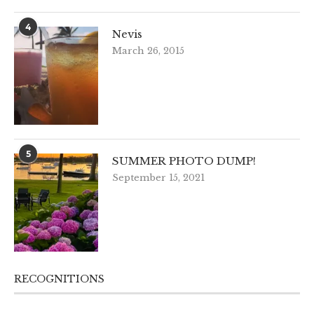
4
Nevis
March 26, 2015
5
SUMMER PHOTO DUMP!
September 15, 2021
RECOGNITIONS