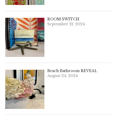
ROOM SWITCH
September 21, 2024
Beach Bathroom REVEAL
August 24, 2024