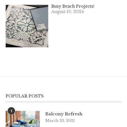
Busy Beach Projects!
August 10, 2024
POPULAR POSTS
1
Balcony Refresh
March 23, 2021