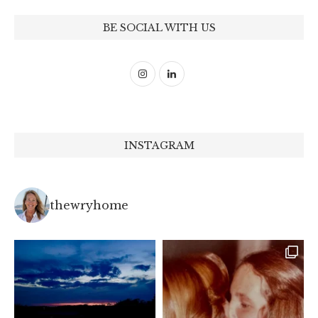
BE SOCIAL WITH US
INSTAGRAM
thewryhome