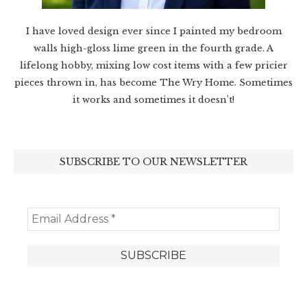
I have loved design ever since I painted my bedroom
walls high-gloss lime green in the fourth grade. A
lifelong hobby, mixing low cost items with a few pricier
pieces thrown in, has become The Wry Home. Sometimes
it works and sometimes it doesn’t!
SUBSCRIBE TO OUR NEWSLETTER