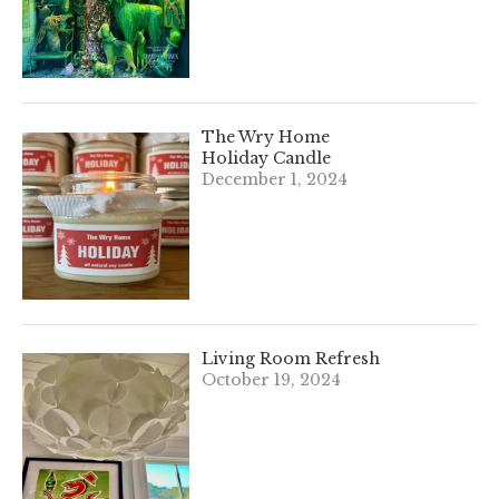
The Wry Home
Holiday Candle
December 1, 2024
Living Room Refresh
October 19, 2024