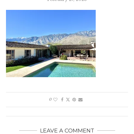
0
LEAVE A COMMENT