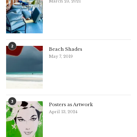
March 23, 2021
2
Beach Shades
May 7, 2019
3
Posters as Artwork
April 13, 2024