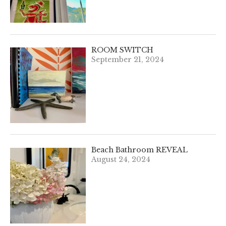
ROOM SWITCH
September 21, 2024
Beach Bathroom REVEAL
August 24, 2024