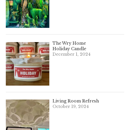
The Wry Home
Holiday Candle
December 1, 2024
Living Room Refresh
October 19, 2024