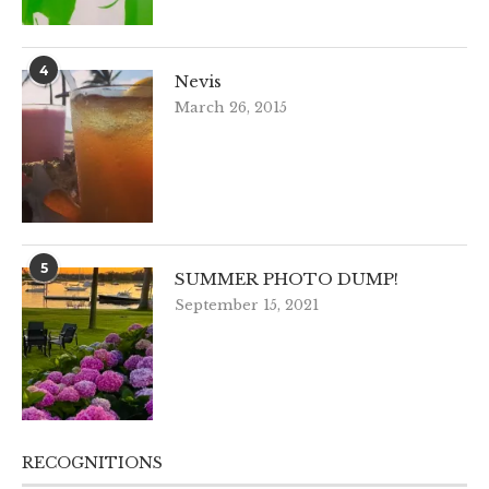
4
Nevis
March 26, 2015
5
SUMMER PHOTO DUMP!
September 15, 2021
RECOGNITIONS