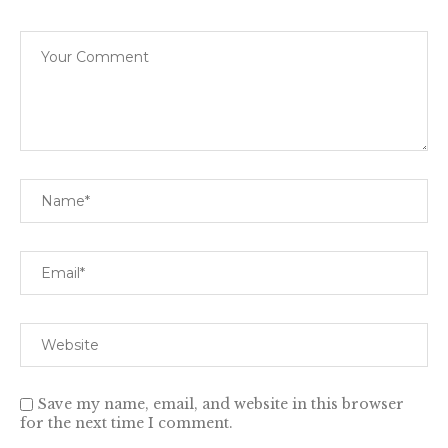
Save my name, email, and website in this browser
for the next time I comment.