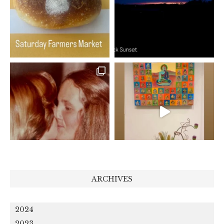
ARCHIVES
2024
2023