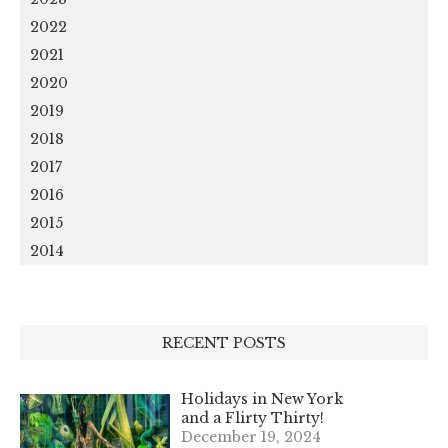
2022
2021
2020
2019
2018
2017
2016
2015
2014
RECENT POSTS
Holidays in New York
and a Flirty Thirty!
December 19, 2024