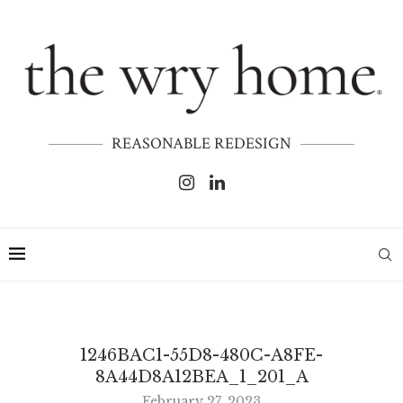
REASONABLE REDESIGN
1246BAC1-55D8-480C-A8FE-
8A44D8A12BEA_1_201_A
February 27, 2023