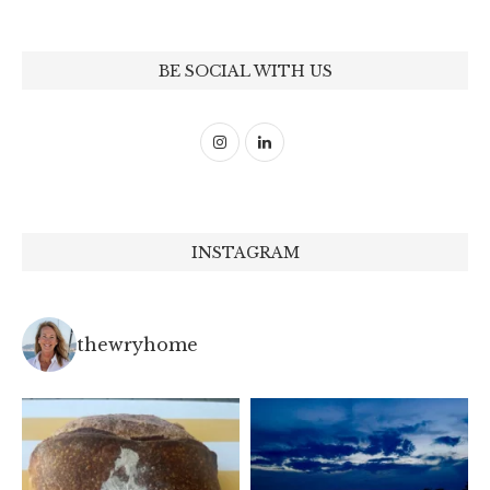
BE SOCIAL WITH US
INSTAGRAM
thewryhome