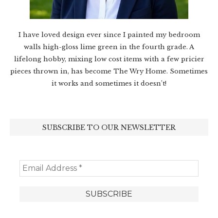
I have loved design ever since I painted my bedroom
walls high-gloss lime green in the fourth grade. A
lifelong hobby, mixing low cost items with a few pricier
pieces thrown in, has become The Wry Home. Sometimes
it works and sometimes it doesn’t!
SUBSCRIBE TO OUR NEWSLETTER