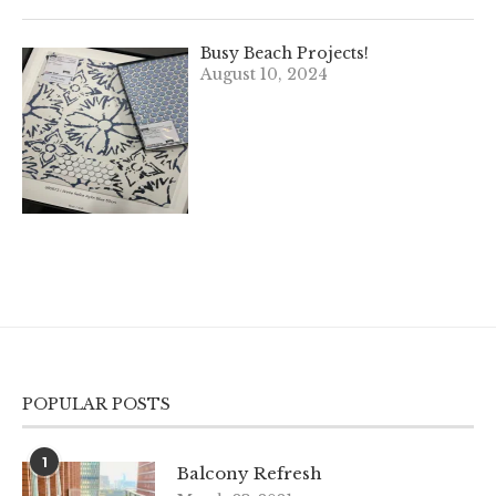
Busy Beach Projects!
August 10, 2024
POPULAR POSTS
1
Balcony Refresh