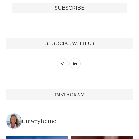
BE SOCIAL WITH US
INSTAGRAM
thewryhome