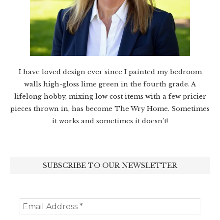
I have loved design ever since I painted my bedroom
walls high-gloss lime green in the fourth grade. A
lifelong hobby, mixing low cost items with a few pricier
pieces thrown in, has become The Wry Home. Sometimes
it works and sometimes it doesn’t!
SUBSCRIBE TO OUR NEWSLETTER