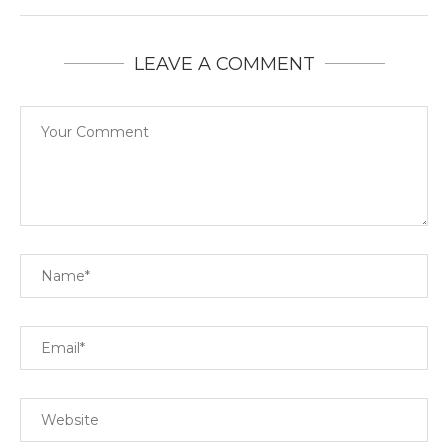
LEAVE A COMMENT