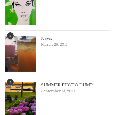
4
Nevis
March 26, 2015
5
SUMMER PHOTO DUMP!
September 15, 2021