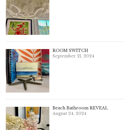
ROOM SWITCH
September 21, 2024
Beach Bathroom REVEAL
August 24, 2024