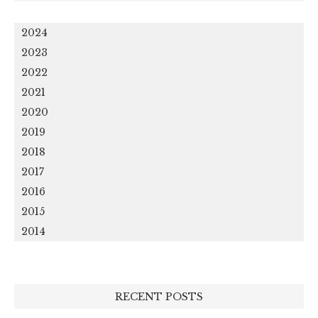
2024
2023
2022
2021
2020
2019
2018
2017
2016
2015
2014
RECENT POSTS