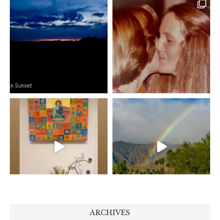
ARCHIVES