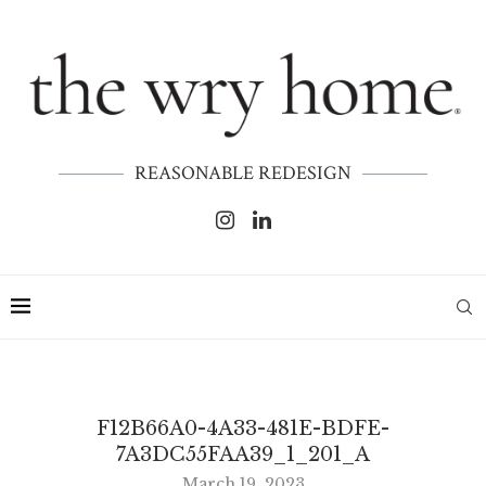
REASONABLE REDESIGN
F12B66A0-4A33-481E-BDFE-
7A3DC55FAA39_1_201_A
March 19, 2023