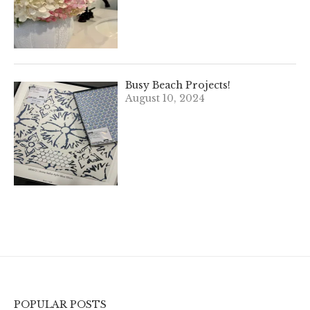
Busy Beach Projects!
August 10, 2024
POPULAR POSTS