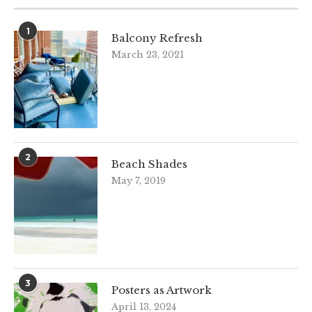
1
Balcony Refresh
March 23, 2021
2
Beach Shades
May 7, 2019
3
Posters as Artwork
April 13, 2024