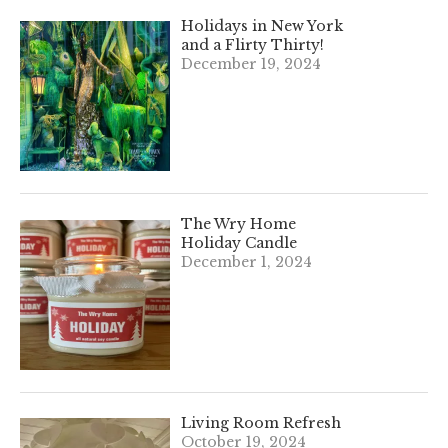
Holidays in New York
and a Flirty Thirty!
December 19, 2024
The Wry Home
Holiday Candle
December 1, 2024
Living Room Refresh
October 19, 2024