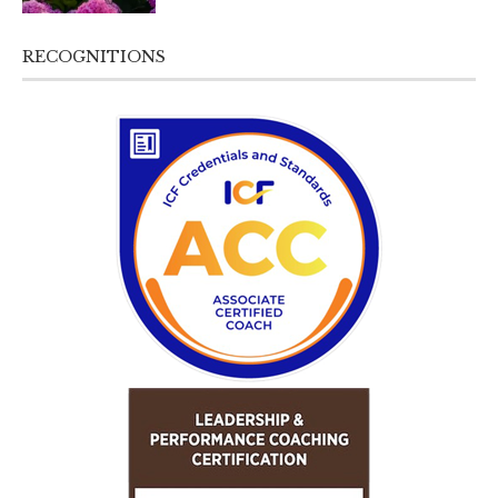
RECOGNITIONS