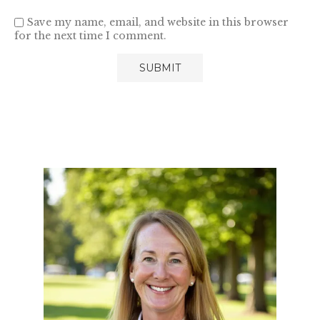
Save my name, email, and website in this browser
for the next time I comment.