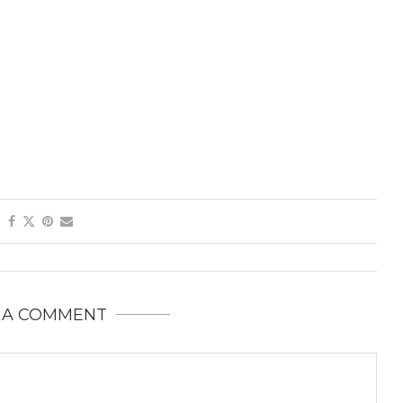
 A COMMENT