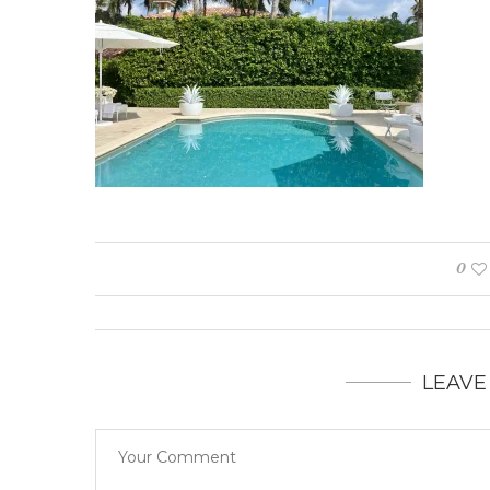
0
LEAVE