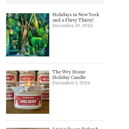
Holidays in New York
and a Flirty Thirty!
December 19, 2024
The Wry Home
Holiday Candle
December 1, 2024