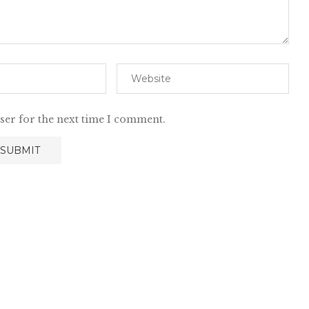
ser for the next time I comment.