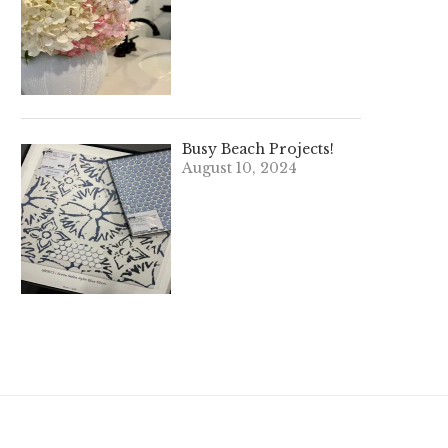
Busy Beach Projects!
August 10, 2024