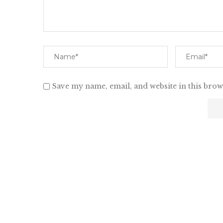
Save my name, email, and website in this brow