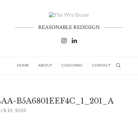
REASONABLE REDESIGN
HOME
ABOUT
COACHING
CONTACT
4AA-B5A6801EEF4C_1_201_A
ch 19, 2023