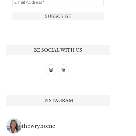
BE SOCIAL WITH US
INSTAGRAM
thewryhome