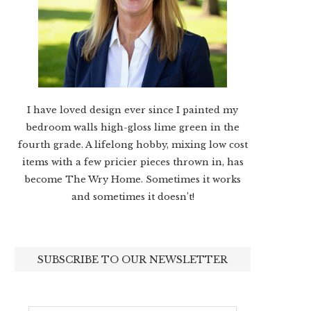
I have loved design ever since I painted my
bedroom walls high-gloss lime green in the
fourth grade. A lifelong hobby, mixing low cost
items with a few pricier pieces thrown in, has
become The Wry Home. Sometimes it works
and sometimes it doesn’t!
SUBSCRIBE TO OUR NEWSLETTER