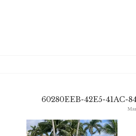
60280EEB-42E5-41AC-8
Mar