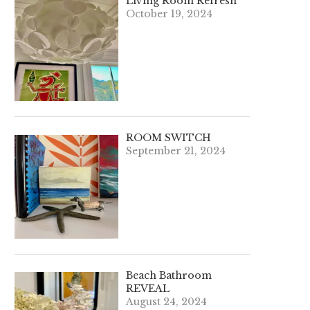
Living Room Refresh
October 19, 2024
ROOM SWITCH
September 21, 2024
Beach Bathroom
REVEAL
August 24, 2024