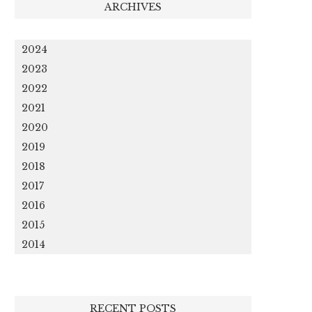
ARCHIVES
2024
2023
2022
2021
2020
2019
2018
2017
2016
2015
2014
RECENT POSTS