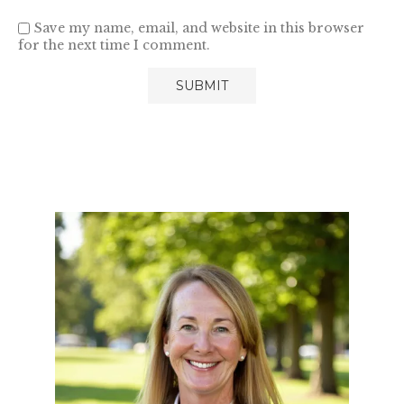
Save my name, email, and website in this browser
for the next time I comment.