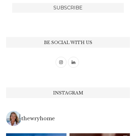
BE SOCIAL WITH US
INSTAGRAM
thewryhome