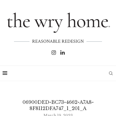
REASONABLE REDESIGN
06900DED-BC73-4662-A7A8-
8F8112DFA747_1_201_A
March 19, 2023