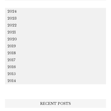
2024
2023
2022
2021
2020
2019
2018
2017
2016
2015
2014
RECENT POSTS