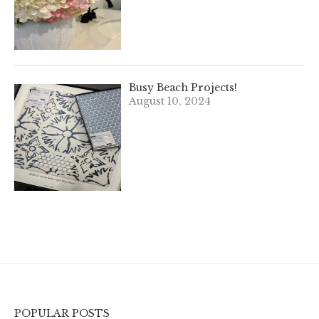
Busy Beach Projects!
August 10, 2024
POPULAR POSTS