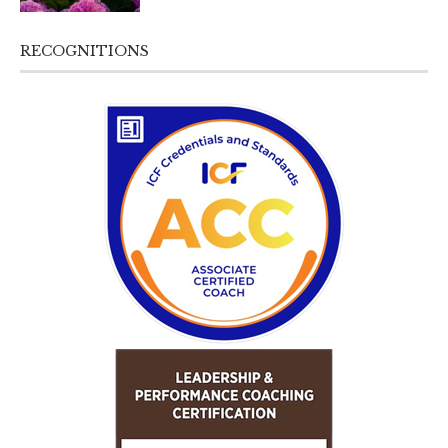
RECOGNITIONS