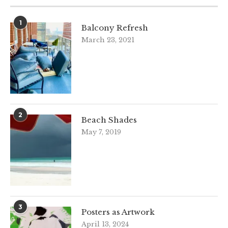
1
Balcony Refresh
March 23, 2021
2
Beach Shades
May 7, 2019
3
Posters as Artwork
April 13, 2024