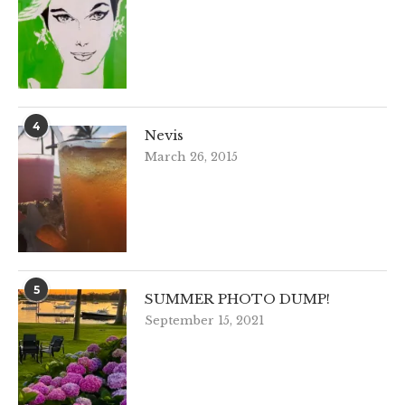
4
Nevis
March 26, 2015
5
SUMMER PHOTO DUMP!
September 15, 2021