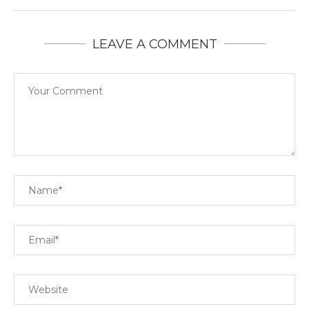
LEAVE A COMMENT