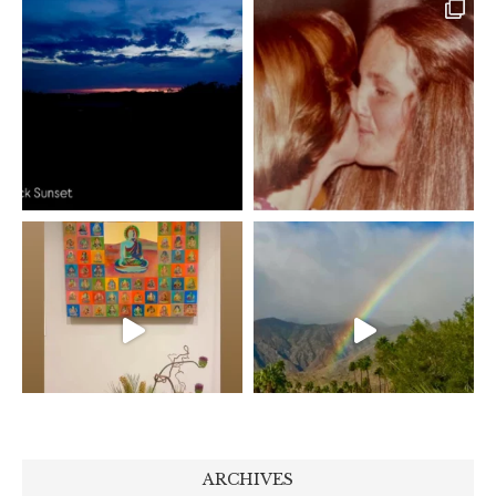
ARCHIVES