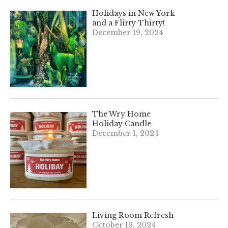
Holidays in New York
and a Flirty Thirty!
December 19, 2024
The Wry Home
Holiday Candle
December 1, 2024
Living Room Refresh
October 19, 2024