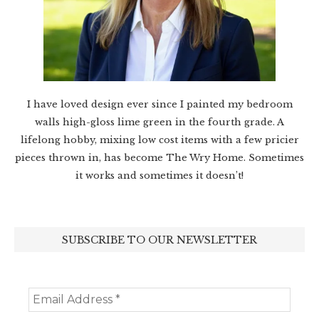
I have loved design ever since I painted my bedroom
walls high-gloss lime green in the fourth grade. A
lifelong hobby, mixing low cost items with a few pricier
pieces thrown in, has become The Wry Home. Sometimes
it works and sometimes it doesn’t!
SUBSCRIBE TO OUR NEWSLETTER