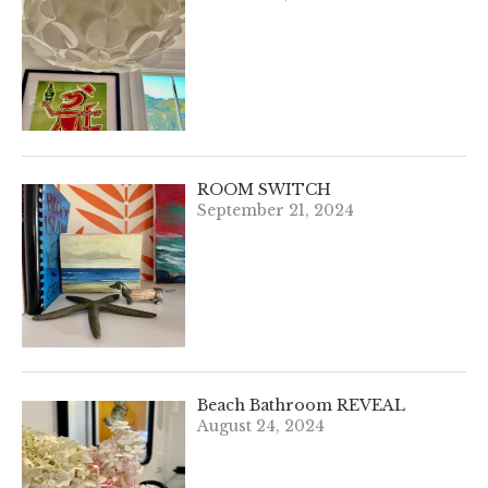
ROOM SWITCH
September 21, 2024
Beach Bathroom REVEAL
August 24, 2024