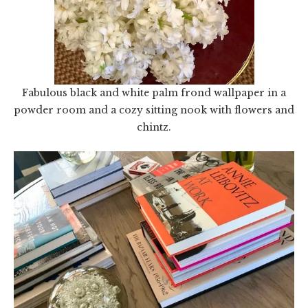
Fabulous black and white palm frond wallpaper in a
powder room and a cozy sitting nook with flowers and
chintz.