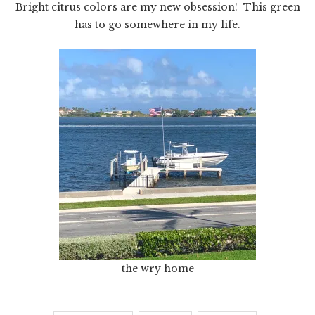
Bright citrus colors are my new obsession! This green
has to go somewhere in my life.
the wry home