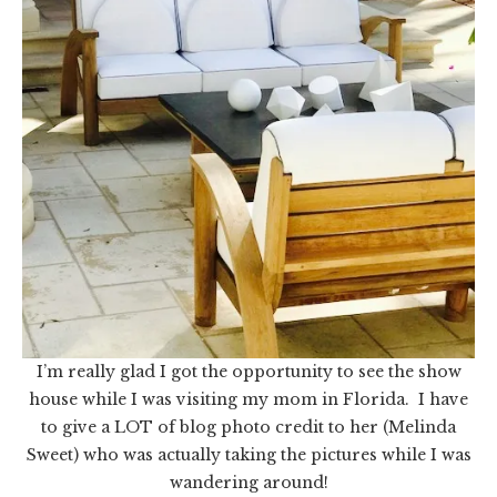
I’m really glad I got the opportunity to see the show
house while I was visiting my mom in Florida. I have
to give a LOT of blog photo credit to her (Melinda
Sweet) who was actually taking the pictures while I was
wandering around!