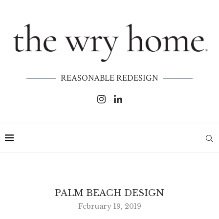
REASONABLE REDESIGN
PALM BEACH DESIGN
February 19, 2019