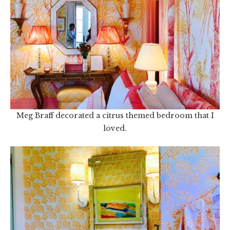
Meg Braff decorated a citrus themed bedroom that I
loved.