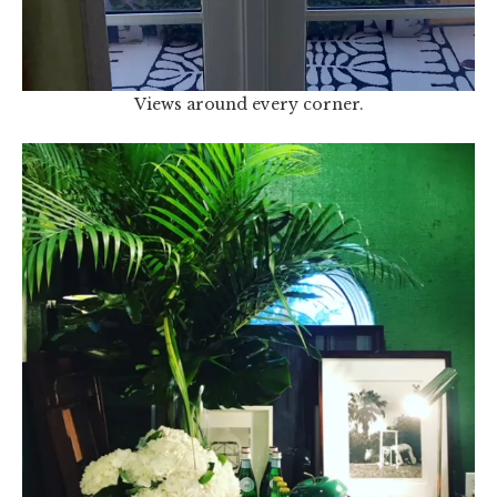
Views around every corner.