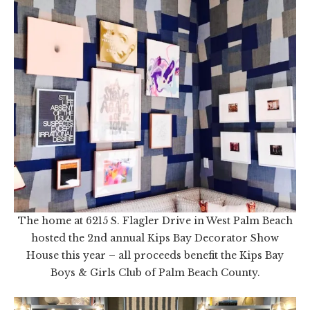
The home at 6215 S. Flagler Drive in West Palm Beach
hosted the 2nd annual Kips Bay Decorator Show
House this year – all proceeds benefit the Kips Bay
Boys & Girls Club of Palm Beach County.