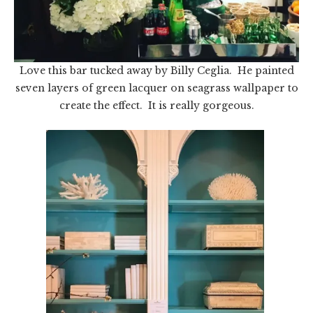
Love this bar tucked away by Billy Ceglia. He painted
seven layers of green lacquer on seagrass wallpaper to
create the effect. It is really gorgeous.