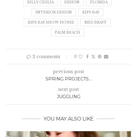
BILLY CEGLIA
DESIGN
FLORIDA
INTERIOR DESIGN
KIPS BAY
KIPS BAY SHOW HOUSE
MEG BRAFF
PALM BEACH
2 comments
3
previous post
SPRING PROJECTS…
next post
JUGGLING
YOU MAY ALSO LIKE