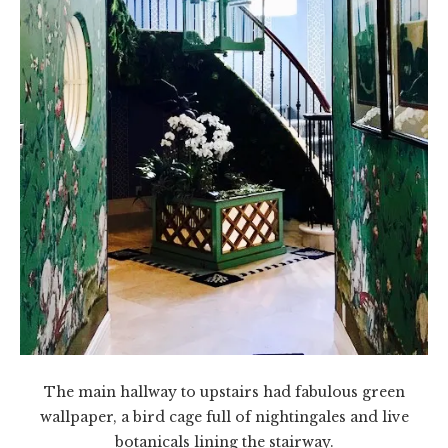
The main hallway to upstairs had fabulous green
wallpaper, a bird cage full of nightingales and live
botanicals lining the stairway.