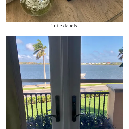
Little details.