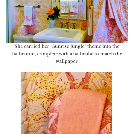
She carried her “Sunrise Jungle” theme into the
bathroom, complete with a bathrobe to match the
wallpaper.