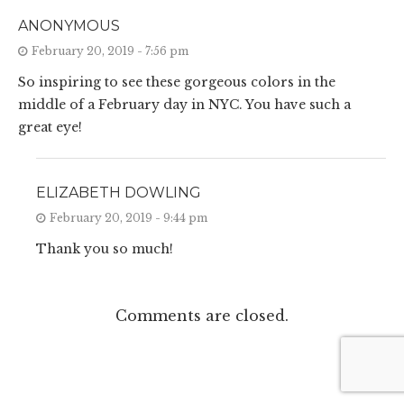
ANONYMOUS
February 20, 2019 - 7:56 pm
So inspiring to see these gorgeous colors in the
middle of a February day in NYC. You have such a
great eye!
ELIZABETH DOWLING
February 20, 2019 - 9:44 pm
Thank you so much!
Comments are closed.