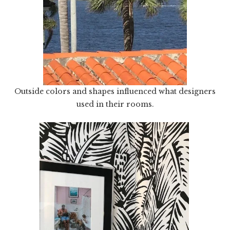
Outside colors and shapes influenced what designers
used in their rooms.