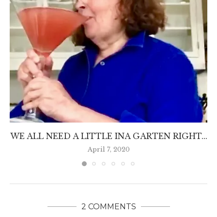
WE ALL NEED A LITTLE INA GARTEN RIGHT...
April 7, 2020
2 COMMENTS