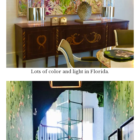
Lots of color and light in Florida.