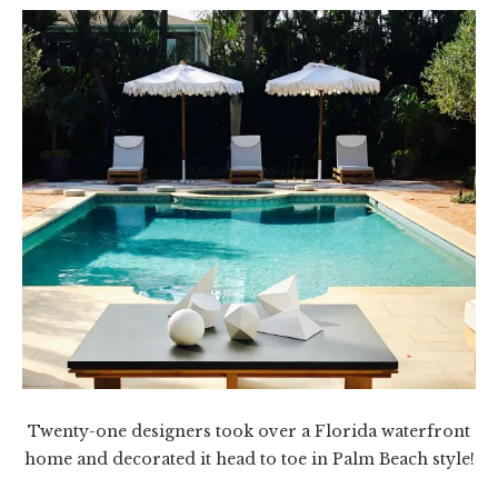
Twenty-one designers took over a Florida waterfront
home and decorated it head to toe in Palm Beach style!