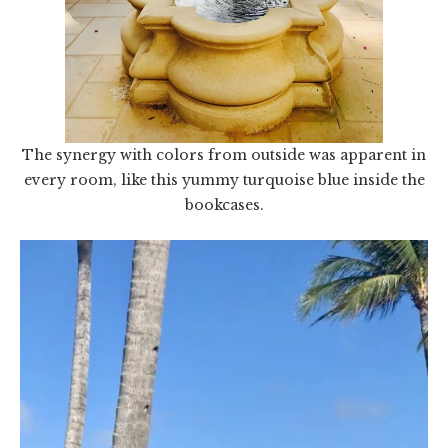
The synergy with colors from outside was apparent in
every room, like this yummy turquoise blue inside the
bookcases.