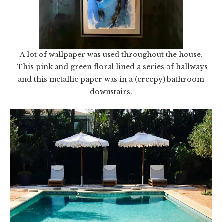
A lot of wallpaper was used throughout the house.
This pink and green floral lined a series of hallways
and this metallic paper was in a (creepy) bathroom
downstairs.