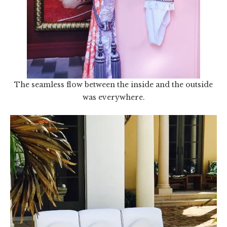
The seamless flow between the inside and the outside
was everywhere.