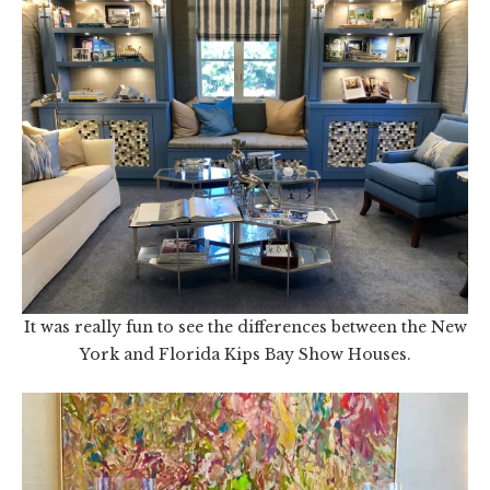
It was really fun to see the differences between the New
York and Florida Kips Bay Show Houses.