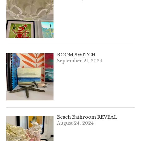
ROOM SWITCH
September 21, 2024
Beach Bathroom REVEAL
August 24, 2024