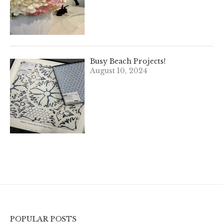
Busy Beach Projects!
August 10, 2024
POPULAR POSTS