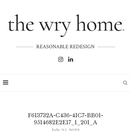
REASONABLE REDESIGN
F613732A-C436-41C7-BB01-
9514682E2E17_1_201_A
July 25, 2022