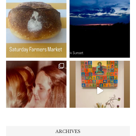
ARCHIVES