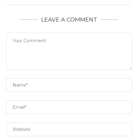
LEAVE A COMMENT