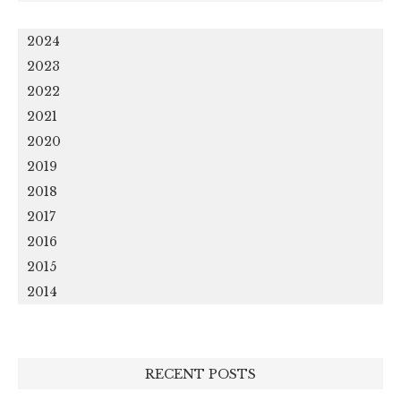
2024
2023
2022
2021
2020
2019
2018
2017
2016
2015
2014
RECENT POSTS