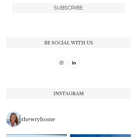
BE SOCIAL WITH US
INSTAGRAM
thewryhome