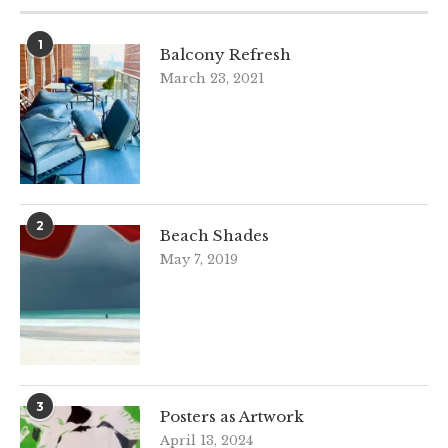
1
Balcony Refresh
March 23, 2021
2
Beach Shades
May 7, 2019
3
Posters as Artwork
April 13, 2024