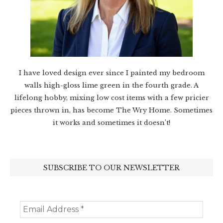
I have loved design ever since I painted my bedroom
walls high-gloss lime green in the fourth grade. A
lifelong hobby, mixing low cost items with a few pricier
pieces thrown in, has become The Wry Home. Sometimes
it works and sometimes it doesn’t!
SUBSCRIBE TO OUR NEWSLETTER