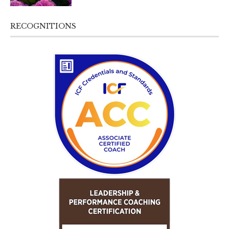
RECOGNITIONS