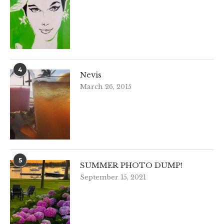
4
Nevis
March 26, 2015
5
SUMMER PHOTO DUMP!
September 15, 2021