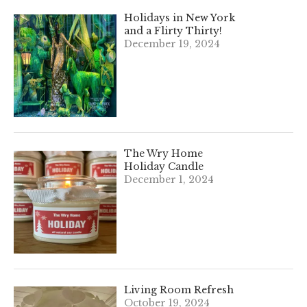
Holidays in New York
and a Flirty Thirty!
December 19, 2024
The Wry Home
Holiday Candle
December 1, 2024
Living Room Refresh
October 19, 2024