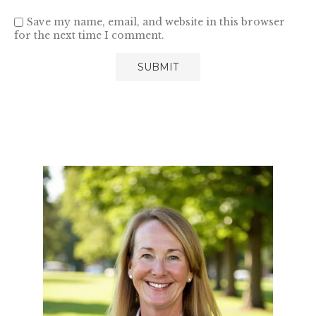
Save my name, email, and website in this browser
for the next time I comment.