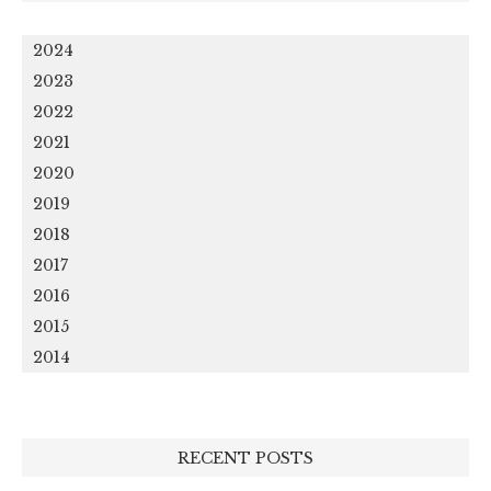
2024
2023
2022
2021
2020
2019
2018
2017
2016
2015
2014
RECENT POSTS