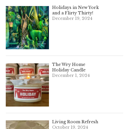
Holidays in New York
and a Flirty Thirty!
December 19, 2024
The Wry Home
Holiday Candle
December 1, 2024
Living Room Refresh
October 19, 2024