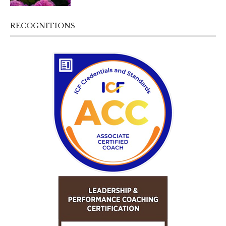
RECOGNITIONS