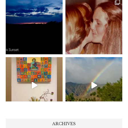
ARCHIVES