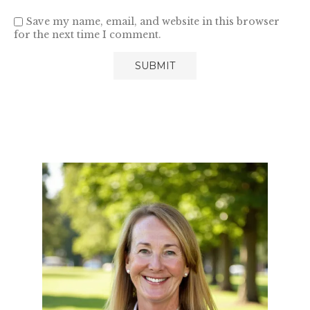
Save my name, email, and website in this browser
for the next time I comment.