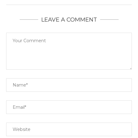
LEAVE A COMMENT