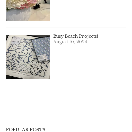
Busy Beach Projects!
August 10, 2024
POPULAR POSTS