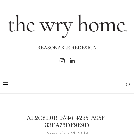
REASONABLE REDESIGN
AE2C8E0B-B746-4235-A95F-
33EA76DF9E9D
November 21, 2019