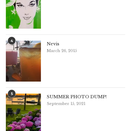
4
Nevis
March 26, 2015
5
SUMMER PHOTO DUMP!
September 15, 2021