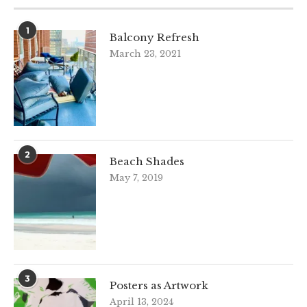
1
Balcony Refresh
March 23, 2021
2
Beach Shades
May 7, 2019
3
Posters as Artwork
April 13, 2024