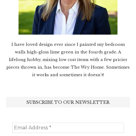
I have loved design ever since I painted my bedroom
walls high-gloss lime green in the fourth grade. A
lifelong hobby, mixing low cost items with a few pricier
pieces thrown in, has become The Wry Home. Sometimes
it works and sometimes it doesn’t!
SUBSCRIBE TO OUR NEWSLETTER