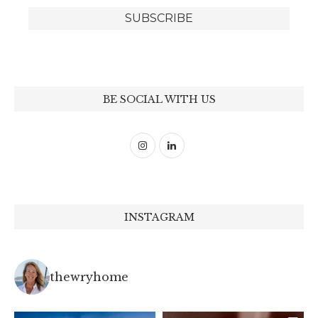
BE SOCIAL WITH US
INSTAGRAM
thewryhome