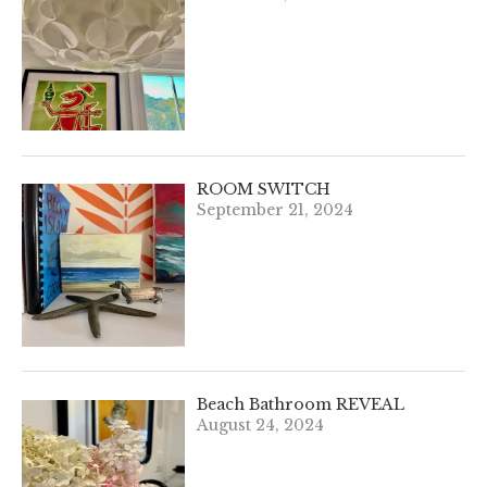
ROOM SWITCH
September 21, 2024
Beach Bathroom REVEAL
August 24, 2024