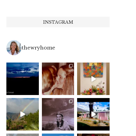
INSTAGRAM
thewryhome