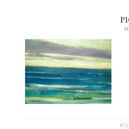
P1
Ma
0