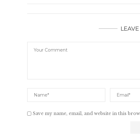
LEAVE
Save my name, email, and website in this brow