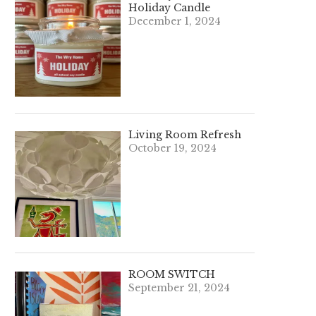
Holiday Candle
December 1, 2024
Living Room Refresh
October 19, 2024
ROOM SWITCH
September 21, 2024