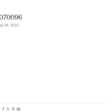
070096
y 18, 2015