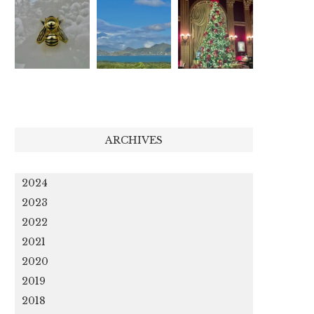
ARCHIVES
2024
2023
2022
2021
2020
2019
2018