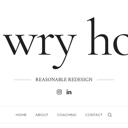
REASONABLE REDESIGN
HOME
ABOUT
COACHING
CONTACT