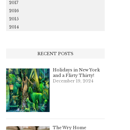
2017
2016
2015
2014
RECENT POSTS
Holidays in New York
and a Flirty Thirty!
December 19, 2024
The Wry Home