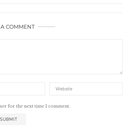
 A COMMENT
ser for the next time I comment.