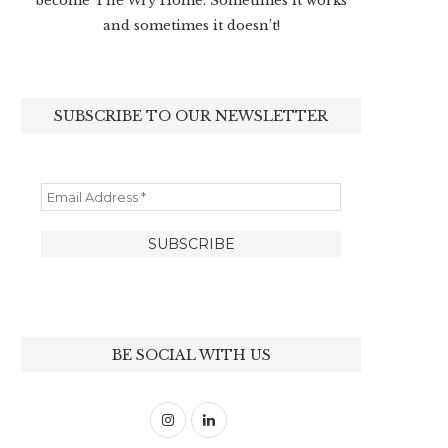
become The Wry Home. Sometimes it works
and sometimes it doesn’t!
SUBSCRIBE TO OUR NEWSLETTER
BE SOCIAL WITH US