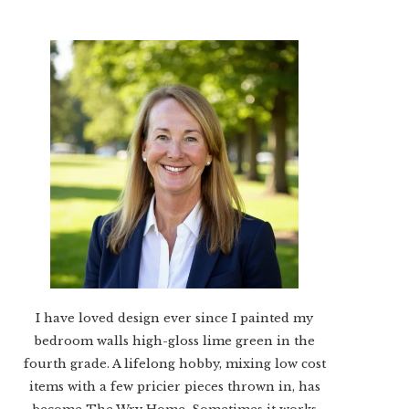
I have loved design ever since I painted my
bedroom walls high-gloss lime green in the
fourth grade. A lifelong hobby, mixing low cost
items with a few pricier pieces thrown in, has