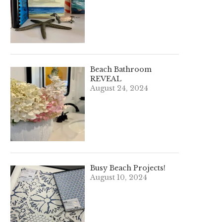
Beach Bathroom
REVEAL
August 24, 2024
Busy Beach Projects!
August 10, 2024