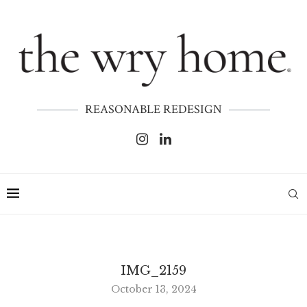
REASONABLE REDESIGN
IMG_2159
October 13, 2024