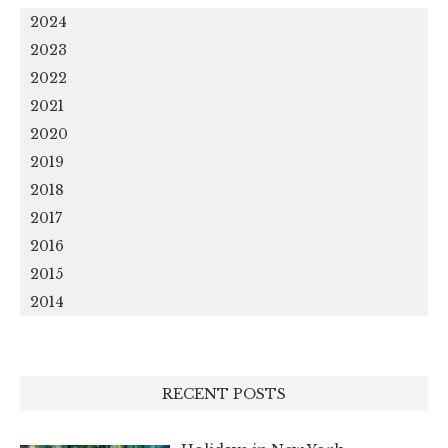
2024
2023
2022
2021
2020
2019
2018
2017
2016
2015
2014
RECENT POSTS