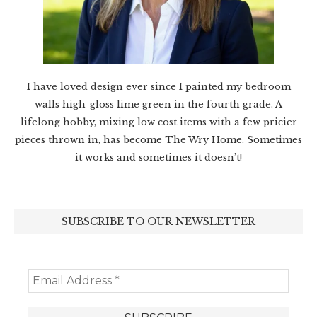
I have loved design ever since I painted my bedroom
walls high-gloss lime green in the fourth grade. A
lifelong hobby, mixing low cost items with a few pricier
pieces thrown in, has become The Wry Home. Sometimes
it works and sometimes it doesn’t!
SUBSCRIBE TO OUR NEWSLETTER