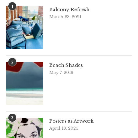
1
Balcony Refresh
March 23, 2021
2
Beach Shades
May 7, 2019
3
Posters as Artwork
April 13, 2024