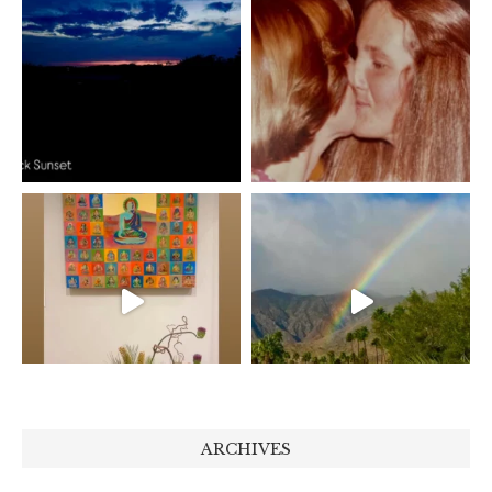
ARCHIVES