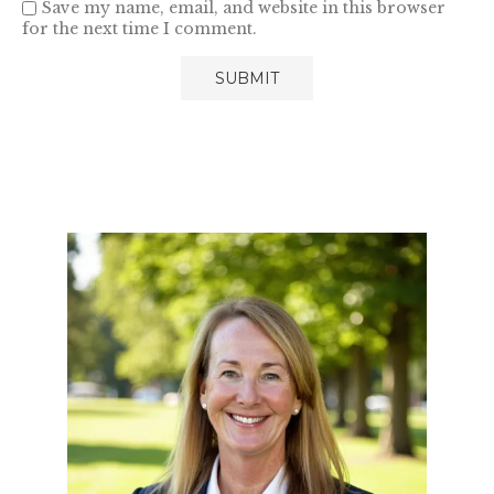
Save my name, email, and website in this browser
for the next time I comment.