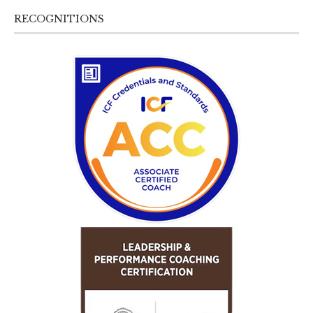
RECOGNITIONS