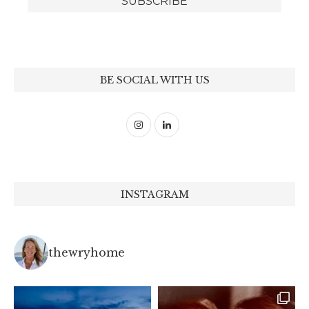
BE SOCIAL WITH US
INSTAGRAM
thewryhome