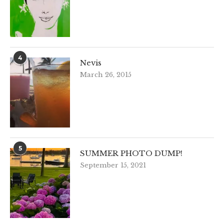
4
Nevis
March 26, 2015
5
SUMMER PHOTO DUMP!
September 15, 2021