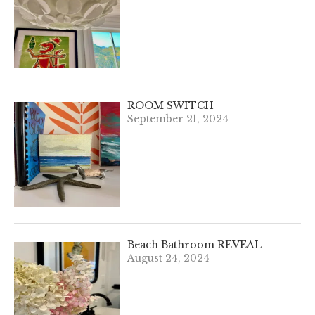
ROOM SWITCH
September 21, 2024
Beach Bathroom REVEAL
August 24, 2024