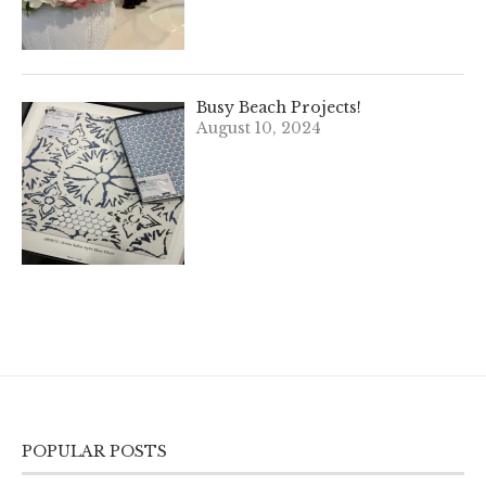
Busy Beach Projects!
August 10, 2024
POPULAR POSTS