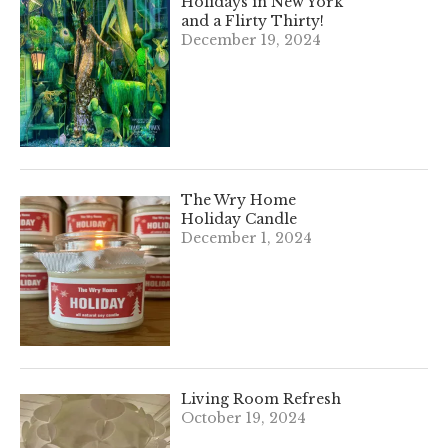
Holidays in New York
and a Flirty Thirty!
December 19, 2024
The Wry Home
Holiday Candle
December 1, 2024
Living Room Refresh
October 19, 2024