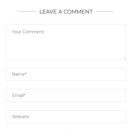
LEAVE A COMMENT