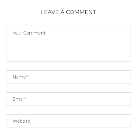
LEAVE A COMMENT