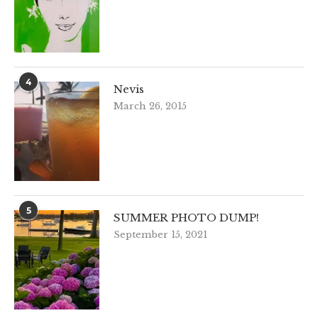
4
Nevis
March 26, 2015
5
SUMMER PHOTO DUMP!
September 15, 2021