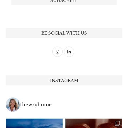
BE SOCIAL WITH US
INSTAGRAM
thewryhome