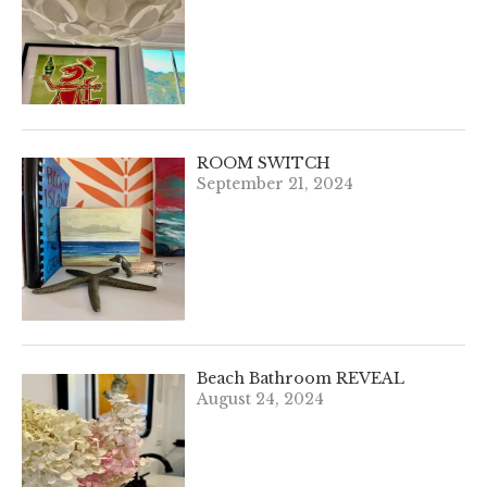
ROOM SWITCH
September 21, 2024
Beach Bathroom REVEAL
August 24, 2024