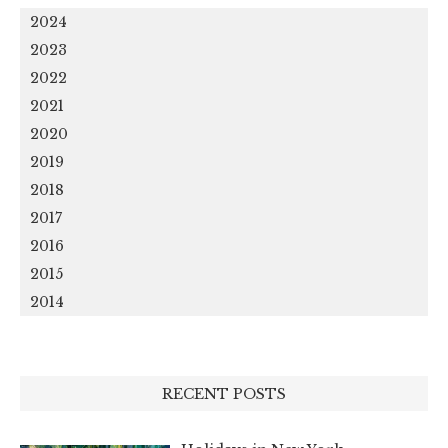
2024
2023
2022
2021
2020
2019
2018
2017
2016
2015
2014
RECENT POSTS