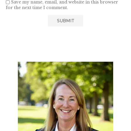
Save my name, email, and website in this browser
for the next time I comment.