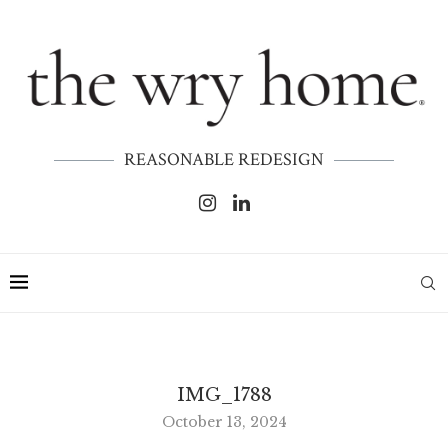
REASONABLE REDESIGN
IMG_1788
October 13, 2024