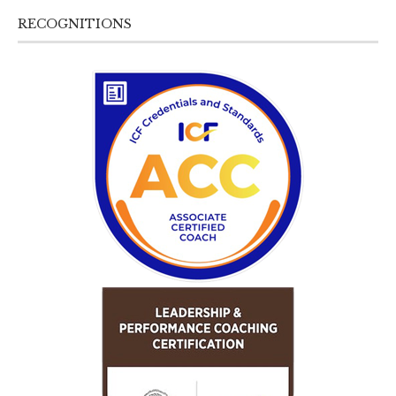
RECOGNITIONS