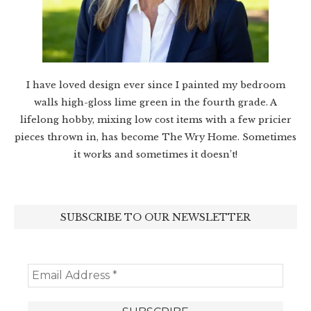
I have loved design ever since I painted my bedroom
walls high-gloss lime green in the fourth grade. A
lifelong hobby, mixing low cost items with a few pricier
pieces thrown in, has become The Wry Home. Sometimes
it works and sometimes it doesn’t!
SUBSCRIBE TO OUR NEWSLETTER