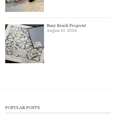
Busy Beach Projects!
August 10, 2024
POPULAR POSTS