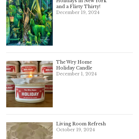
Holidays in New York
and a Flirty Thirty!
December 19, 2024
The Wry Home
Holiday Candle
December 1, 2024
Living Room Refresh
October 19, 2024