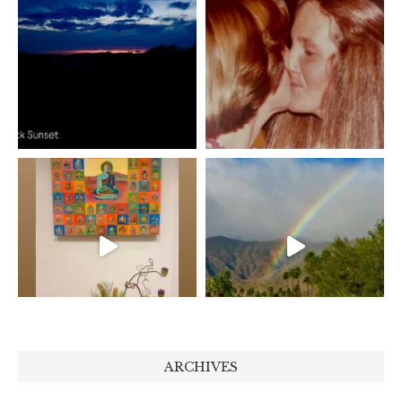
ARCHIVES