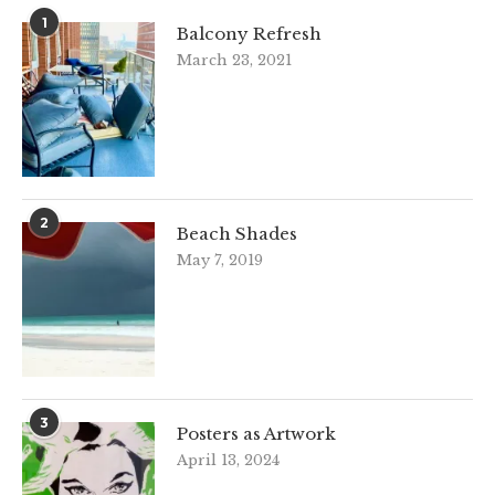
1
Balcony Refresh
March 23, 2021
2
Beach Shades
May 7, 2019
3
Posters as Artwork
April 13, 2024