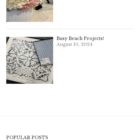
Busy Beach Projects!
August 10, 2024
POPULAR POSTS