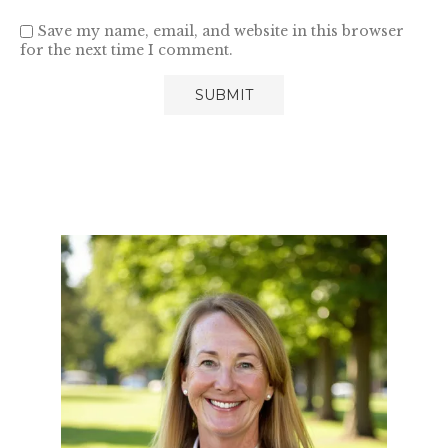
Save my name, email, and website in this browser
for the next time I comment.