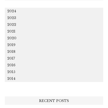
2024
2023
2022
2021
2020
2019
2018
2017
2016
2015
2014
RECENT POSTS