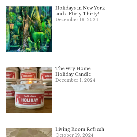
Holidays in New York
and a Flirty Thirty!
December 19, 2024
The Wry Home
Holiday Candle
December 1, 2024
Living Room Refresh
October 19, 2024