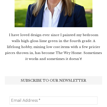
I have loved design ever since I painted my bedroom
walls high-gloss lime green in the fourth grade. A
lifelong hobby, mixing low cost items with a few pricier
pieces thrown in, has become The Wry Home. Sometimes
it works and sometimes it doesn’t!
SUBSCRIBE TO OUR NEWSLETTER