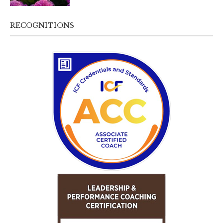
RECOGNITIONS