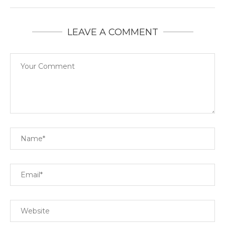
LEAVE A COMMENT