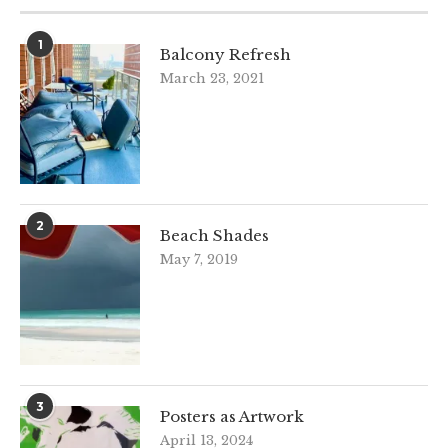
1
Balcony Refresh
March 23, 2021
2
Beach Shades
May 7, 2019
3
Posters as Artwork
April 13, 2024