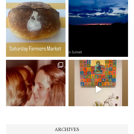
ARCHIVES