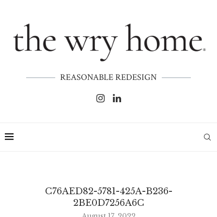
REASONABLE REDESIGN
C76AED82-5781-425A-B236-
2BE0D7256A6C
August 17, 2022