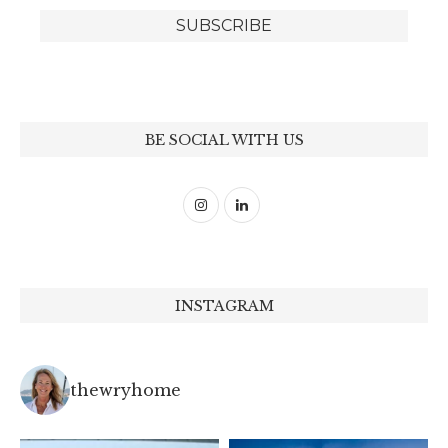
BE SOCIAL WITH US
INSTAGRAM
thewryhome