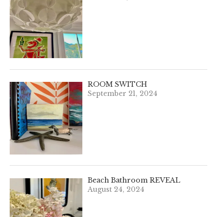
ROOM SWITCH
September 21, 2024
Beach Bathroom REVEAL
August 24, 2024