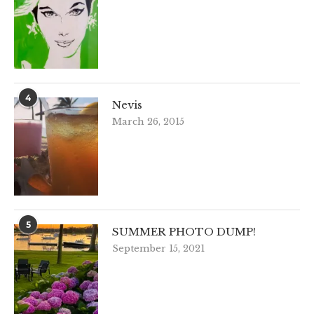
4
Nevis
March 26, 2015
5
SUMMER PHOTO DUMP!
September 15, 2021