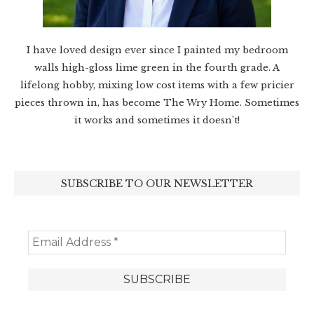
I have loved design ever since I painted my bedroom
walls high-gloss lime green in the fourth grade. A
lifelong hobby, mixing low cost items with a few pricier
pieces thrown in, has become The Wry Home. Sometimes
it works and sometimes it doesn’t!
SUBSCRIBE TO OUR NEWSLETTER