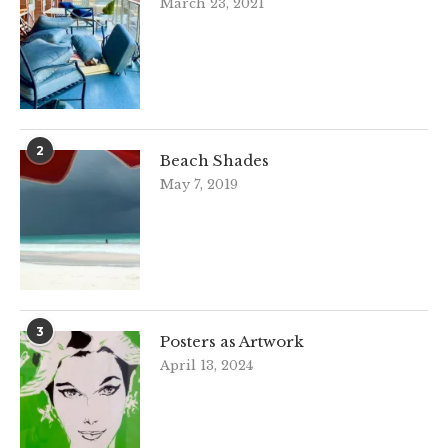
March 23, 2021
2
Beach Shades
May 7, 2019
3
Posters as Artwork
April 13, 2024