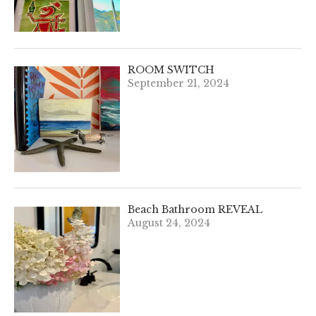
ROOM SWITCH
September 21, 2024
Beach Bathroom REVEAL
August 24, 2024