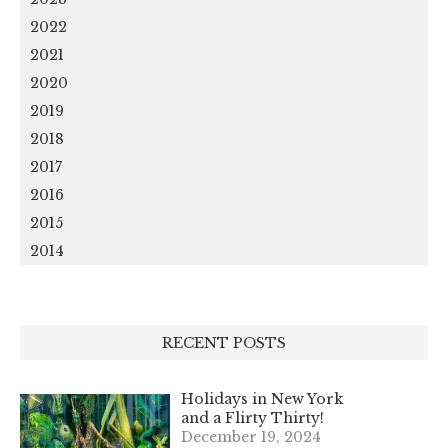
2022
2021
2020
2019
2018
2017
2016
2015
2014
RECENT POSTS
Holidays in New York
and a Flirty Thirty!
December 19, 2024