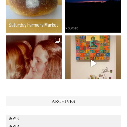
ARCHIVES
2024
2023