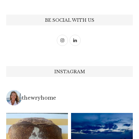
BE SOCIAL WITH US
INSTAGRAM
thewryhome