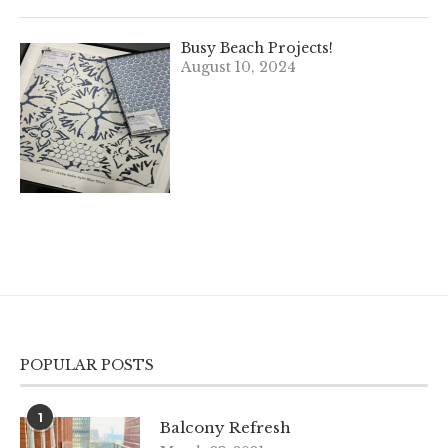
Busy Beach Projects!
August 10, 2024
POPULAR POSTS
1
Balcony Refresh