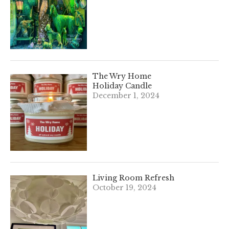
The Wry Home
Holiday Candle
December 1, 2024
Living Room Refresh
October 19, 2024