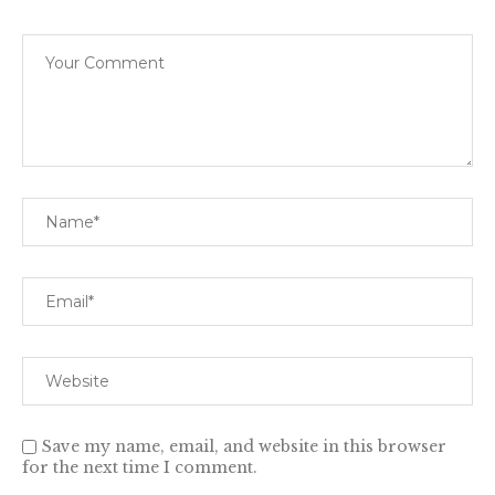
Save my name, email, and website in this browser
for the next time I comment.