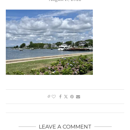
0
LEAVE A COMMENT