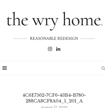
REASONABLE REDESIGN
4C6E7562-7CF6-43B4-B780-
288CA8CF8A04_1_201_A
August 17, 2022