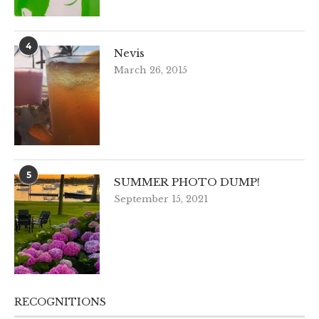
4
Nevis
March 26, 2015
5
SUMMER PHOTO DUMP!
September 15, 2021
RECOGNITIONS