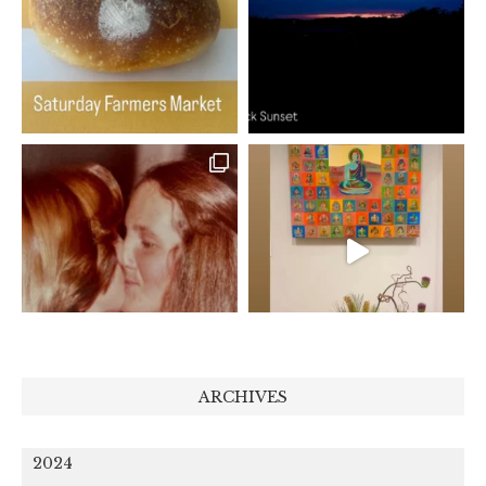
ARCHIVES
2024