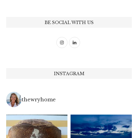
BE SOCIAL WITH US
INSTAGRAM
thewryhome