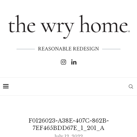
REASONABLE REDESIGN
F0126023-A38E-407C-862B-
7EF465BDD67E_1_201_A
July 12, 2022