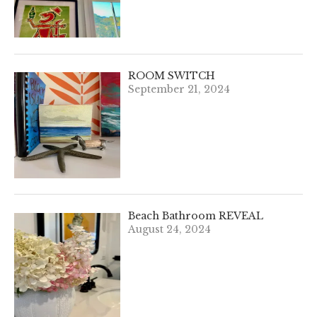
ROOM SWITCH
September 21, 2024
Beach Bathroom REVEAL
August 24, 2024