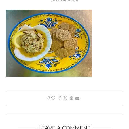
0
LEAVE A COMMENT