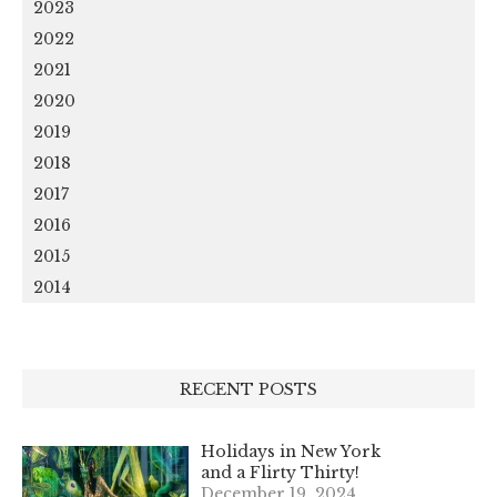
2023
2022
2021
2020
2019
2018
2017
2016
2015
2014
RECENT POSTS
Holidays in New York
and a Flirty Thirty!
December 19, 2024