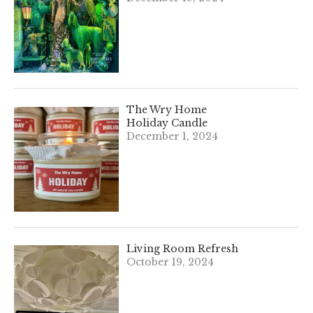
The Wry Home
Holiday Candle
December 1, 2024
Living Room Refresh
October 19, 2024