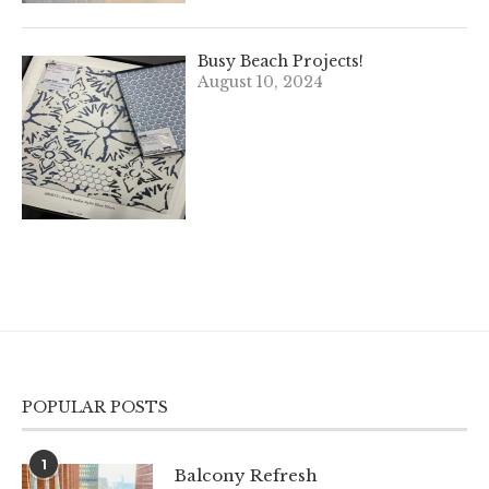
Busy Beach Projects!
August 10, 2024
POPULAR POSTS
1
Balcony Refresh