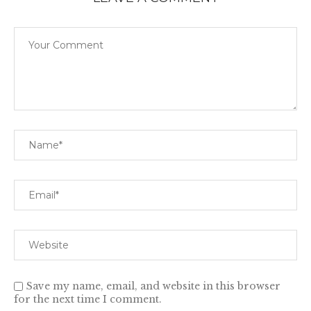
Save my name, email, and website in this browser
for the next time I comment.