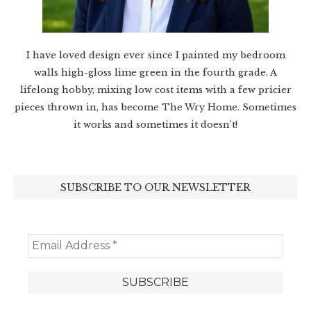
I have loved design ever since I painted my bedroom
walls high-gloss lime green in the fourth grade. A
lifelong hobby, mixing low cost items with a few pricier
pieces thrown in, has become The Wry Home. Sometimes
it works and sometimes it doesn’t!
SUBSCRIBE TO OUR NEWSLETTER