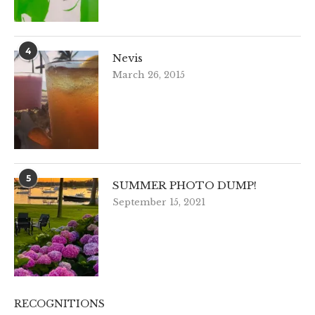
4
Nevis
March 26, 2015
5
SUMMER PHOTO DUMP!
September 15, 2021
RECOGNITIONS