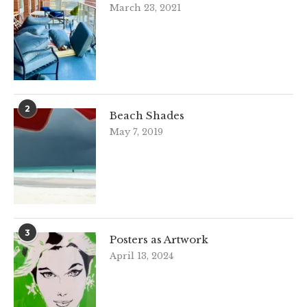
March 23, 2021
2
Beach Shades
May 7, 2019
3
Posters as Artwork
April 13, 2024