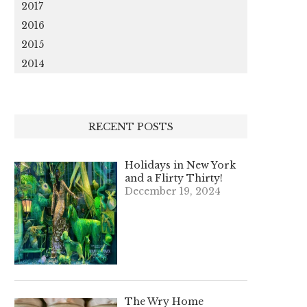
2017
2016
2015
2014
RECENT POSTS
Holidays in New York
and a Flirty Thirty!
December 19, 2024
The Wry Home