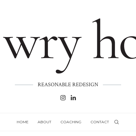
REASONABLE REDESIGN
HOME
ABOUT
COACHING
CONTACT