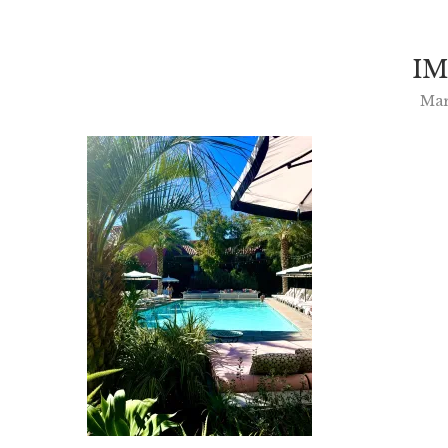
IM
Mar