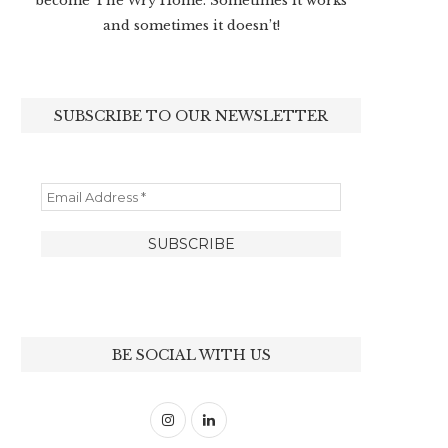
become The Wry Home. Sometimes it works
and sometimes it doesn’t!
SUBSCRIBE TO OUR NEWSLETTER
BE SOCIAL WITH US