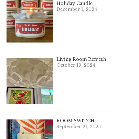
Holiday Candle
December 1, 2024
Living Room Refresh
October 19, 2024
ROOM SWITCH
September 21, 2024