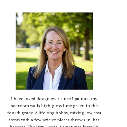
I have loved design ever since I painted my
bedroom walls high-gloss lime green in the
fourth grade. A lifelong hobby, mixing low cost
items with a few pricier pieces thrown in, has