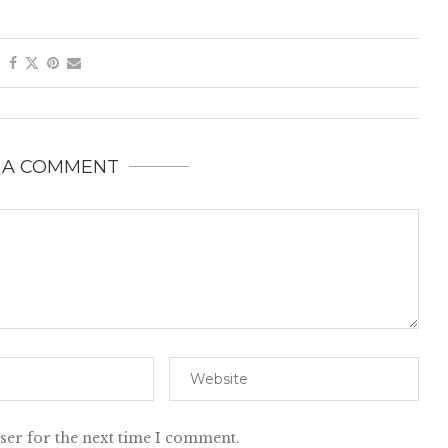
 A COMMENT
ser for the next time I comment.