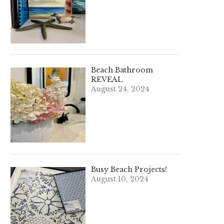
Beach Bathroom
REVEAL
August 24, 2024
Busy Beach Projects!
August 10, 2024