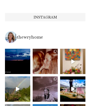
INSTAGRAM
thewryhome