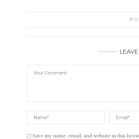
0
LEAVE
Save my name, email, and website in this brow