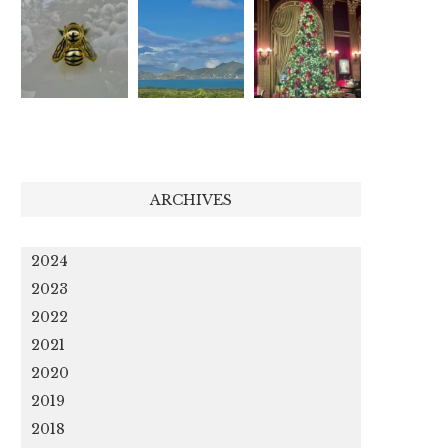
ARCHIVES
2024
2023
2022
2021
2020
2019
2018