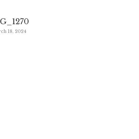
G_1270
ch 18, 2024