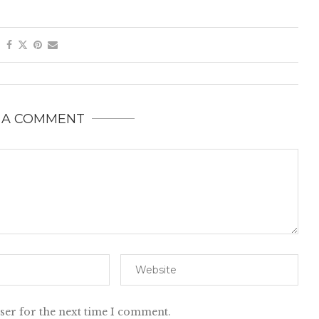
 A COMMENT
ser for the next time I comment.