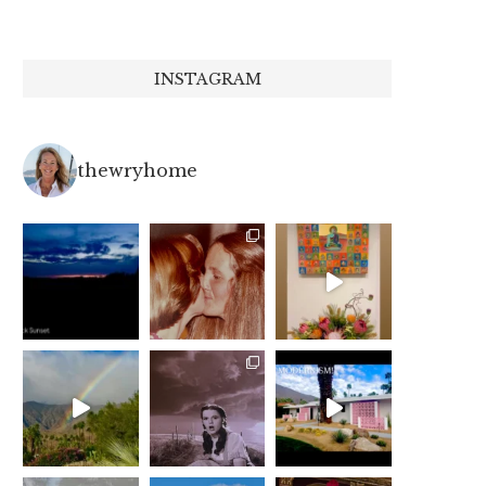
INSTAGRAM
thewryhome