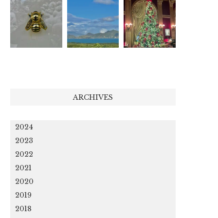
ARCHIVES
2024
2023
2022
2021
2020
2019
2018