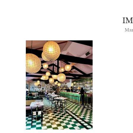
IM
Mar