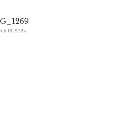
G_1269
ch 18, 2024