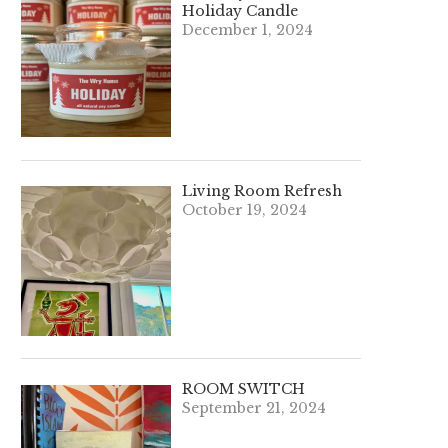
Holiday Candle
December 1, 2024
Living Room Refresh
October 19, 2024
ROOM SWITCH
September 21, 2024