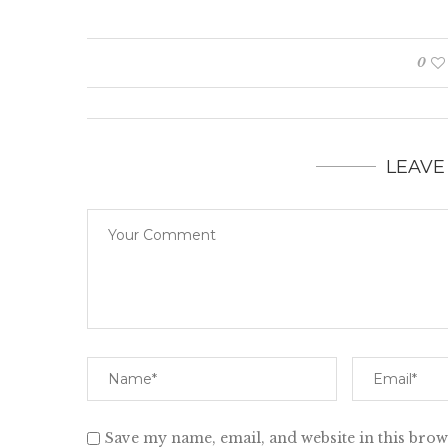
0
LEAVE
Save my name, email, and website in this brow