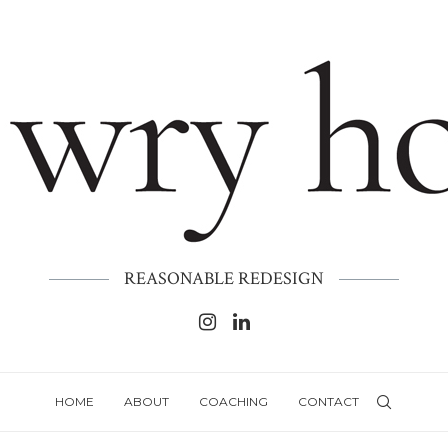
REASONABLE REDESIGN
HOME
ABOUT
COACHING
CONTACT