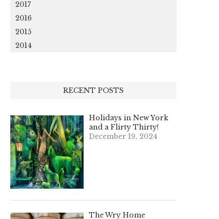
2017
2016
2015
2014
RECENT POSTS
Holidays in New York
and a Flirty Thirty!
December 19, 2024
The Wry Home