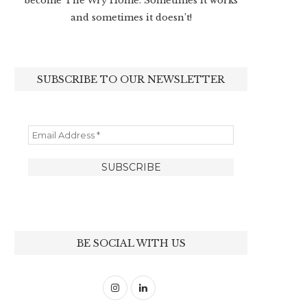
become The Wry Home. Sometimes it works
and sometimes it doesn’t!
SUBSCRIBE TO OUR NEWSLETTER
BE SOCIAL WITH US