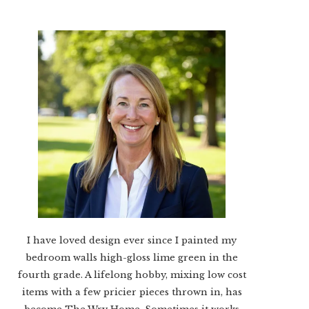
I have loved design ever since I painted my
bedroom walls high-gloss lime green in the
fourth grade. A lifelong hobby, mixing low cost
items with a few pricier pieces thrown in, has