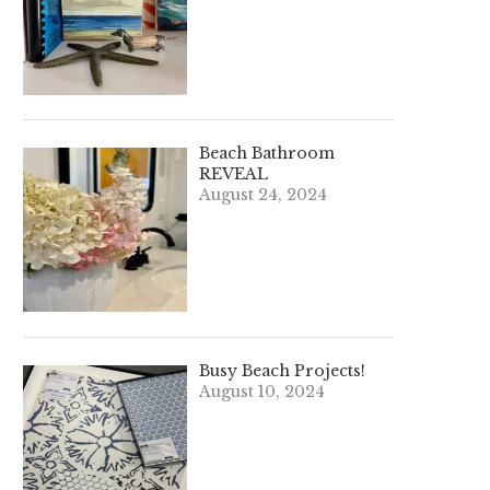
Beach Bathroom
REVEAL
August 24, 2024
Busy Beach Projects!
August 10, 2024