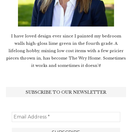
I have loved design ever since I painted my bedroom
walls high-gloss lime green in the fourth grade. A
lifelong hobby, mixing low cost items with a few pricier
pieces thrown in, has become The Wry Home. Sometimes
it works and sometimes it doesn’t!
SUBSCRIBE TO OUR NEWSLETTER