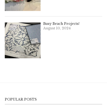
Busy Beach Projects!
August 10, 2024
POPULAR POSTS