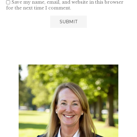
Save my name, email, and website in this browser
for the next time I comment.