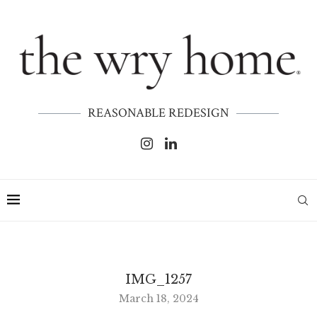
REASONABLE REDESIGN
IMG_1257
March 18, 2024