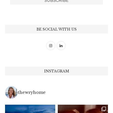
BE SOCIAL WITH US
INSTAGRAM
thewryhome