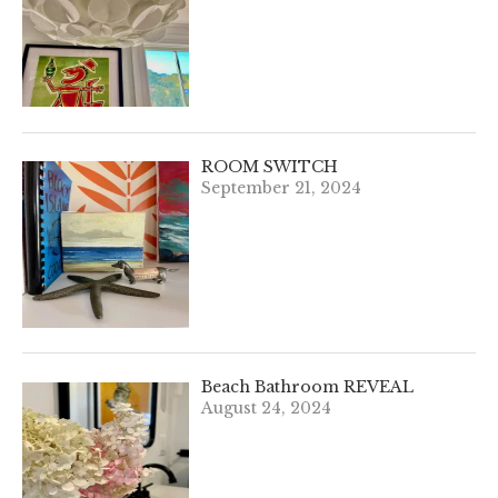
ROOM SWITCH
September 21, 2024
Beach Bathroom REVEAL
August 24, 2024