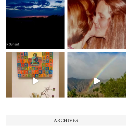
ARCHIVES