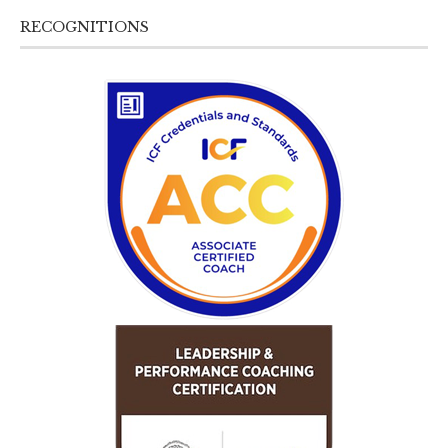
RECOGNITIONS