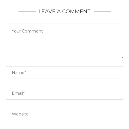
LEAVE A COMMENT