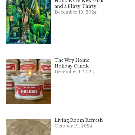
Holidays in New York
and a Flirty Thirty!
December 19, 2024
The Wry Home
Holiday Candle
December 1, 2024
Living Room Refresh
October 19, 2024