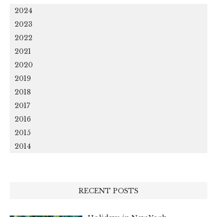
2024
2023
2022
2021
2020
2019
2018
2017
2016
2015
2014
RECENT POSTS