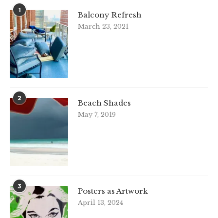
1
Balcony Refresh
March 23, 2021
2
Beach Shades
May 7, 2019
3
Posters as Artwork
April 13, 2024