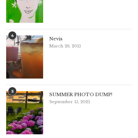
4
Nevis
March 26, 2015
5
SUMMER PHOTO DUMP!
September 15, 2021