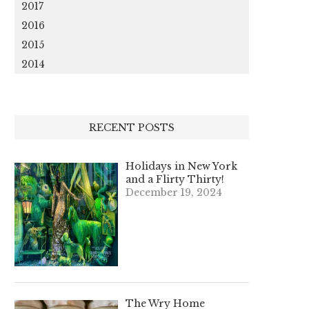
2017
2016
2015
2014
RECENT POSTS
Holidays in New York
and a Flirty Thirty!
December 19, 2024
The Wry Home