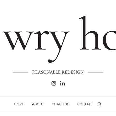
REASONABLE REDESIGN
HOME
ABOUT
COACHING
CONTACT