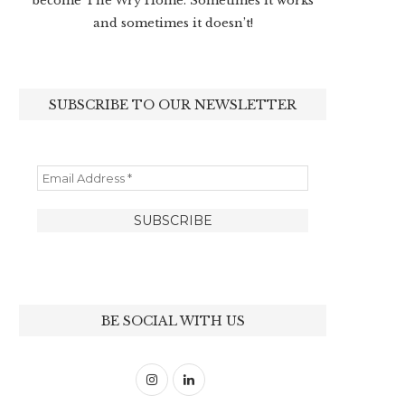
become The Wry Home. Sometimes it works
and sometimes it doesn’t!
SUBSCRIBE TO OUR NEWSLETTER
BE SOCIAL WITH US