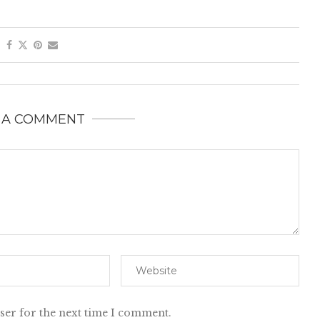
 A COMMENT
ser for the next time I comment.