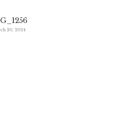
G_1256
ch 20, 2024