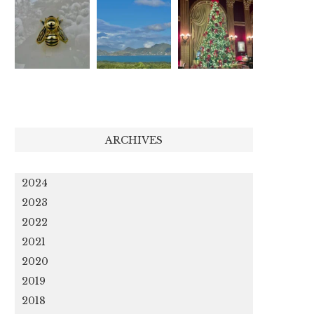
ARCHIVES
2024
2023
2022
2021
2020
2019
2018