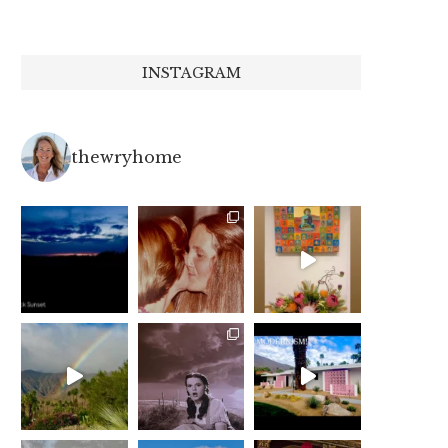
INSTAGRAM
thewryhome