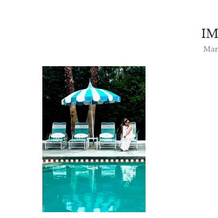
IM
Mar