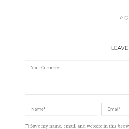
0
LEAVE
Save my name, email, and website in this brow