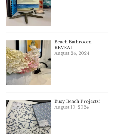
Beach Bathroom
REVEAL
August 24, 2024
Busy Beach Projects!
August 10, 2024