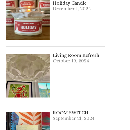
Holiday Candle
December 1, 2024
Living Room Refresh
October 19, 2024
ROOM SWITCH
September 21, 2024