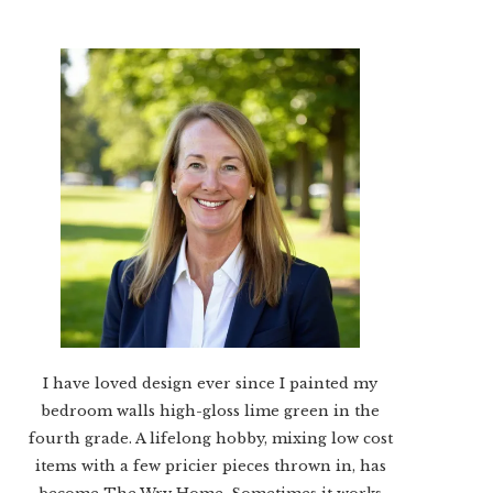
I have loved design ever since I painted my
bedroom walls high-gloss lime green in the
fourth grade. A lifelong hobby, mixing low cost
items with a few pricier pieces thrown in, has