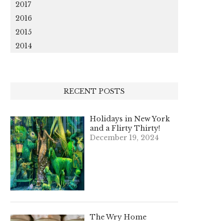
2017
2016
2015
2014
RECENT POSTS
Holidays in New York
and a Flirty Thirty!
December 19, 2024
The Wry Home