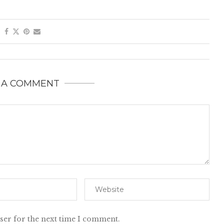
 A COMMENT
ser for the next time I comment.