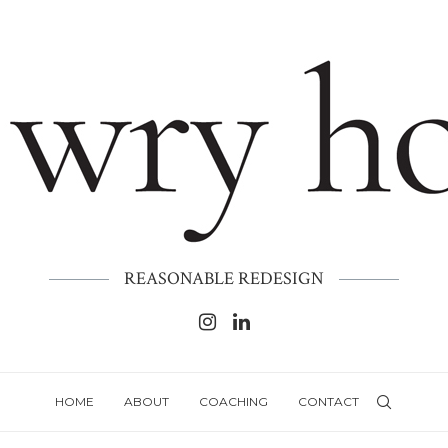
REASONABLE REDESIGN
HOME
ABOUT
COACHING
CONTACT