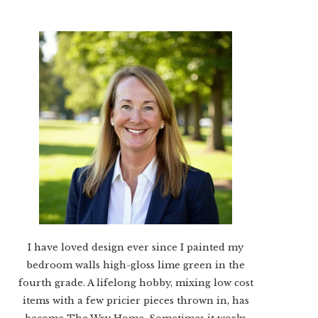
I have loved design ever since I painted my
bedroom walls high-gloss lime green in the
fourth grade. A lifelong hobby, mixing low cost
items with a few pricier pieces thrown in, has