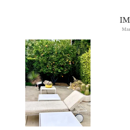
IM
Mar