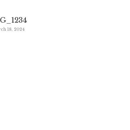
G_1234
ch 18, 2024