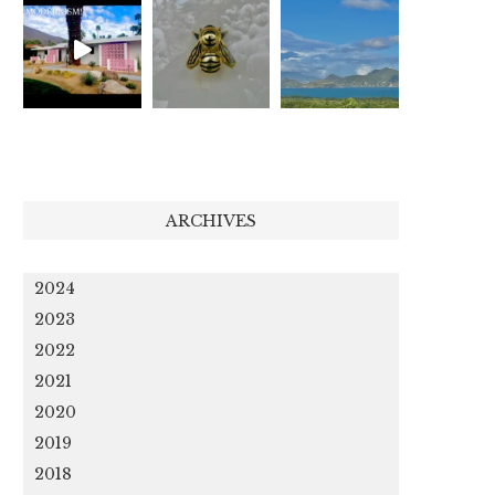
ARCHIVES
2024
2023
2022
2021
2020
2019
2018