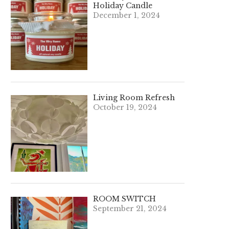
Holiday Candle
December 1, 2024
Living Room Refresh
October 19, 2024
ROOM SWITCH
September 21, 2024