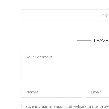
0
LEAVE
Save my name, email, and website in this brow