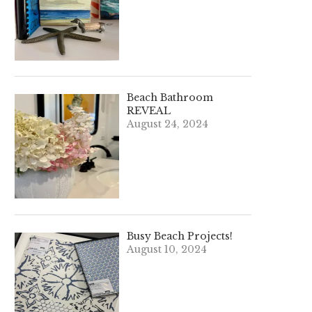
Beach Bathroom
REVEAL
August 24, 2024
Busy Beach Projects!
August 10, 2024