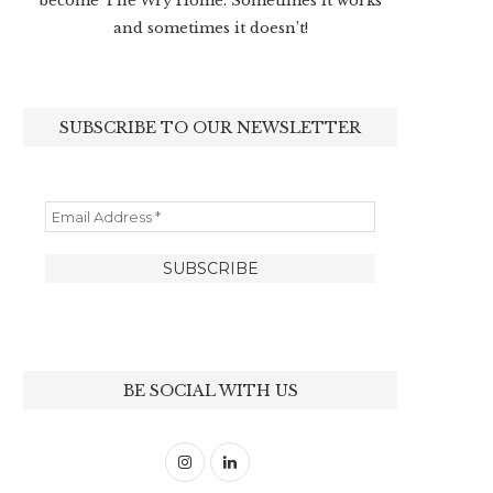
become The Wry Home. Sometimes it works
and sometimes it doesn’t!
SUBSCRIBE TO OUR NEWSLETTER
BE SOCIAL WITH US