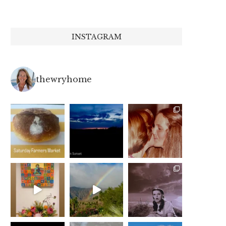
INSTAGRAM
thewryhome