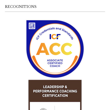
RECOGNITIONS