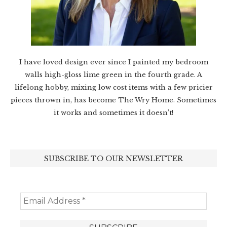
I have loved design ever since I painted my bedroom
walls high-gloss lime green in the fourth grade. A
lifelong hobby, mixing low cost items with a few pricier
pieces thrown in, has become The Wry Home. Sometimes
it works and sometimes it doesn’t!
SUBSCRIBE TO OUR NEWSLETTER