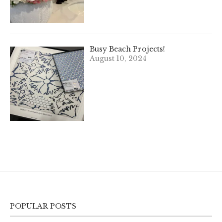
Busy Beach Projects!
August 10, 2024
POPULAR POSTS