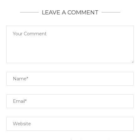
LEAVE A COMMENT