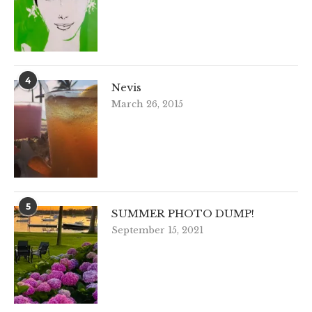
4
Nevis
March 26, 2015
5
SUMMER PHOTO DUMP!
September 15, 2021