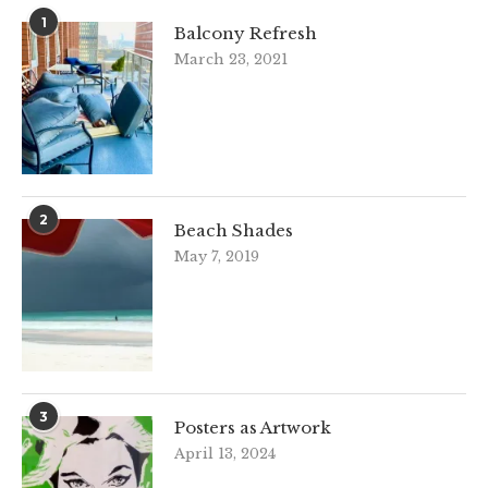
1
Balcony Refresh
March 23, 2021
2
Beach Shades
May 7, 2019
3
Posters as Artwork
April 13, 2024