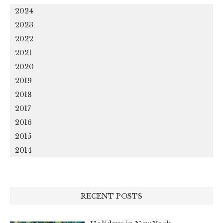
2024
2023
2022
2021
2020
2019
2018
2017
2016
2015
2014
RECENT POSTS