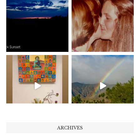
ARCHIVES