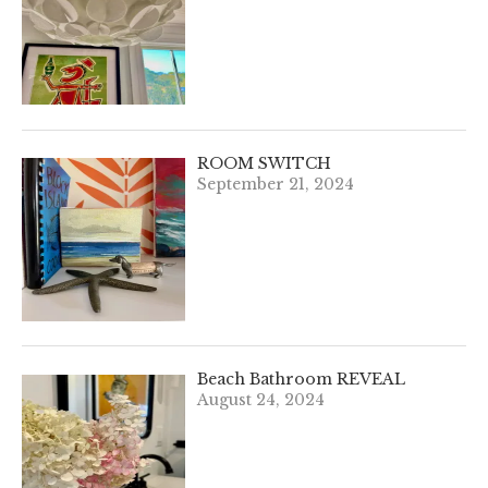
ROOM SWITCH
September 21, 2024
Beach Bathroom REVEAL
August 24, 2024