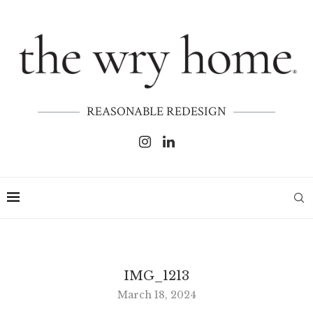
REASONABLE REDESIGN
IMG_1213
March 18, 2024