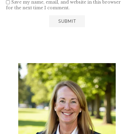
Save my name, email, and website in this browser
for the next time I comment.