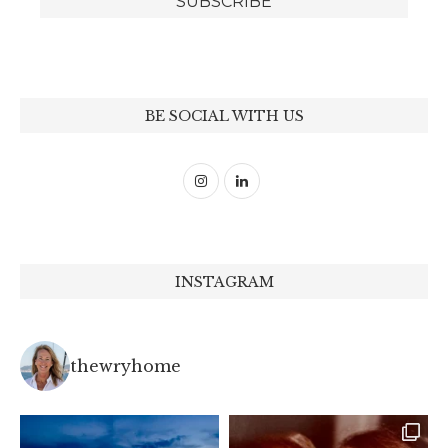
BE SOCIAL WITH US
INSTAGRAM
thewryhome