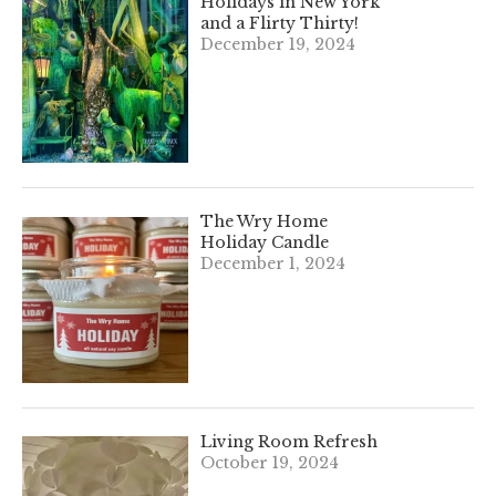
Holidays in New York
and a Flirty Thirty!
December 19, 2024
The Wry Home
Holiday Candle
December 1, 2024
Living Room Refresh
October 19, 2024